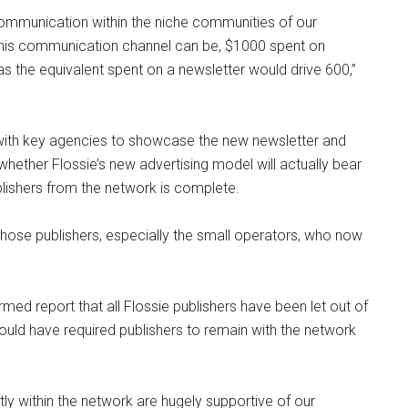
mmunication within the niche communities of our
 this communication channel can be, $1000 spent on
s the equivalent spent on a newsletter would drive 600,”
 with key agencies to showcase the new newsletter and
hether Flossie’s new advertising model will actually bear
ublishers from the network is complete.
those publishers, especially the small operators, who now
ed report that all Flossie publishers have been let out of
ould have required publishers to remain with the network
ly within the network are hugely supportive of our