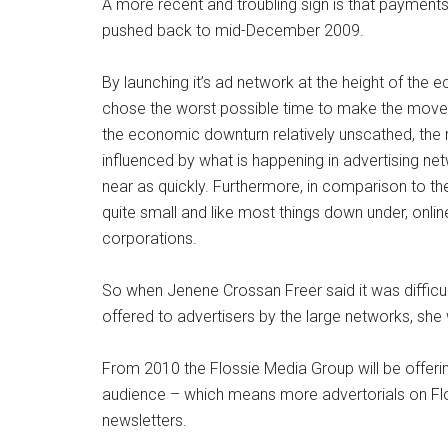
A more recent and troubling sign is that payment
pushed back to mid-December 2009.
By launching it’s ad network at the height of the
chose the worst possible time to make the move
the economic downturn relatively unscathed, the ma
influenced by what is happening in advertising ne
near as quickly. Furthermore, in comparison to the 
quite small and like most things down under, onlin
corporations.
So when Jenene Crossan Freer said it was difficu
offered to advertisers by the large networks, she 
From 2010 the Flossie Media Group will be offer
audience – which means more advertorials on Flos
newsletters.