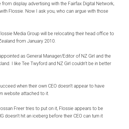
rom display advertising with the Fairfax Digital Network,
 with Flossie. Now I ask you, who can argue with those
lossie Media Group will be relocating their head office to
 Zealand from January 2010.
ppointed as General Manager/Editor of NZ Girl and the
kland. I like Tee Twyford and NZ Girl couldn’t be in better
succeed when their own CEO doesn’t appear to have
 website attached to it.
san Freer tries to put on it, Flossie appears to be
doesn’t hit an iceberg before their CEO can turn it