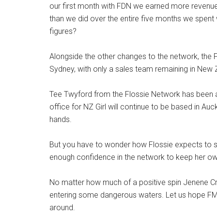
our first month with FDN we earned more revenue f
than we did over the entire five months we spent
figures?
Alongside the other changes to the network, the F
Sydney, with only a sales team remaining in New
Tee Twyford from the Flossie Network has been a
office for NZ Girl will continue to be based in Auc
hands.
But you have to wonder how Flossie expects to 
enough confidence in the network to keep her own
No matter how much of a positive spin Jenene Cros
entering some dangerous waters. Let us hope FMG 
around.