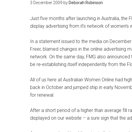
3 December 2009
by
Deborah Robinson
Just five months after launching in Australia, the
display advertising from it’s network of women’s
In a statement issued to the media on December
Freer, blamed changes in the online advertising mar
network. On the same day, FMG also announced t
be re-establishing itself independently from the 
All of us here at Australian Women Online had high
back in October and jumped ship in early Novem
for renewal.
After a short period of a higher than average fil
displayed on our website – a sure sign that the a