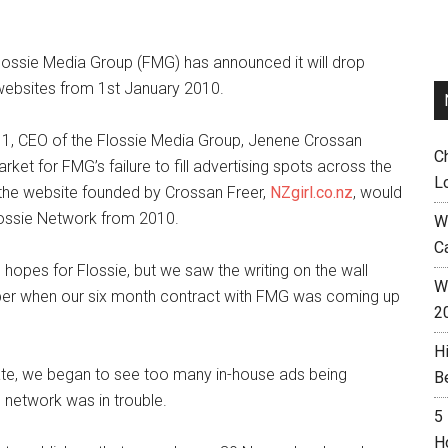
 Flossie Media Group (FMG) has announced it will drop
 websites from 1st January 2010.
 1, CEO of the Flossie Media Group, Jenene Crossan
C
ket for FMG’s failure to fill advertising spots across the
L
he website founded by Crossan Freer,
NZgirl.co.nz
, would
Flossie Network from 2010.
W
C
 hopes for Flossie, but we saw the writing on the wall
Wh
ber when our six month contract with FMG was coming up
2
H
l rate, we began to see too many in-house ads being
B
d network was in trouble.
5
H