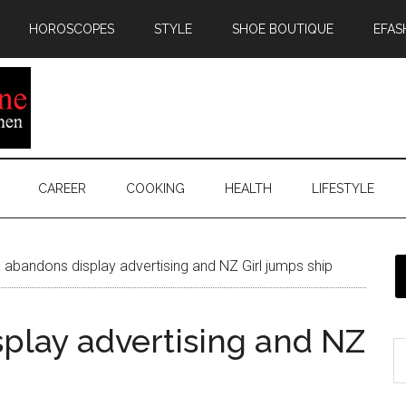
HOROSCOPES
STYLE
SHOE BOUTIQUE
EFAS
CAREER
COOKING
HEALTH
LIFESTYLE
 abandons display advertising and NZ Girl jumps ship
splay advertising and NZ