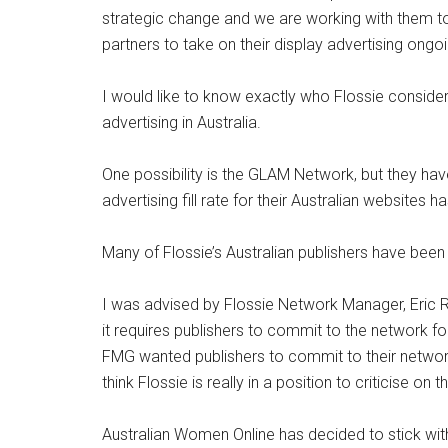
strategic change and we are working with them
partners to take on their display advertising ongoi
I would like to know exactly who Flossie consider
advertising in Australia.
One possibility is the GLAM Network, but they have
advertising fill rate for their Australian websites 
Many of Flossie’s Australian publishers have been
I was advised by Flossie Network Manager, Eric R
it requires publishers to commit to the network 
FMG wanted publishers to commit to their network 
think Flossie is really in a position to criticise on th
Australian Women Online has decided to stick with 