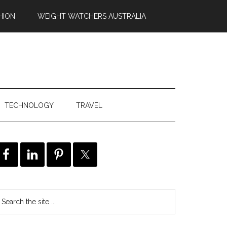
HION
WEIGHT WATCHERS AUSTRALIA
TECHNOLOGY
TRAVEL