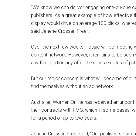
“We know we can deliver engaging one-on-one co
publishers. As a great example of how effective
display would drive on average 100 clicks, wherea
said Jenene Crossan Freer.
Over the next few weeks Flossie will be meeting
content network. However, it remains to be seen w
any fruit, particularly after the mass exodus of p
But our major concern is what will become of all 
find themselves without an ad network.
Australian Women Online has received an unconfirm
their contracts with FMG, which in some cases, w
for a period of up to two years.
Jenene Crossan Freer said, “Our publishers current