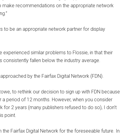
 to make recommendations on the appropriate network
ng.”
s to be an appropriate network partner for display
 experienced similar problems to Flossie, in that their
has consistently fallen below the industry average.
 approached by the Fairfax Digital Network (FDN).
owe, to rethink our decision to sign up with FDN because
for a period of 12 months. However, when you consider
for 2 years (many publishers refused to do so), I don’t
is point.
the Fairfax Digital Network for the foreseeable future. In