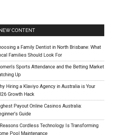
NEW CONTENT
hoosing a Family Dentist in North Brisbane: What
ocal Families Should Look For
omen’s Sports Attendance and the Betting Market
atching Up
y Hiring a Klaviyo Agency in Australia is Your
026 Growth Hack
ighest Payout Online Casinos Australia:
eginner’s Guide
 Reasons Cordless Technology Is Transforming
ome Pool Maintenance