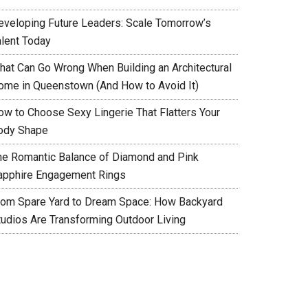
eveloping Future Leaders: Scale Tomorrow’s
alent Today
hat Can Go Wrong When Building an Architectural
ome in Queenstown (And How to Avoid It)
ow to Choose Sexy Lingerie That Flatters Your
ody Shape
he Romantic Balance of Diamond and Pink
apphire Engagement Rings
rom Spare Yard to Dream Space: How Backyard
tudios Are Transforming Outdoor Living