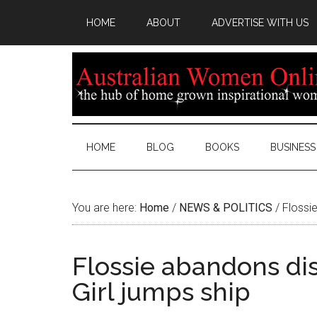
HOME
ABOUT
ADVERTISE WITH US
HOME
BLOG
BOOKS
BUSINESS
You are here:
Home
/
NEWS & POLITICS
/
Flossie
Flossie abandons di
Girl jumps ship