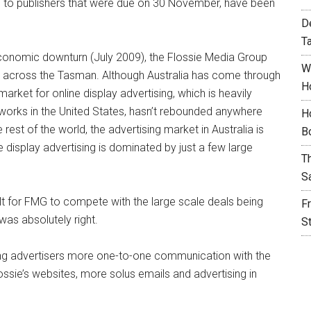
s to publishers that were due on 30 November, have been
D
T
 economic downturn (July 2009), the Flossie Media Group
W
 across the Tasman. Although Australia has come through
H
rket for online display advertising, which is heavily
tworks in the United States, hasn’t rebounded anywhere
H
rest of the world, the advertising market in Australia is
B
e display advertising is dominated by just a few large
T
S
lt for FMG to compete with the large scale deals being
F
was absolutely right.
S
ing advertisers more one-to-one communication with the
sie’s websites, more solus emails and advertising in