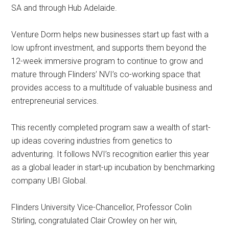
SA and through Hub Adelaide.
Venture Dorm helps new businesses start up fast with a
low upfront investment, and supports them beyond the
12-week immersive program to continue to grow and
mature through Flinders’ NVI’s co-working space that
provides access to a multitude of valuable business and
entrepreneurial services.
This recently completed program saw a wealth of start-
up ideas covering industries from genetics to
adventuring. It follows NVI’s recognition earlier this year
as a global leader in start-up incubation by benchmarking
company UBI Global.
Flinders University Vice-Chancellor, Professor Colin
Stirling, congratulated Clair Crowley on her win,