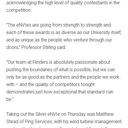
acknowledging the high level of quality contestants in the
competition.
“The eNVIes are going from strength to strength and
each of these awards is as diverse as our University itself,
and as unique as the people who venture through our
doors,” Professor Stirling said.
“Our team at Flinders is absolutely passionate about
pushing the boundaries of what is possible, but we can
only be as good as the partners and the people we work
with – and the quality of competitors tonight
demonstrates just how exceptional that standard can
be.”
Taking out the Silver eNVIe on Thursday was Matthew
Stead of Ping Services, with his wind turbine management