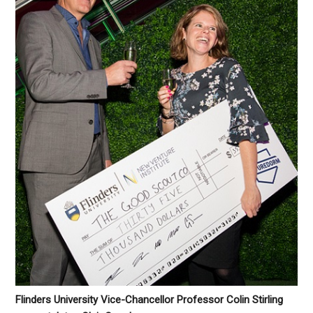
Flinders University Vice-Chancellor Professor Colin Stirling