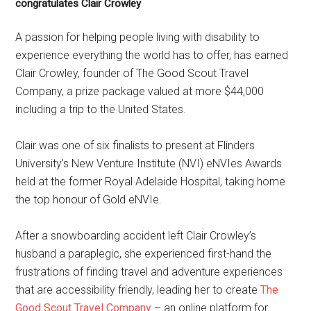
congratulates Clair Crowley
A passion for helping people living with disability to
experience everything the world has to offer, has earned
Clair Crowley, founder of The Good Scout Travel
Company, a prize package valued at more $44,000
including a trip to the United States.
Clair was one of six finalists to present at Flinders
University’s New Venture Institute (NVI) eNVIes Awards
held at the former Royal Adelaide Hospital, taking home
the top honour of Gold eNVIe.
After a snowboarding accident left Clair Crowley’s
husband a paraplegic, she experienced first-hand the
frustrations of finding travel and adventure experiences
that are accessibility friendly, leading her to create
The
Good Scout Travel Company
– an online platform for