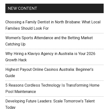
NEW CONTENT
Choosing a Family Dentist in North Brisbane: What Local
Families Should Look For
Women’s Sports Attendance and the Betting Market
Catching Up
Why Hiring a Klaviyo Agency in Australia is Your 2026
Growth Hack
Highest Payout Online Casinos Australia: Beginner’s
Guide
5 Reasons Cordless Technology Is Transforming Home
Pool Maintenance
Developing Future Leaders: Scale Tomorrow’s Talent
Today