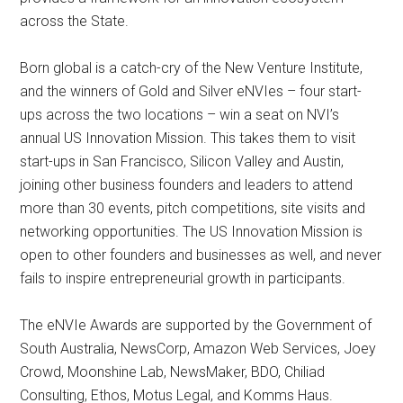
across the State.
Born global is a catch-cry of the New Venture Institute,
and the winners of Gold and Silver eNVIes – four start-
ups across the two locations – win a seat on NVI’s
annual US Innovation Mission. This takes them to visit
start-ups in San Francisco, Silicon Valley and Austin,
joining other business founders and leaders to attend
more than 30 events, pitch competitions, site visits and
networking opportunities. The US Innovation Mission is
open to other founders and businesses as well, and never
fails to inspire entrepreneurial growth in participants.
The eNVIe Awards are supported by the Government of
South Australia, NewsCorp, Amazon Web Services, Joey
Crowd, Moonshine Lab, NewsMaker, BDO, Chiliad
Consulting, Ethos, Motus Legal, and Komms Haus.