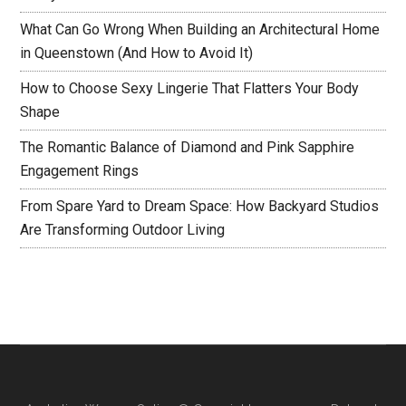
What Can Go Wrong When Building an Architectural Home
in Queenstown (And How to Avoid It)
How to Choose Sexy Lingerie That Flatters Your Body
Shape
The Romantic Balance of Diamond and Pink Sapphire
Engagement Rings
From Spare Yard to Dream Space: How Backyard Studios
Are Transforming Outdoor Living