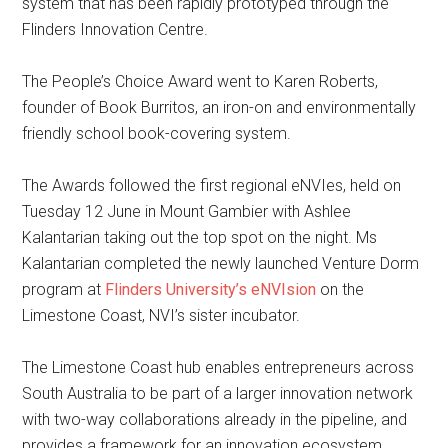
system that has been rapidly prototyped through the
Flinders Innovation Centre.
The People’s Choice Award went to Karen Roberts,
founder of Book Burritos, an iron-on and environmentally
friendly school book-covering system.
The Awards followed the first regional eNVIes, held on
Tuesday 12 June in Mount Gambier with Ashlee
Kalantarian taking out the top spot on the night. Ms
Kalantarian completed the newly launched Venture Dorm
program at
Flinders University’s eNVIsion
on the
Limestone Coast, NVI’s sister incubator.
The Limestone Coast hub enables entrepreneurs across
South Australia to be part of a larger innovation network
with two-way collaborations already in the pipeline, and
provides a framework for an innovation ecosystem