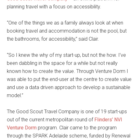
planning travel with a focus on accessibility.
“One of the things we as a family always look at when
booking travel and accommodation is not the pool, but
the bathrooms, for accessibility,” said Clair.
“So I knew the why of my start-up, but not the how. I’ve
been dabbling in the space for a while but not really
known how to create the value. Through Venture Dorm I
was able to put the end-user at the centre to create value
and use a data driven approach to develop a sustainable
model.”
The Good Scout Travel Company is one of 19 start-ups
out of the current metropolitan round of
Flinders’ NVI
Venture Dorm
program. Clair came to the program
through the SPARK Adelaide scheme, funded by Renewal