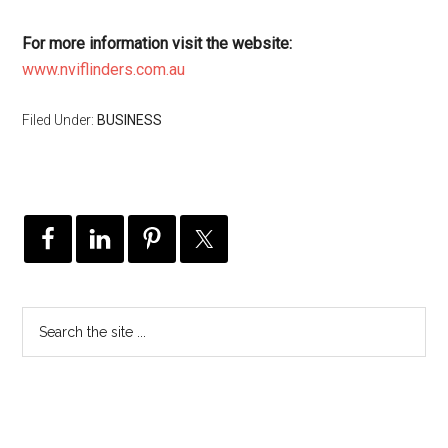
For more information visit the website:
www.nviflinders.com.au
Filed Under:
BUSINESS