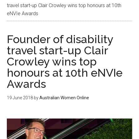
travel start-up Clair Crowley wins top honours at 10th
eNVIe Awards
Founder of disability
travel start-up Clair
Crowley wins top
honours at 10th eNVIe
Awards
19 June 2018
by
Australian Women Online