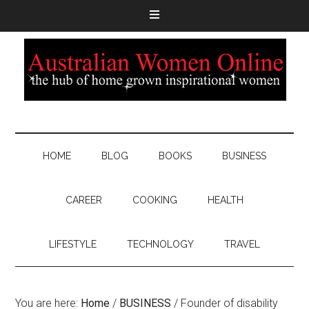
HOME
BLOG
BOOKS
BUSINESS
CAREER
COOKING
HEALTH
LIFESTYLE
TECHNOLOGY
TRAVEL
You are here:
Home
/
BUSINESS
/
Founder of disability