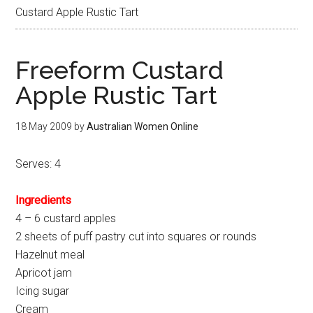
Custard Apple Rustic Tart
Freeform Custard
Apple Rustic Tart
18 May 2009
by
Australian Women Online
Serves: 4
Ingredients
4 – 6 custard apples
2 sheets of puff pastry cut into squares or rounds
Hazelnut meal
Apricot jam
Icing sugar
Cream