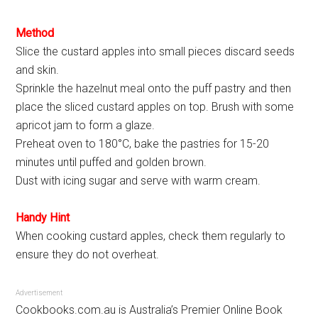
Method
Slice the custard apples into small pieces discard seeds
and skin.
Sprinkle the hazelnut meal onto the puff pastry and then
place the sliced custard apples on top. Brush with some
apricot jam to form a glaze.
Preheat oven to 180°C, bake the pastries for 15-20
minutes until puffed and golden brown.
Dust with icing sugar and serve with warm cream.
Handy Hint
When cooking custard apples, check them regularly to
ensure they do not overheat.
Advertisement
Cookbooks.com.au is Australia’s Premier Online Book