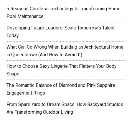
5 Reasons Cordless Technology Is Transforming Home
Pool Maintenance
Developing Future Leaders: Scale Tomorrow’s Talent
Today
What Can Go Wrong When Building an Architectural Home
in Queenstown (And How to Avoid It)
How to Choose Sexy Lingerie That Flatters Your Body
Shape
The Romantic Balance of Diamond and Pink Sapphire
Engagement Rings
From Spare Yard to Dream Space: How Backyard Studios
Are Transforming Outdoor Living