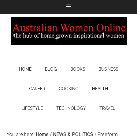
HOME
BLOG
BOOKS
BUSINESS
CAREER
COOKING
HEALTH
LIFESTYLE
TECHNOLOGY
TRAVEL
You are here:
Home
/
NEWS & POLITICS
/
Freeform