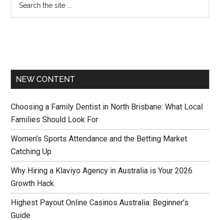
NEW CONTENT
Choosing a Family Dentist in North Brisbane: What Local
Families Should Look For
Women’s Sports Attendance and the Betting Market
Catching Up
Why Hiring a Klaviyo Agency in Australia is Your 2026
Growth Hack
Highest Payout Online Casinos Australia: Beginner’s
Guide