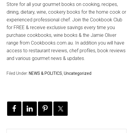
Store for all your gourmet books on cooking, recipes,
dining, dietary, wine, cookery books for the home cook or
experienced professional chef. Join the Cookbook Club
for FREE & receive exclusive savings every time you
purchase cookbooks, wine books & the Jamie Oliver
range from Cookbooks.com.au. In addition you will have
access to restaurant reviews, chef profiles, book reviews
and various gourmet news & updates.
Filed Under:
NEWS & POLITICS
,
Uncategorized