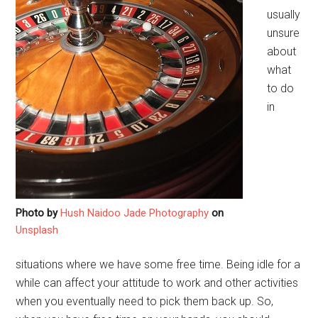
usually
unsure
about
what
to do
in
Photo by
Hush Naidoo Jade Photography
on
Unsplash
situations where we have some free time. Being idle for a
while can affect your attitude to work and other activities
when you eventually need to pick them back up. So,