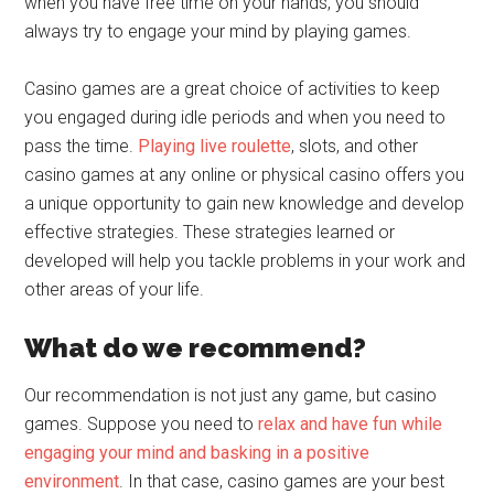
when you have free time on your hands, you should
always try to engage your mind by playing games.
Casino games are a great choice of activities to keep
you engaged during idle periods and when you need to
pass the time.
Playing live roulette
, slots, and other
casino games at any online or physical casino offers you
a unique opportunity to gain new knowledge and develop
effective strategies. These strategies learned or
developed will help you tackle problems in your work and
other areas of your life.
What do we recommend?
Our recommendation is not just any game, but casino
games. Suppose you need to
relax and have fun while
engaging your mind and basking in a positive
environment
. In that case, casino games are your best