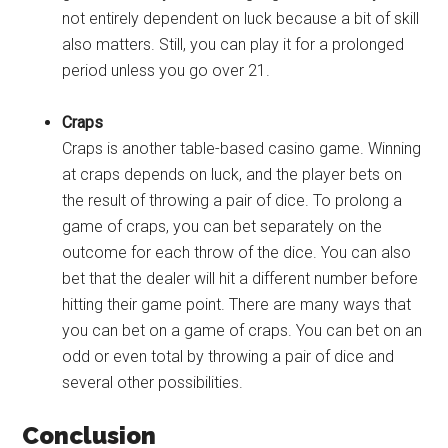
not entirely dependent on luck because a bit of skill
also matters. Still, you can play it for a prolonged
period unless you go over 21.
Craps
Craps is another table-based casino game. Winning
at craps depends on luck, and the player bets on
the result of throwing a pair of dice. To prolong a
game of craps, you can bet separately on the
outcome for each throw of the dice. You can also
bet that the dealer will hit a different number before
hitting their game point. There are many ways that
you can bet on a game of craps. You can bet on an
odd or even total by throwing a pair of dice and
several other possibilities.
Conclusion