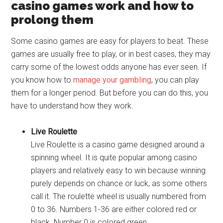
casino games work and how to
prolong them
Some casino games are easy for players to beat. These
games are usually free to play, or in best cases, they may
carry some of the lowest odds anyone has ever seen. If
you know how to
manage your gambling
, you can play
them for a longer period. But before you can do this, you
have to understand how they work.
Live Roulette
Live Roulette is a casino game designed around a
spinning wheel. It is quite popular among casino
players and relatively easy to win because winning
purely depends on chance or luck, as some others
call it. The roulette wheel is usually numbered from
0 to 36. Numbers 1-36 are either colored red or
black. Number 0 is colored green.