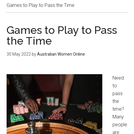
Games to Play to Pass the Time
Games to Play to Pass
the Time
30 May 2022
by
Australian Women Online
Need
to
pass
the
time?
Many
people
are