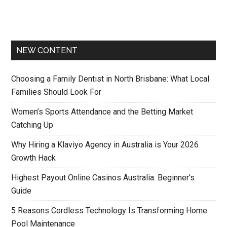
NEW CONTENT
Choosing a Family Dentist in North Brisbane: What Local
Families Should Look For
Women’s Sports Attendance and the Betting Market
Catching Up
Why Hiring a Klaviyo Agency in Australia is Your 2026
Growth Hack
Highest Payout Online Casinos Australia: Beginner’s
Guide
5 Reasons Cordless Technology Is Transforming Home
Pool Maintenance