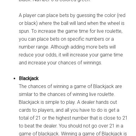
A player can place bets by guessing the color (red
or black) where the ball will land when the wheel is
spun. To increase the game time for live roulette,
you can place bets on specific numbers or a
number range. Although adding more bets will
reduce your odds, it will increase your game time
and increase your chances of winnings.
Blackjack
The chances of winning a game of Blackjack are
similar to the chances of winning live roulette.
Blackjack is simple to play. A dealer hands out
cards to players, and all you have to do is get a
total of 21 or the highest number that is close to 21
to beat the dealer. You should not go over 21 in a
game of blackjack. Winning a game of Blackjack is