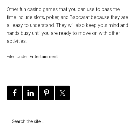
Other fun casino games that you can use to pass the
time include slots, poker, and Baccarat because they are
all easy to understand. They will also keep your mind and
hands busy until you are ready to move on with other
activities.
Filed Under:
Entertainment