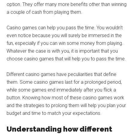
option. They offer many more benefits other than winning
a couple of cash from playing them.
Casino games can help you pass the time. You wouldn’t
even notice because you will surely be immersed in the
fun, especially if you can win some money from playing.
Whatever the case is with you, it is important that you
choose casino games that will help you to pass the time.
Different casino games have peculiarities that define
them. Some casino games last for a prolonged period,
while some games end immediately after you flick a
button. Knowing how most of these casino games work
and the strategies to prolong them will help you plan your
budget and time to match your expectations.
Understanding how different