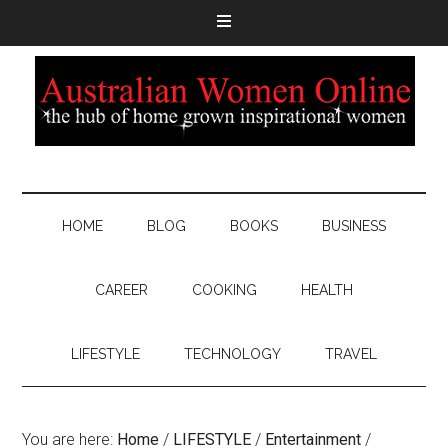
HOME
BLOG
BOOKS
BUSINESS
CAREER
COOKING
HEALTH
LIFESTYLE
TECHNOLOGY
TRAVEL
You are here:
Home
/
LIFESTYLE
/
Entertainment
/