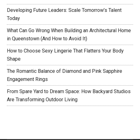
Developing Future Leaders: Scale Tomorrow’s Talent
Today
What Can Go Wrong When Building an Architectural Home
in Queenstown (And How to Avoid It)
How to Choose Sexy Lingerie That Flatters Your Body
Shape
The Romantic Balance of Diamond and Pink Sapphire
Engagement Rings
From Spare Yard to Dream Space: How Backyard Studios
Are Transforming Outdoor Living