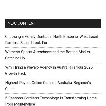
NEW CONTENT
Choosing a Family Dentist in North Brisbane: What Local
Families Should Look For
Women’s Sports Attendance and the Betting Market
Catching Up
Why Hiring a Klaviyo Agency in Australia is Your 2026
Growth Hack
Highest Payout Online Casinos Australia: Beginner’s
Guide
5 Reasons Cordless Technology Is Transforming Home
Pool Maintenance