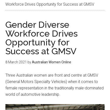
Workforce Drives Opportunity for Success at GMSV
Gender Diverse
Workforce Drives
Opportunity for
Success at GMSV
8 March 2021
by
Australian Women Online
Three Australian women are front and centre at GMSV
(General Motors Specialty Vehicles) when it comes to
female representation in the traditionally male-dominated
world of automotive leadership.