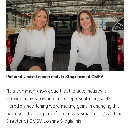
Pictured: Jodie Lennon and Jo Stogiannis at GMSV
“It is common knowledge that the auto industry is
skewed heavily towards male representation, so it’s
incredibly heartening we’re making gains in changing this
balance, albeit as part of a relatively small team,” said the
Director of GMSV, Joanne Stogiannis.