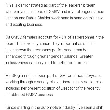
“This is demonstrated as part of the leadership team,
where myself as head of GMSV and my colleagues Jodie
Lennon and Dahlia Shnider work hand in hand on this new
and exciting business.
“At GMSV, females account for 45% of all personnel in the
team. This diversity is incredibly important as studies
have shown that company performance can be
enhanced through greater gender balance. Greater
inclusiveness can only lead to better outcomes.”
Ms Stogiannis has been part of GM for almost 25-years,
working through a variety of ever-increasingly senior roles
including her present position of Director of the recently
established GMSV business.
“Since starting in the automotive industry, I’ve seen a shift