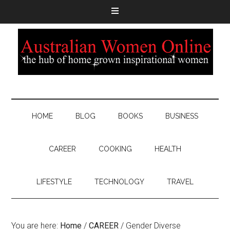
HOME
BLOG
BOOKS
BUSINESS
CAREER
COOKING
HEALTH
LIFESTYLE
TECHNOLOGY
TRAVEL
You are here:
Home
/
CAREER
/
Gender Diverse