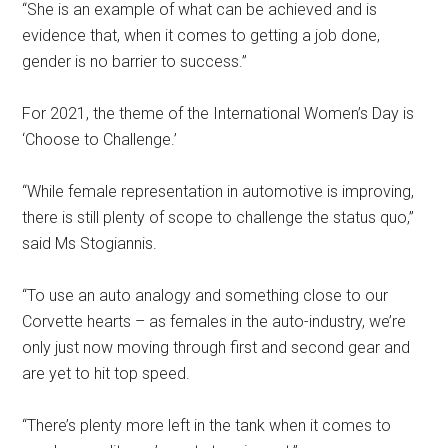
“She is an example of what can be achieved and is
evidence that, when it comes to getting a job done,
gender is no barrier to success.”
For 2021, the theme of the International Women’s Day is
‘Choose to Challenge.’
“While female representation in automotive is improving,
there is still plenty of scope to challenge the status quo,”
said Ms Stogiannis.
“To use an auto analogy and something close to our
Corvette hearts – as females in the auto-industry, we’re
only just now moving through first and second gear and
are yet to hit top speed.
“There’s plenty more left in the tank when it comes to