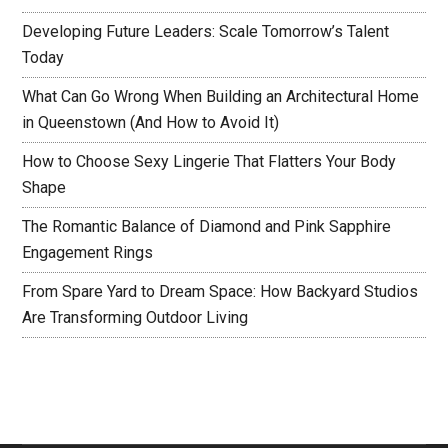
Developing Future Leaders: Scale Tomorrow’s Talent
Today
What Can Go Wrong When Building an Architectural Home
in Queenstown (And How to Avoid It)
How to Choose Sexy Lingerie That Flatters Your Body
Shape
The Romantic Balance of Diamond and Pink Sapphire
Engagement Rings
From Spare Yard to Dream Space: How Backyard Studios
Are Transforming Outdoor Living