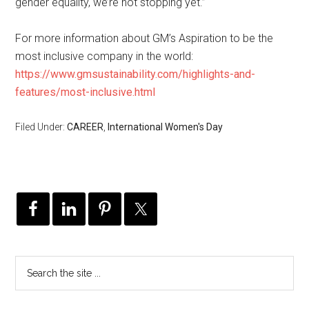
gender equality, we’re not stopping yet.”
For more information about GM’s Aspiration to be the
most inclusive company in the world:
https://www.gmsustainability.com/highlights-and-
features/most-inclusive.html
Filed Under:
CAREER
,
International Women's Day