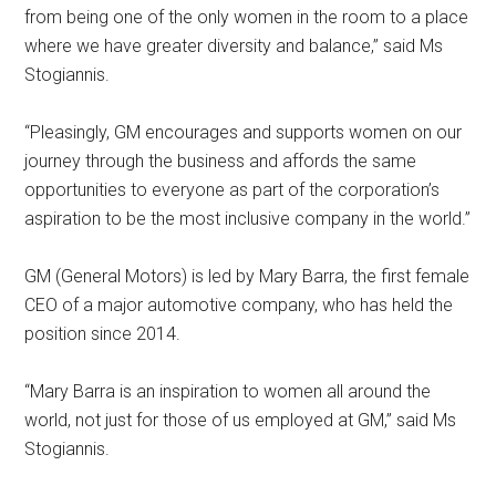
from being one of the only women in the room to a place
where we have greater diversity and balance,” said Ms
Stogiannis.
“Pleasingly, GM encourages and supports women on our
journey through the business and affords the same
opportunities to everyone as part of the corporation’s
aspiration to be the most inclusive company in the world.”
GM (General Motors) is led by Mary Barra, the first female
CEO of a major automotive company, who has held the
position since 2014.
“Mary Barra is an inspiration to women all around the
world, not just for those of us employed at GM,” said Ms
Stogiannis.