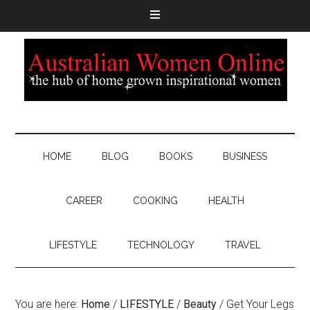
HOME
BLOG
BOOKS
BUSINESS
CAREER
COOKING
HEALTH
LIFESTYLE
TECHNOLOGY
TRAVEL
You are here:
Home
/
LIFESTYLE
/
Beauty
/
Get Your Legs