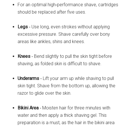
For an optimal high‐performance shave, cartridges
should be replaced after five uses.
Legs
‐ Use long, even strokes without applying
excessive pressure. Shave carefully over bony
areas like ankles, shins and knees.
Knees
‐ Bend slightly to pull the skin tight before
shaving, as folded skin is difficult to shave.
Underarms
‐ Lift your arm up while shaving to pull
skin tight. Shave from the bottom up, allowing the
razor to glide over the skin.
Bikini Area
‐ Moisten hair for three minutes with
water and then apply a thick shaving gel. This
preparation is a must, as the hair in the bikini area