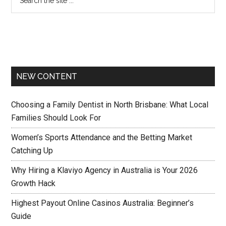
NEW CONTENT
Choosing a Family Dentist in North Brisbane: What Local
Families Should Look For
Women’s Sports Attendance and the Betting Market
Catching Up
Why Hiring a Klaviyo Agency in Australia is Your 2026
Growth Hack
Highest Payout Online Casinos Australia: Beginner’s
Guide