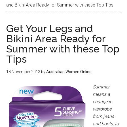
and Bikini Area Ready for Summer with these Top Tips
Get Your Legs and
Bikini Area Ready for
Summer with these Top
Tips
18 November 2013
by
Australian Women Online
Summer
means a
change in
wardrobe
from jeans
and boots, to