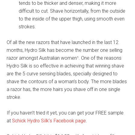
tends to be thicker and denser, making it more
difficult to cut. Shave horizontally, from the outside
to the inside of the upper thigh, using smooth even
strokes.
Of all the new razors that have launched in the last 12
months, Hydro Silk has become the number one selling
razor amongst Australian women¹. One of the reasons
Hydro Silk is so effective in achieving that winning shave
are the 5 curve sensing blades, specially designed to
shave the contours of a woman’s body. The more blades
a razor has, the more hairs you shave off in one single
stroke.
If you haven’t tried it yet, you can get your FREE sample
at
Schick Hydro Silk’s Facebook page
.