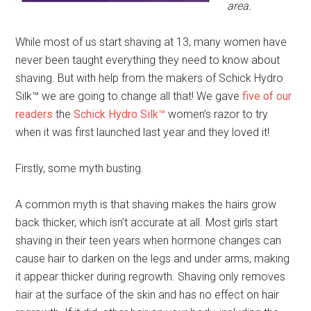
area.
While most of us start shaving at 13, many women have
never been taught everything they need to know about
shaving. But with help from the makers of Schick Hydro
Silk™ we are going to change all that! We gave
five of our
readers
the
Schick Hydro Silk™
women’s razor to try
when it was first launched last year and they loved it!
Firstly, some myth busting.
A common myth is that shaving makes the hairs grow
back thicker, which isn’t accurate at all. Most girls start
shaving in their teen years when hormone changes can
cause hair to darken on the legs and under arms, making
it appear thicker during regrowth. Shaving only removes
hair at the surface of the skin and has no effect on hair