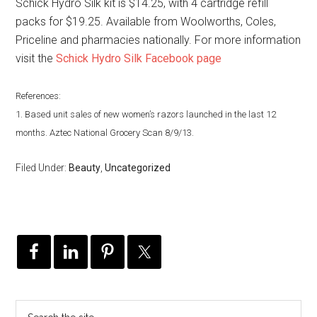
Schick Hydro Silk kit is $14.25, with 4 cartridge refill
packs for $19.25. Available from Woolworths, Coles,
Priceline and pharmacies nationally. For more information
visit the
Schick Hydro Silk Facebook page
References:
1. Based unit sales of new women’s razors launched in the last 12
months. Aztec National Grocery Scan 8/9/13.
Filed Under:
Beauty
,
Uncategorized