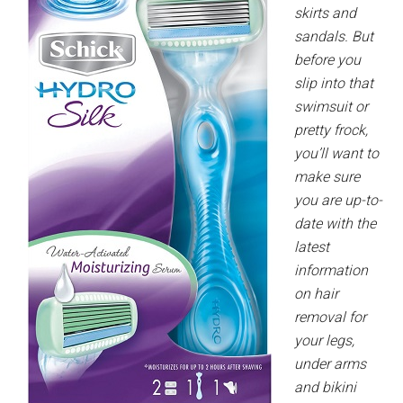
skirts and
sandals. But
before you
slip into that
swimsuit or
pretty frock,
you’ll want to
make sure
you are up-to-
date with the
latest
information
on hair
removal for
your legs,
under arms
and bikini