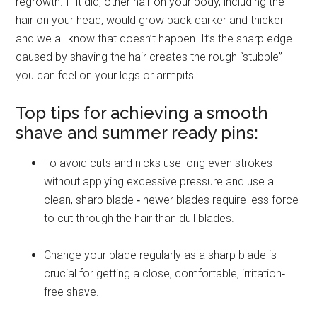
regrowth. If it did, other hair on your body, including the
hair on your head, would grow back darker and thicker
and we all know that doesn’t happen. It’s the sharp edge
caused by shaving the hair creates the rough “stubble”
you can feel on your legs or armpits.
Top tips for achieving a smooth
shave and summer ready pins:
To avoid cuts and nicks use long even strokes
without applying excessive pressure and use a
clean, sharp blade ‐ newer blades require less force
to cut through the hair than dull blades.
Change your blade regularly as a sharp blade is
crucial for getting a close, comfortable, irritation‐
free shave.