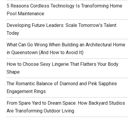
5 Reasons Cordless Technology Is Transforming Home
Pool Maintenance
Developing Future Leaders: Scale Tomorrow’s Talent
Today
What Can Go Wrong When Building an Architectural Home
in Queenstown (And How to Avoid It)
How to Choose Sexy Lingerie That Flatters Your Body
Shape
The Romantic Balance of Diamond and Pink Sapphire
Engagement Rings
From Spare Yard to Dream Space: How Backyard Studios
Are Transforming Outdoor Living