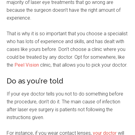
majority of laser eye treatments that go wrong are
because the surgeon doesn’t have the right amount of
experience.
That is why it is so important that you choose a specialist
who has lots of experience and skills, and has dealt with
cases like yours before. Don’t choose a clinic where you
could be treated by any doctor. Opt for somewhere, like
the
Peel Vision
clinic, that allows you to pick your doctor.
Do as you’re told
If your eye doctor tells you not to do something before
the procedure, don’t do it. The main cause of infection
after laser eye surgery is patients not following the
instructions given.
For instance, if you wear contact lenses,
your doctor
will