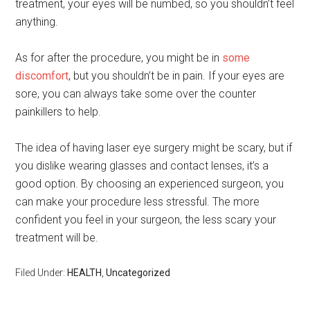
treatment, your eyes will be numbed, so you shouldn’t feel
anything.
As for after the procedure, you might be in
some
discomfort
, but you shouldn’t be in pain. If your eyes are
sore, you can always take some over the counter
painkillers to help.
The idea of having laser eye surgery might be scary, but if
you dislike wearing glasses and contact lenses, it’s a
good option. By choosing an experienced surgeon, you
can make your procedure less stressful. The more
confident you feel in your surgeon, the less scary your
treatment will be.
Filed Under:
HEALTH
,
Uncategorized