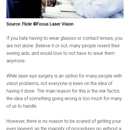
Source: Flickr ©Focus Laser Vision
If you hate having to wear glasses or contact lenses, you
are not alone. Believe it or not, many people resent their
seeing aids, and would love to not have to wear them
anymore.
While laser eye surgery is an option for many people with
vision problems, not everyone is keen on the idea of
having it done. The main reason for this is the risk factor,
the idea of something going wrong is too much for many
of us to handle.
However, there is no reason to be scared of getting your
eyes lasered, as the majority of procedures go without a