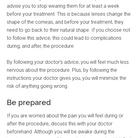
advise you to stop wearing them for at least a week
before your treatment. This is because lenses change the
shape of the corneas, and before your treatment, they
need to go back to their natural shape. If you choose not
to follow this advice, this could lead to complications
during, and after, the procedure.
By following your doctor’s advice, you will feel much less
nervous about the procedure. Plus, by following the
instructions your doctor gives you, you will minimize the
risk of anything going wrong.
Be prepared
If you are worried about the pain you will feel during or
after the procedure, discuss this with your doctor
beforehand. Although you will be awake during the