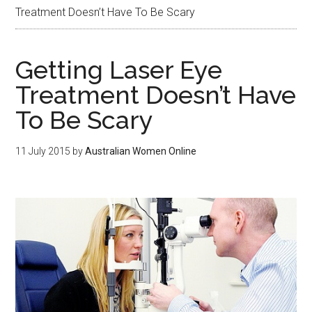
Treatment Doesn’t Have To Be Scary
Getting Laser Eye
Treatment Doesn’t Have
To Be Scary
11 July 2015
by
Australian Women Online