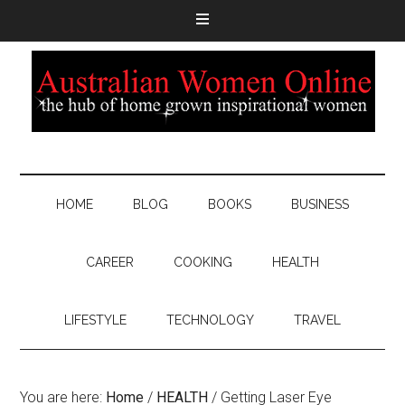
HOME
BLOG
BOOKS
BUSINESS
CAREER
COOKING
HEALTH
LIFESTYLE
TECHNOLOGY
TRAVEL
You are here:
Home
/
HEALTH
/
Getting Laser Eye