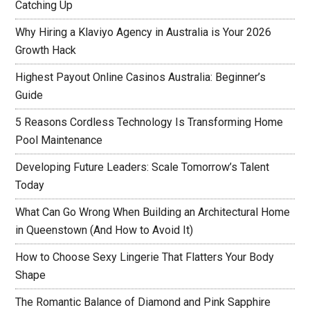
Catching Up
Why Hiring a Klaviyo Agency in Australia is Your 2026
Growth Hack
Highest Payout Online Casinos Australia: Beginner’s
Guide
5 Reasons Cordless Technology Is Transforming Home
Pool Maintenance
Developing Future Leaders: Scale Tomorrow’s Talent
Today
What Can Go Wrong When Building an Architectural Home
in Queenstown (And How to Avoid It)
How to Choose Sexy Lingerie That Flatters Your Body
Shape
The Romantic Balance of Diamond and Pink Sapphire