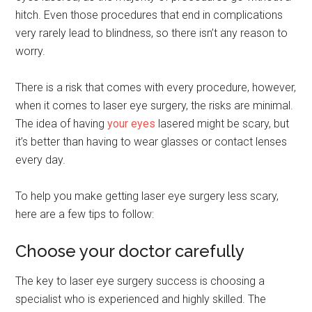
hitch. Even those procedures that end in complications
very rarely lead to blindness, so there isn’t any reason to
worry.
There is a risk that comes with every procedure, however,
when it comes to laser eye surgery, the risks are minimal.
The idea of having
your eyes
lasered might be scary, but
it’s better than having to wear glasses or contact lenses
every day.
To help you make getting laser eye surgery less scary,
here are a few tips to follow:
Choose your doctor carefully
The key to laser eye surgery success is choosing a
specialist who is experienced and highly skilled. The