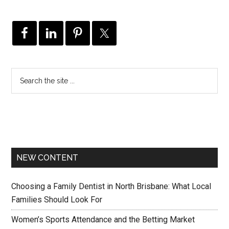
NEW CONTENT
Choosing a Family Dentist in North Brisbane: What Local
Families Should Look For
Women’s Sports Attendance and the Betting Market