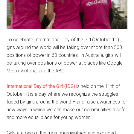
To celebrate International Day of the Girl (October 11)
girls around the world will be taking over more than 500
positions of power in 60 countries. In Australia, girls will
be taking over positions of power at places like Google,
Metro Victoria, and the ABC.
International Day of the Girl (IDG)
is held on the 11th of
October. It is a day where we recognize the struggles
faced by girls around the world – and raise awareness for
new ways in which we can make our communities a safer
and more equal place for young women.
Girls are one of the most marginalised and excluded