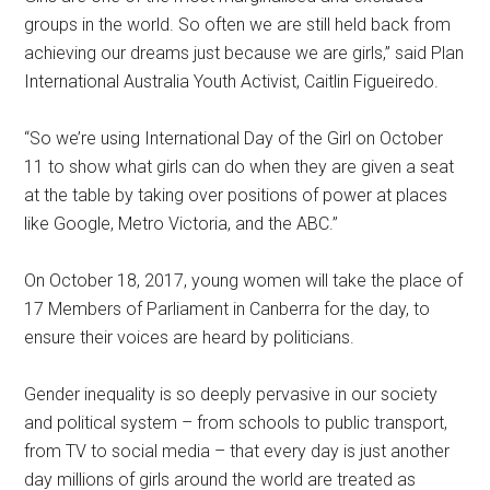
groups in the world. So often we are still held back from
achieving our dreams just because we are girls,” said Plan
International Australia Youth Activist, Caitlin Figueiredo.
“So we’re using International Day of the Girl on October
11 to show what girls can do when they are given a seat
at the table by taking over positions of power at places
like Google, Metro Victoria, and the ABC.”
On October 18, 2017, young women will take the place of
17 Members of Parliament in Canberra for the day, to
ensure their voices are heard by politicians.
Gender inequality is so deeply pervasive in our society
and political system – from schools to public transport,
from TV to social media – that every day is just another
day millions of girls around the world are treated as