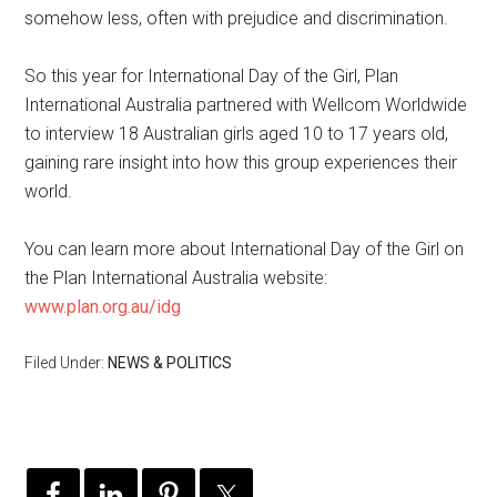
somehow less, often with prejudice and discrimination.
So this year for International Day of the Girl, Plan
International Australia partnered with Wellcom Worldwide
to interview 18 Australian girls aged 10 to 17 years old,
gaining rare insight into how this group experiences their
world.
You can learn more about International Day of the Girl on
the Plan International Australia website:
www.plan.org.au/idg
Filed Under:
NEWS & POLITICS