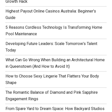
Growth Hack
Highest Payout Online Casinos Australia: Beginner’s
Guide
5 Reasons Cordless Technology Is Transforming Home
Pool Maintenance
Developing Future Leaders: Scale Tomorrow’s Talent
Today
What Can Go Wrong When Building an Architectural Home
in Queenstown (And How to Avoid It)
How to Choose Sexy Lingerie That Flatters Your Body
Shape
The Romantic Balance of Diamond and Pink Sapphire
Engagement Rings
From Spare Yard to Dream Space: How Backyard Studios