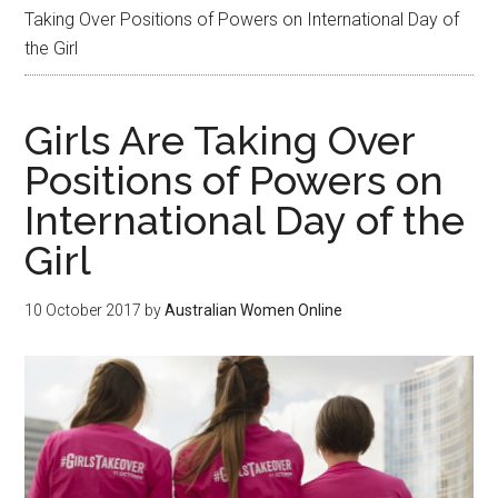
Taking Over Positions of Powers on International Day of
the Girl
Girls Are Taking Over
Positions of Powers on
International Day of the
Girl
10 October 2017
by
Australian Women Online