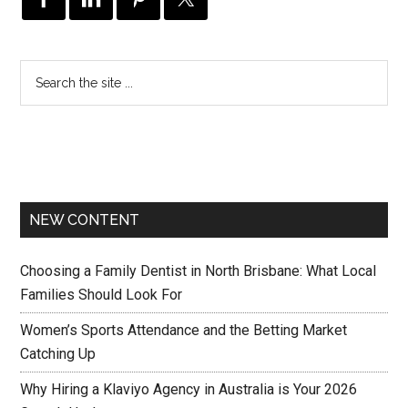
NEW CONTENT
Choosing a Family Dentist in North Brisbane: What Local
Families Should Look For
Women’s Sports Attendance and the Betting Market
Catching Up
Why Hiring a Klaviyo Agency in Australia is Your 2026