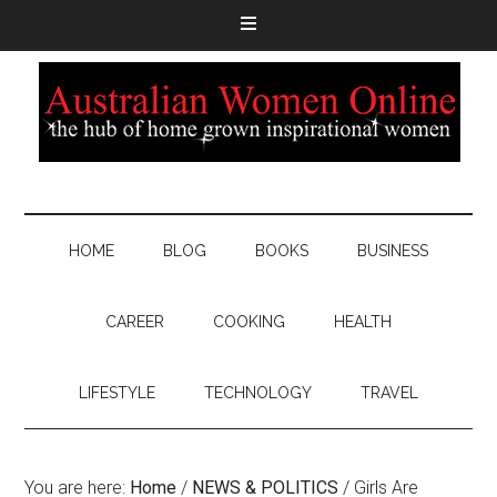
HOME
BLOG
BOOKS
BUSINESS
CAREER
COOKING
HEALTH
LIFESTYLE
TECHNOLOGY
TRAVEL
You are here:
Home
/
NEWS & POLITICS
/
Girls Are