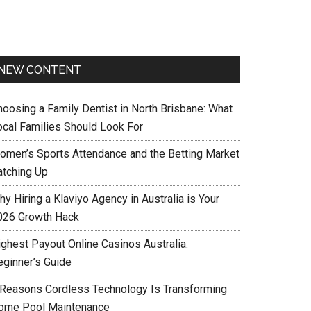
NEW CONTENT
hoosing a Family Dentist in North Brisbane: What
ocal Families Should Look For
omen’s Sports Attendance and the Betting Market
atching Up
y Hiring a Klaviyo Agency in Australia is Your
026 Growth Hack
ighest Payout Online Casinos Australia:
eginner’s Guide
 Reasons Cordless Technology Is Transforming
ome Pool Maintenance