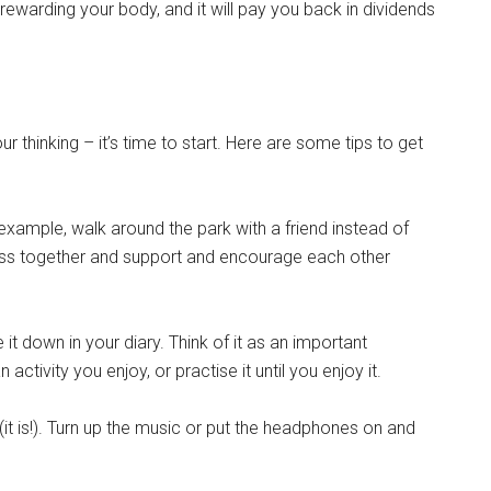
rewarding your body, and it will pay you back in dividends
 thinking – it’s time to start. Here are some tips to get
 example, walk around the park with a friend instead of
lass together and support and encourage each other
 it down in your diary. Think of it as an important
ctivity you enjoy, or practise it until you enjoy it.
t is!). Turn up the music or put the headphones on and