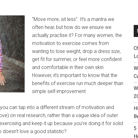
“Move more, sit less”. It’s a mantra we
often hear, but how do we ensure we
actually practise it? For many women, the
motivation to exercise comes from
C
wanting to lose weight, drop a dress size,
L
get fit for summer, or feel more confident
and comfortable in their own skin.
W
However, it’s important to know that the
C
benefits of exercise run much deeper than
Wh
simple self-improvement.
2
 you can tap into a different stream of motivation and
H
ove) on real research, rather than a vague idea of outer
B
exercising and keep it up because you’re doing it for solid
5
 doesn’t love a good statistic?
H