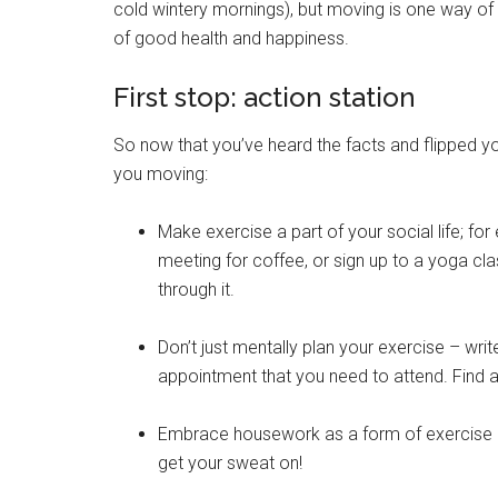
cold wintery mornings), but moving is one way of 
of good health and happiness.
First stop: action station
So now that you’ve heard the facts and flipped your
you moving:
Make exercise a part of your social life; for
meeting for coffee, or sign up to a yoga c
through it.
Don’t just mentally plan your exercise – write
appointment that you need to attend. Find an a
Embrace housework as a form of exercise (i
get your sweat on!