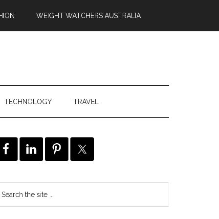
HION
WEIGHT WATCHERS AUSTRALIA
TECHNOLOGY
TRAVEL