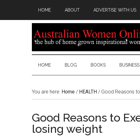
HOME
ABOUT
ADVERTISE WITH US
HOME
BLOG
BOOKS
BUSINESS
You are here:
Home
/
HEALTH
/
Good Reasons to E
Good Reasons to Exer
losing weight