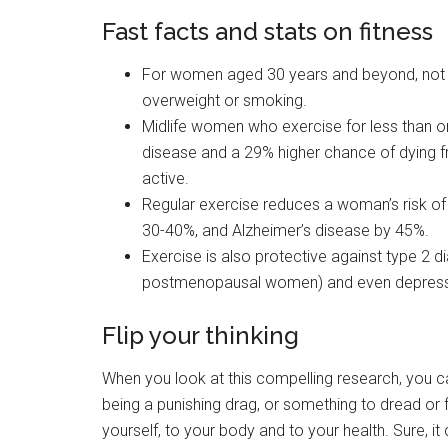
Fast facts and stats on fitness
For women aged 30 years and beyond, not exe
overweight or smoking.
Midlife women who exercise for less than o
disease and a 29% higher chance of dying
active.
Regular exercise reduces a woman’s risk o
30-40%, and Alzheimer’s disease by 45%.
Exercise is also protective against type 2 di
postmenopausal women) and even depress
Flip your thinking
When you look at this compelling research, you can 
being a punishing drag, or something to dread or fea
yourself, to your body and to your health. Sure, 