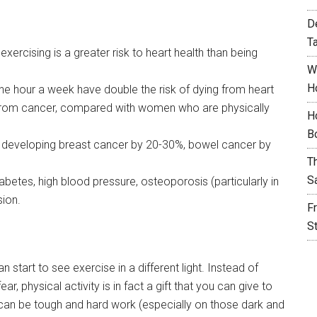
D
T
rcising is a greater risk to heart health than being
W
H
ne hour a week have double the risk of dying from heart
 from cancer, compared with women who are physically
H
B
f developing breast cancer by 20-30%, bowel cancer by
T
S
abetes, high blood pressure, osteoporosis (particularly in
ion.
F
S
start to see exercise in a different light. Instead of
r, physical activity is in fact a gift that you can give to
it can be tough and hard work (especially on those dark and