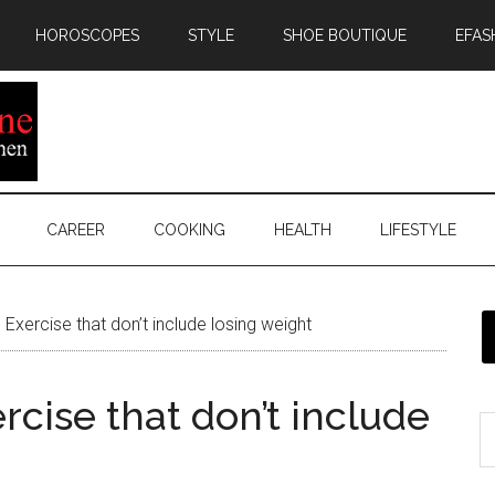
HOROSCOPES
STYLE
SHOE BOUTIQUE
EFAS
CAREER
COOKING
HEALTH
LIFESTYLE
xercise that don’t include losing weight
cise that don’t include