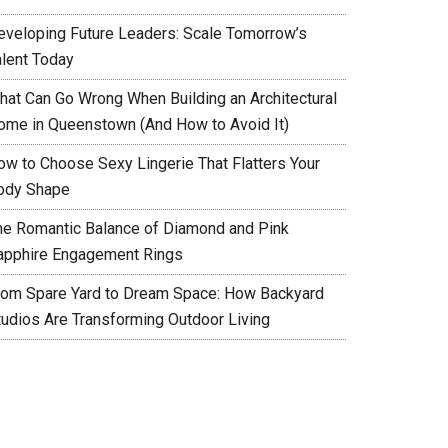
eveloping Future Leaders: Scale Tomorrow’s
alent Today
hat Can Go Wrong When Building an Architectural
ome in Queenstown (And How to Avoid It)
ow to Choose Sexy Lingerie That Flatters Your
ody Shape
he Romantic Balance of Diamond and Pink
apphire Engagement Rings
rom Spare Yard to Dream Space: How Backyard
tudios Are Transforming Outdoor Living