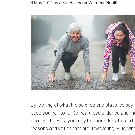
4 May 2016
by
Jean Hailes for Womens Health
By looking at what the science and statistics say,
base your will to run (or walk, cycle, dance and m
beauty. This way, you may be more likely to start 
reasons and values that are unwavering. Plus, who