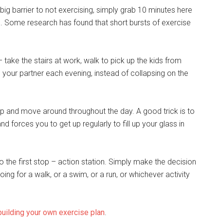
 a big barrier to not exercising, simply grab 10 minutes here
up. Some research has found that short bursts of exercise
– take the stairs at work, walk to pick up the kids from
th your partner each evening, instead of collapsing on the
up and move around throughout the day. A good trick is to
d forces you to get up regularly to fill up your glass in
o the first stop – action station. Simply make the decision
ing for a walk, or a swim, or a run, or whichever activity
building your own exercise plan
.