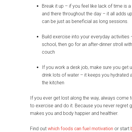
Break it up – if you feel like lack of time is
and there throughout the day – it all adds 
can be just as beneficial as long sessions.
Build exercise into your everyday activities 
school, then go for an after-dinner stroll wi
couch
If you work a desk job, make sure you get 
drink lots of water – it keeps you hydrated an
the kitchen
If you ever get lost along the way, always come t
to exercise and do it. Because you never regret go
makes you and body happier and healthier.
Find out
which foods can fuel motivation
or start