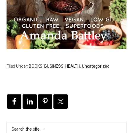
Filed Under:
BOOKS
,
BUSINESS
,
HEALTH
,
Uncategorized