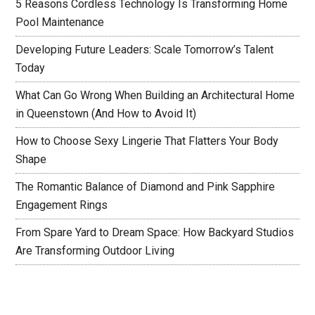
5 Reasons Cordless Technology Is Transforming Home
Pool Maintenance
Developing Future Leaders: Scale Tomorrow’s Talent
Today
What Can Go Wrong When Building an Architectural Home
in Queenstown (And How to Avoid It)
How to Choose Sexy Lingerie That Flatters Your Body
Shape
The Romantic Balance of Diamond and Pink Sapphire
Engagement Rings
From Spare Yard to Dream Space: How Backyard Studios
Are Transforming Outdoor Living