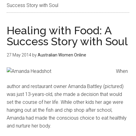
Success Story with Soul
Healing with Food: A
Success Story with Soul
27 May 2014
by
Australian Women Online
When
author and restaurant owner Amanda Battley (pictured)
was just 13-years-old, she made a decision that would
set the course of her life. While other kids her age were
hanging out at the fish and chip shop after school,
Amanda had made the conscious choice to eat healthily
and nurture her body.