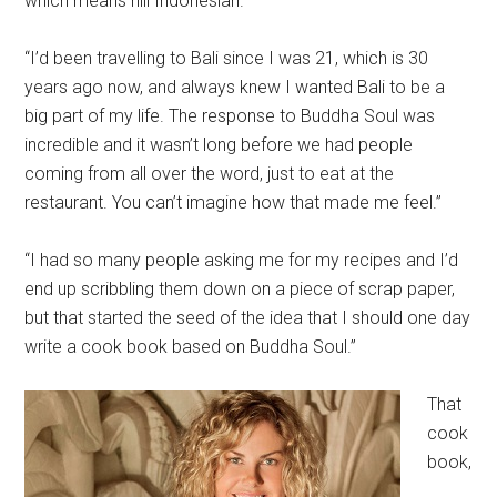
which means hill Indonesian.”
“I’d been travelling to Bali since I was 21, which is 30
years ago now, and always knew I wanted Bali to be a
big part of my life. The response to Buddha Soul was
incredible and it wasn’t long before we had people
coming from all over the word, just to eat at the
restaurant. You can’t imagine how that made me feel.”
“I had so many people asking me for my recipes and I’d
end up scribbling them down on a piece of scrap paper,
but that started the seed of the idea that I should one day
write a cook book based on Buddha Soul.”
That
cook
book,