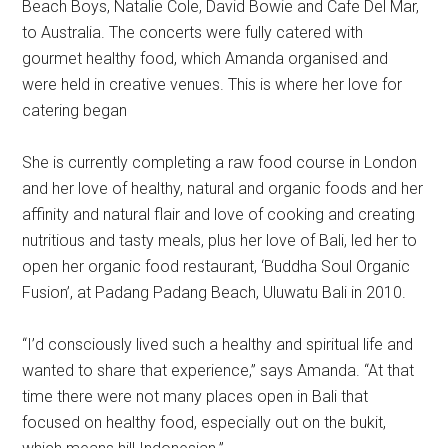
Beach Boys, Natalie Cole, David Bowie and Cafe Del Mar,
to Australia. The concerts were fully catered with
gourmet healthy food, which Amanda organised and
were held in creative venues. This is where her love for
catering began
She is currently completing a raw food course in London
and her love of healthy, natural and organic foods and her
affinity and natural flair and love of cooking and creating
nutritious and tasty meals, plus her love of Bali, led her to
open her organic food restaurant, ‘Buddha Soul Organic
Fusion’, at Padang Padang Beach, Uluwatu Bali in 2010.
“I’d consciously lived such a healthy and spiritual life and
wanted to share that experience,” says Amanda. “At that
time there were not many places open in Bali that
focused on healthy food, especially out on the bukit,