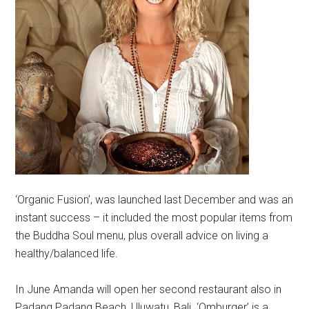
‘Organic Fusion’, was launched last December and was an
instant success – it included the most popular items from
the Buddha Soul menu, plus overall advice on living a
healthy/balanced life.
In June Amanda will open her second restaurant also in
Padang Padang Beach, Uluwatu, Bali. ‘Omburger’ is a