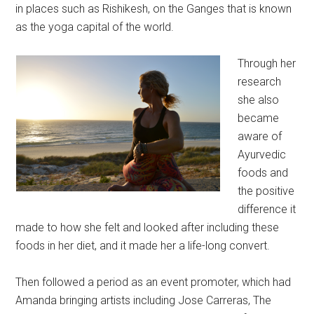
in places such as Rishikesh, on the Ganges that is known
as the yoga capital of the world.
Through her
research
she also
became
aware of
Ayurvedic
foods and
the positive
difference it
made to how she felt and looked after including these
foods in her diet, and it made her a life-long convert.
Then followed a period as an event promoter, which had
Amanda bringing artists including Jose Carreras, The