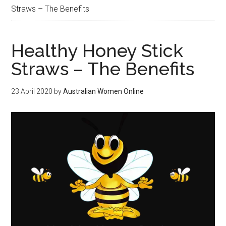
Straws – The Benefits
Healthy Honey Stick
Straws – The Benefits
23 April 2020
by
Australian Women Online