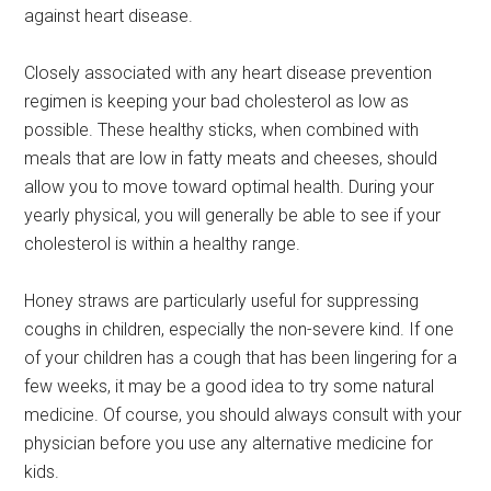
against heart disease.
Closely associated with any heart disease prevention
regimen is keeping your bad cholesterol as low as
possible. These healthy sticks, when combined with
meals that are low in fatty meats and cheeses, should
allow you to move toward optimal health. During your
yearly physical, you will generally be able to see if your
cholesterol is within a healthy range.
Honey straws are particularly useful for suppressing
coughs in children, especially the non-severe kind. If one
of your children has a cough that has been lingering for a
few weeks, it may be a good idea to try some natural
medicine. Of course, you should always consult with your
physician before you use any alternative medicine for
kids.