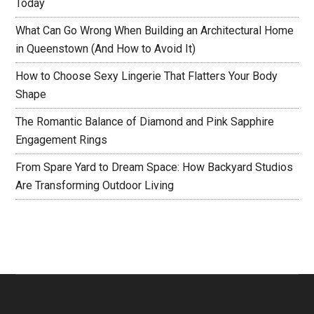
Today
What Can Go Wrong When Building an Architectural Home
in Queenstown (And How to Avoid It)
How to Choose Sexy Lingerie That Flatters Your Body
Shape
The Romantic Balance of Diamond and Pink Sapphire
Engagement Rings
From Spare Yard to Dream Space: How Backyard Studios
Are Transforming Outdoor Living