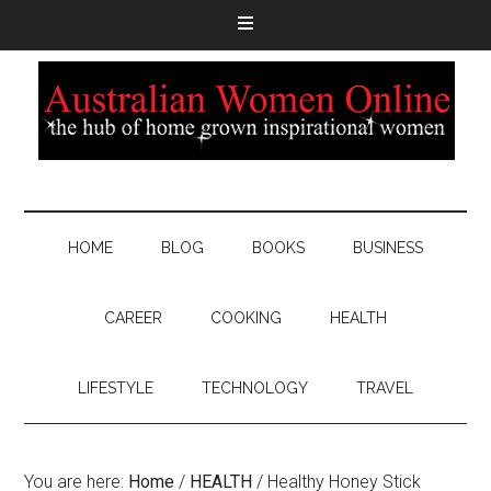
HOME
BLOG
BOOKS
BUSINESS
CAREER
COOKING
HEALTH
LIFESTYLE
TECHNOLOGY
TRAVEL
You are here:
Home
/
HEALTH
/
Healthy Honey Stick