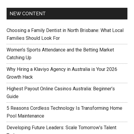
NEW CONTENT
Choosing a Family Dentist in North Brisbane: What Local
Families Should Look For
Women’s Sports Attendance and the Betting Market
Catching Up
Why Hiring a Klaviyo Agency in Australia is Your 2026
Growth Hack
Highest Payout Online Casinos Australia: Beginner’s
Guide
5 Reasons Cordless Technology Is Transforming Home
Pool Maintenance
Developing Future Leaders: Scale Tomorrow’s Talent