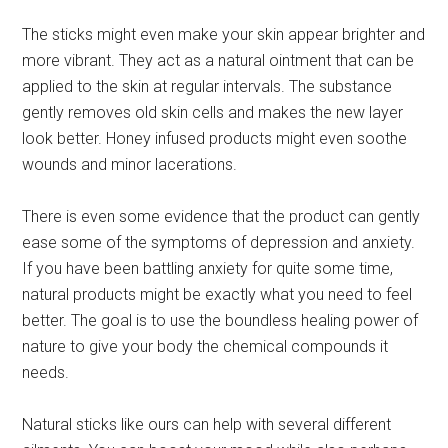
The sticks might even make your skin appear brighter and
more vibrant. They act as a natural ointment that can be
applied to the skin at regular intervals. The substance
gently removes old skin cells and makes the new layer
look better. Honey infused products might even soothe
wounds and minor lacerations.
There is even some evidence that the product can gently
ease some of the symptoms of depression and anxiety.
If you have been battling anxiety for quite some time,
natural products might be exactly what you need to feel
better. The goal is to use the boundless healing power of
nature to give your body the chemical compounds it
needs.
Natural sticks like ours can help with several different