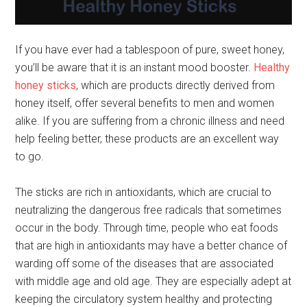
If you have ever had a tablespoon of pure, sweet honey,
you’ll be aware that it is an instant mood booster.
Healthy
honey sticks
, which are products directly derived from
honey itself, offer several benefits to men and women
alike. If you are suffering from a chronic illness and need
help feeling better, these products are an excellent way
to go.
The sticks are rich in antioxidants, which are crucial to
neutralizing the dangerous free radicals that sometimes
occur in the body. Through time, people who eat foods
that are high in antioxidants may have a better chance of
warding off some of the diseases that are associated
with middle age and old age. They are especially adept at
keeping the circulatory system healthy and protecting