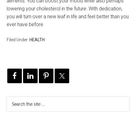
ailments. You can boost your mood while also perhaps
lowering your cholesterol in the future. With dedication,
you will turn over a new leaf in life and feel better than you
ever have before.
Filed Under:
HEALTH