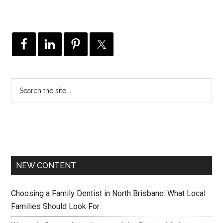
NEW CONTENT
Choosing a Family Dentist in North Brisbane: What Local
Families Should Look For