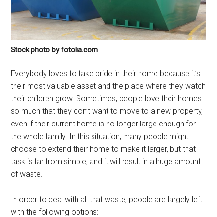
Stock photo by fotolia.com
Everybody loves to take pride in their home because it’s
their most valuable asset and the place where they watch
their children grow. Sometimes, people love their homes
so much that they don’t want to move to a new property,
even if their current home is no longer large enough for
the whole family. In this situation, many people might
choose to extend their home to make it larger, but that
task is far from simple, and it will result in a huge amount
of waste.
In order to deal with all that waste, people are largely left
with the following options: