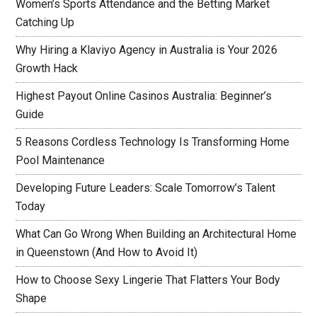
Women’s Sports Attendance and the Betting Market
Catching Up
Why Hiring a Klaviyo Agency in Australia is Your 2026
Growth Hack
Highest Payout Online Casinos Australia: Beginner’s
Guide
5 Reasons Cordless Technology Is Transforming Home
Pool Maintenance
Developing Future Leaders: Scale Tomorrow’s Talent
Today
What Can Go Wrong When Building an Architectural Home
in Queenstown (And How to Avoid It)
How to Choose Sexy Lingerie That Flatters Your Body
Shape