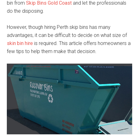
bin from
Skip Bins Gold Coast
and let the professionals
do the disposing.
However, though hiring Perth skip bins has many
advantages, it can be difficult to decide on what size of
skin bin hire
is required. This article offers homeowners a
few tips to help them make that decision.