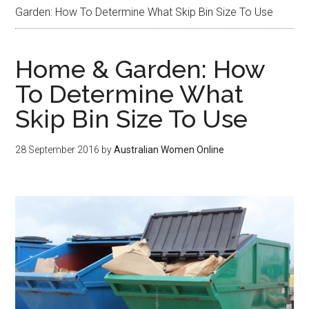
Garden: How To Determine What Skip Bin Size To Use
Home & Garden: How
To Determine What
Skip Bin Size To Use
28 September 2016
by
Australian Women Online