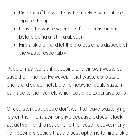
Dispose of the waste by themselves via multiple
trips to the tip
Leave the waste where it is for months on end
before doing anything about it
Hire a skip bin and let the professionals dispose of
the waste responsibly
People may feel as if disposing of their own waste can
save them money. However, if that waste consists of
bricks and scrap metal, the homeowner could sustain
damage to their vehicle which could be expensive to fix.
Of course, most people don’t want to leave waste lying
idly on their front lawn or drive because it doesn’t look
attractive. For this reason and the reason above, many
homeowners decide that the best option is to hire a skip