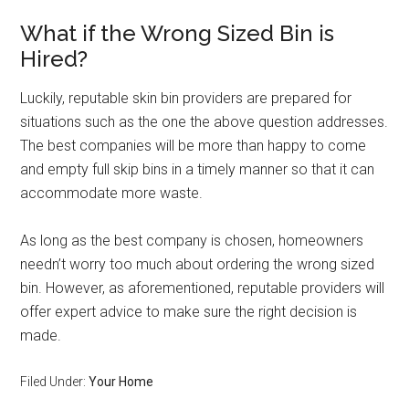
What if the Wrong Sized Bin is
Hired?
Luckily, reputable skin bin providers are prepared for
situations such as the one the above question addresses.
The best companies will be more than happy to come
and empty full skip bins in a timely manner so that it can
accommodate more waste.
As long as the best company is chosen, homeowners
needn’t worry too much about ordering the wrong sized
bin. However, as aforementioned, reputable providers will
offer expert advice to make sure the right decision is
made.
Filed Under:
Your Home