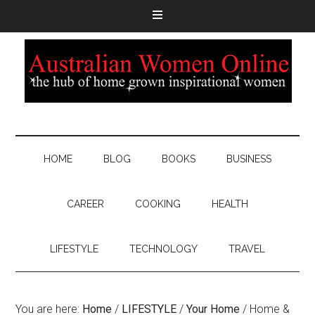
HOME
BLOG
BOOKS
BUSINESS
CAREER
COOKING
HEALTH
LIFESTYLE
TECHNOLOGY
TRAVEL
You are here:
Home
/
LIFESTYLE
/
Your Home
/
Home &