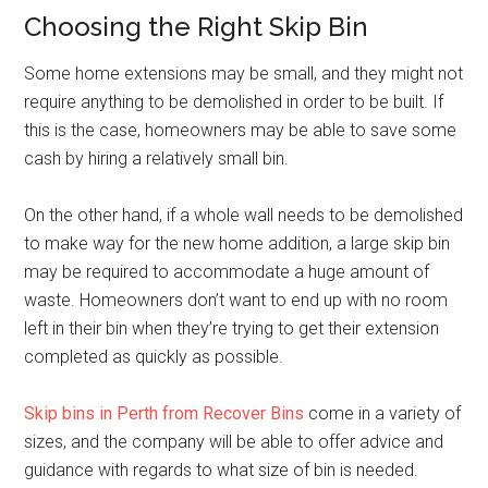
Choosing the Right Skip Bin
Some home extensions may be small, and they might not
require anything to be demolished in order to be built. If
this is the case, homeowners may be able to save some
cash by hiring a relatively small bin.
On the other hand, if a whole wall needs to be demolished
to make way for the new home addition, a large skip bin
may be required to accommodate a huge amount of
waste. Homeowners don’t want to end up with no room
left in their bin when they’re trying to get their extension
completed as quickly as possible.
Skip bins in Perth from Recover Bins
come in a variety of
sizes, and the company will be able to offer advice and
guidance with regards to what size of bin is needed.