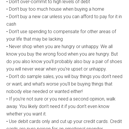
• Don’t over-commit to high levels of debt
• Don’t buy too much house when buying a home
• Don’t buy a new car unless you can afford to pay for it in
cash
• Don’t use spending to compensate for other areas of
your life that may be lacking
• Never shop when you are hungry or unhappy. We all
know you buy the wrong food when you are hungry. But
do you also know you’ll probably also buy a pair of shoes
you will never wear when you’re upset or unhappy.
• Don’t do sample sales, you will buy things you don’t need
or want, and what’s worse you’ll be buying things that
nobody else needed or wanted either!
• If you’re not sure or you need a second opinion, walk
away. You likely don’t need it if you don’t even know
whether you want it.
• Use debit cards only and cut up your credit cards. Credit
cards are pure poison for an emotional spender.