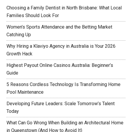
Choosing a Family Dentist in North Brisbane: What Local
Families Should Look For
Women’s Sports Attendance and the Betting Market
Catching Up
Why Hiring a Klaviyo Agency in Australia is Your 2026
Growth Hack
Highest Payout Online Casinos Australia: Beginner’s
Guide
5 Reasons Cordless Technology Is Transforming Home
Pool Maintenance
Developing Future Leaders: Scale Tomorrow’s Talent
Today
What Can Go Wrong When Building an Architectural Home
in Queenstown (And How to Avoid It)