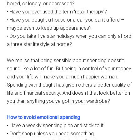
bored, or lonely, or depressed?
• Have you ever used the term ‘retail therapy’?
• Have you bought a house or a car you can’t afford –
maybe even to keep up appearances?
• Do you take five star holidays when you can only afford
a three star lifestyle at home?
We realise that being sensible about spending doesn’t
sound like a lot of fun. But being in control of your money
and your life will make you a much happier woman.
Spending with thought has given others a better quality of
life and financial security. And doesn’t that look better on
you than anything you’ve got in your wardrobe?
How to avoid emotional spending
• Have a weekly spending plan and stick to it
• Don’t shop unless you need something