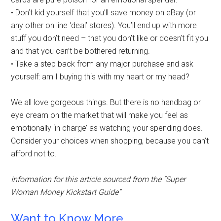
• Don’t kid yourself that you’ll save money on eBay (or
any other on line ‘deal’ stores). You’ll end up with more
stuff you don’t need – that you don’t like or doesn’t fit you
and that you can’t be bothered returning.
• Take a step back from any major purchase and ask
yourself: am I buying this with my heart or my head?
We all love gorgeous things. But there is no handbag or
eye cream on the market that will make you feel as
emotionally ‘in charge’ as watching your spending does.
Consider your choices when shopping, because you can’t
afford not to.
Information for this article sourced from the “Super
Woman Money Kickstart Guide”
Want to Know More