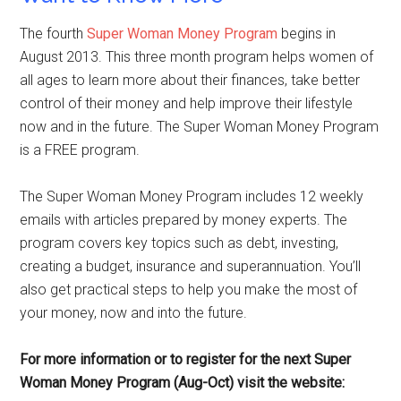
The fourth
Super Woman Money Program
begins in
August 2013. This three month program helps women of
all ages to learn more about their finances, take better
control of their money and help improve their lifestyle
now and in the future. The Super Woman Money Program
is a FREE program.
The Super Woman Money Program includes 12 weekly
emails with articles prepared by money experts. The
program covers key topics such as debt, investing,
creating a budget, insurance and superannuation. You’ll
also get practical steps to help you make the most of
your money, now and into the future.
For more information or to register for the next Super
Woman Money Program (Aug-Oct) visit the website: