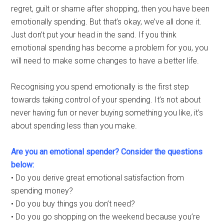
regret, guilt or shame after shopping, then you have been
emotionally spending. But that’s okay, we’ve all done it.
Just don’t put your head in the sand. If you think
emotional spending has become a problem for you, you
will need to make some changes to have a better life.
Recognising you spend emotionally is the first step
towards taking control of your spending. It’s not about
never having fun or never buying something you like, it’s
about spending less than you make.
Are you an emotional spender? Consider the questions
below:
• Do you derive great emotional satisfaction from
spending money?
• Do you buy things you don’t need?
• Do you go shopping on the weekend because you’re