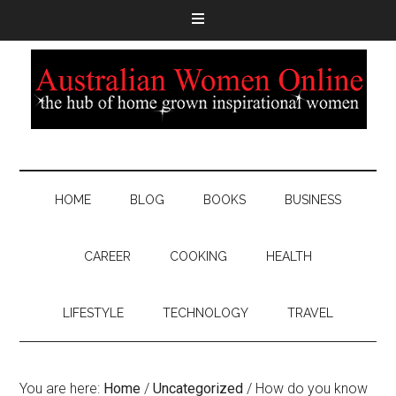
HOME
BLOG
BOOKS
BUSINESS
CAREER
COOKING
HEALTH
LIFESTYLE
TECHNOLOGY
TRAVEL
You are here:
Home
/
Uncategorized
/
How do you know