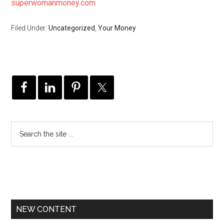
superwomanmoney.com
Filed Under:
Uncategorized
,
Your Money
NEW CONTENT