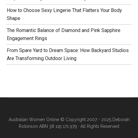
How to Choose Sexy Lingerie That Flatters Your Body
Shape
The Romantic Balance of Diamond and Pink Sapphire
Engagement Rings
From Spare Yard to Dream Space: How Backyard Studios
Are Transforming Outdoor Living
Australian Women Online
© Copyright 2007 - 2025 Deborah
Robinson ABN 38 119 171 979 · All Rights Reserved