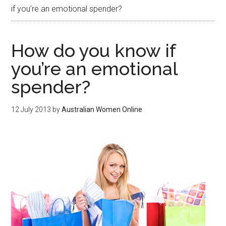
if you’re an emotional spender?
How do you know if
you’re an emotional
spender?
12 July 2013
by
Australian Women Online