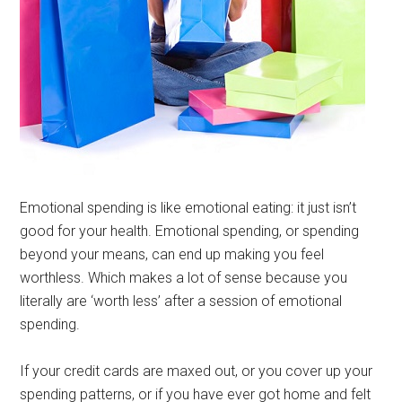
Emotional spending is like emotional eating: it just isn’t
good for your health. Emotional spending, or spending
beyond your means, can end up making you feel
worthless. Which makes a lot of sense because you
literally are ‘worth less’ after a session of emotional
spending.
If your credit cards are maxed out, or you cover up your
spending patterns, or if you have ever got home and felt