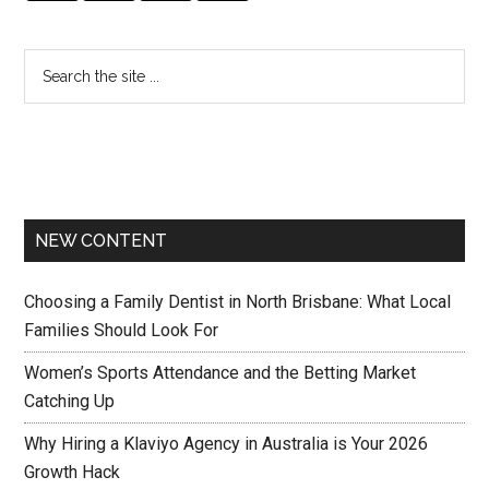
NEW CONTENT
Choosing a Family Dentist in North Brisbane: What Local
Families Should Look For
Women’s Sports Attendance and the Betting Market
Catching Up
Why Hiring a Klaviyo Agency in Australia is Your 2026
Growth Hack