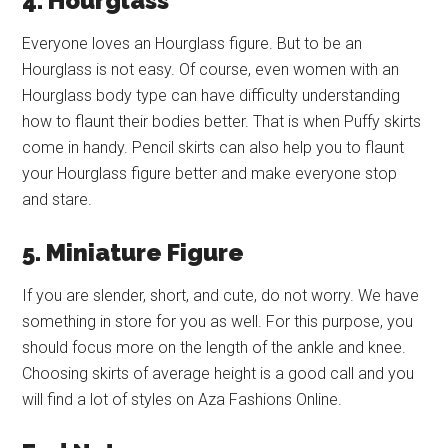
4. Hourglass
Everyone loves an Hourglass figure. But to be an
Hourglass is not easy. Of course, even women with an
Hourglass body type can have difficulty understanding
how to flaunt their bodies better. That is when Puffy skirts
come in handy. Pencil skirts can also help you to flaunt
your Hourglass figure better and make everyone stop
and stare.
5. Miniature Figure
If you are slender, short, and cute, do not worry. We have
something in store for you as well. For this purpose, you
should focus more on the length of the ankle and knee.
Choosing skirts of average height is a good call and you
will find a lot of styles on Aza Fashions Online.