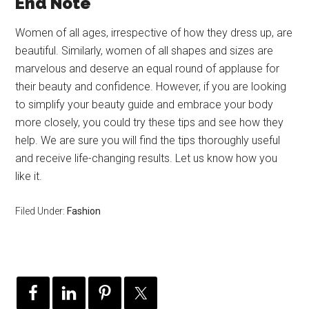
End Note
Women of all ages, irrespective of how they dress up, are
beautiful. Similarly, women of all shapes and sizes are
marvelous and deserve an equal round of applause for
their beauty and confidence. However, if you are looking
to simplify your beauty guide and embrace your body
more closely, you could try these tips and see how they
help. We are sure you will find the tips thoroughly useful
and receive life-changing results. Let us know how you
like it.
Filed Under:
Fashion