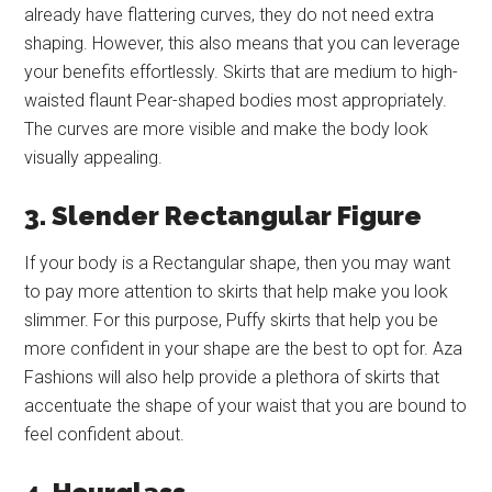
already have flattering curves, they do not need extra
shaping. However, this also means that you can leverage
your benefits effortlessly. Skirts that are medium to high-
waisted flaunt Pear-shaped bodies most appropriately.
The curves are more visible and make the body look
visually appealing.
3. Slender Rectangular Figure
If your body is a Rectangular shape, then you may want
to pay more attention to skirts that help make you look
slimmer. For this purpose, Puffy skirts that help you be
more confident in your shape are the best to opt for. Aza
Fashions will also help provide a plethora of skirts that
accentuate the shape of your waist that you are bound to
feel confident about.