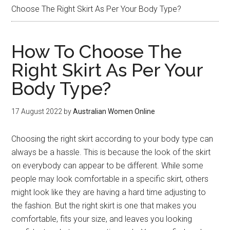
Choose The Right Skirt As Per Your Body Type?
How To Choose The
Right Skirt As Per Your
Body Type?
17 August 2022
by
Australian Women Online
Choosing the right skirt according to your body type can
always be a hassle. This is because the look of the skirt
on everybody can appear to be different. While some
people may look comfortable in a specific skirt, others
might look like they are having a hard time adjusting to
the fashion. But the right skirt is one that makes you
comfortable, fits your size, and leaves you looking