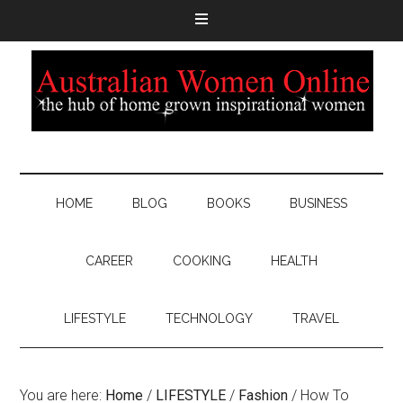
HOME
BLOG
BOOKS
BUSINESS
CAREER
COOKING
HEALTH
LIFESTYLE
TECHNOLOGY
TRAVEL
You are here:
Home
/
LIFESTYLE
/
Fashion
/
How To