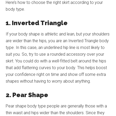
Here’s how to choose the right skirt according to your
body type.
1. Inverted Triangle
If your body shape is athletic and lean, but your shoulders
are wider than the hips, you are an Inverted Triangle body
type. In this case, an underlined hip line is most likely to
suit you. So, try to use a rounded accessory over your
skirt. You could do with a well-fitted belt around the hips
that add flattering curves to your body. This helps boost
your confidence right on time and show off some extra
shapes without having to worry about anything.
2. Pear Shape
Pear shape body type people are generally those with a
thin waist and hips wider than the shoulders. Since they