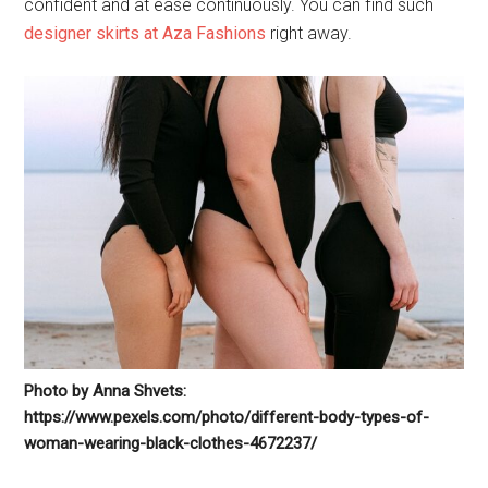
confident and at ease continuously. You can find such
designer skirts at Aza Fashions
right away.
Photo by Anna Shvets:
https://www.pexels.com/photo/different-body-types-of-
woman-wearing-black-clothes-4672237/