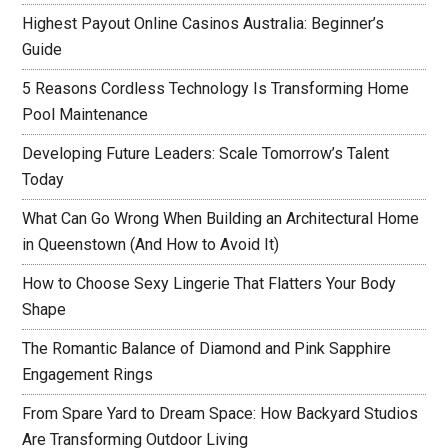
Highest Payout Online Casinos Australia: Beginner’s
Guide
5 Reasons Cordless Technology Is Transforming Home
Pool Maintenance
Developing Future Leaders: Scale Tomorrow’s Talent
Today
What Can Go Wrong When Building an Architectural Home
in Queenstown (And How to Avoid It)
How to Choose Sexy Lingerie That Flatters Your Body
Shape
The Romantic Balance of Diamond and Pink Sapphire
Engagement Rings
From Spare Yard to Dream Space: How Backyard Studios
Are Transforming Outdoor Living