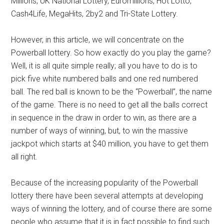
Millions, UK National Lottery, Euromillions, Hot Lotto,
Cash4Life, MegaHits, 2by2 and Tri-State Lottery.
However, in this article, we will concentrate on the
Powerball lottery. So how exactly do you play the game?
Well, it is all quite simple really; all you have to do is to
pick five white numbered balls and one red numbered
ball. The red ball is known to be the “Powerball”, the name
of the game. There is no need to get all the balls correct
in sequence in the draw in order to win, as there are a
number of ways of winning, but, to win the massive
jackpot which starts at $40 million, you have to get them
all right.
Because of the increasing popularity of the Powerball
lottery there have been several attempts at developing
ways of winning the lottery, and of course there are some
people who assume that it is in fact possible to find such