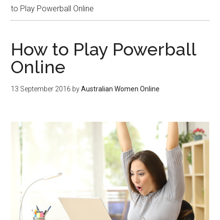
to Play Powerball Online
How to Play Powerball
Online
13 September 2016
by
Australian Women Online