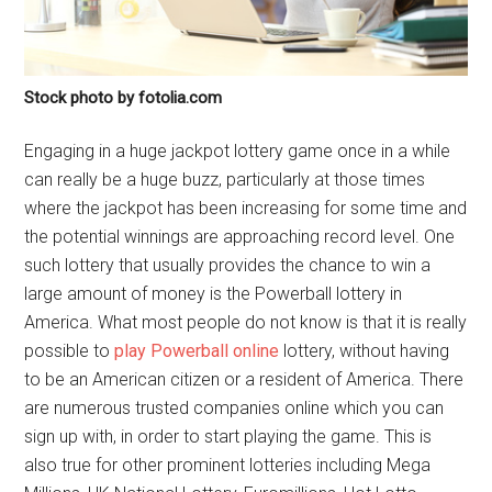
Stock photo by fotolia.com
Engaging in a huge jackpot lottery game once in a while
can really be a huge buzz, particularly at those times
where the jackpot has been increasing for some time and
the potential winnings are approaching record level. One
such lottery that usually provides the chance to win a
large amount of money is the Powerball lottery in
America. What most people do not know is that it is really
possible to
play Powerball online
lottery, without having
to be an American citizen or a resident of America. There
are numerous trusted companies online which you can
sign up with, in order to start playing the game. This is
also true for other prominent lotteries including Mega