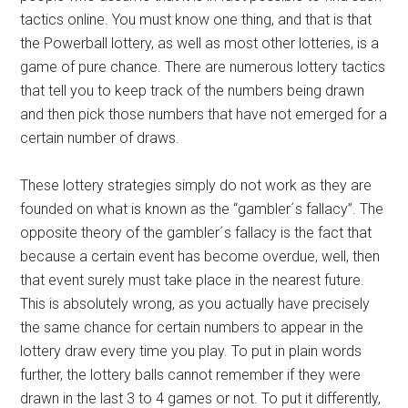
tactics online. You must know one thing, and that is that
the Powerball lottery, as well as most other lotteries, is a
game of pure chance. There are numerous lottery tactics
that tell you to keep track of the numbers being drawn
and then pick those numbers that have not emerged for a
certain number of draws.
These lottery strategies simply do not work as they are
founded on what is known as the “gambler´s fallacy”. The
opposite theory of the gambler´s fallacy is the fact that
because a certain event has become overdue, well, then
that event surely must take place in the nearest future.
This is absolutely wrong, as you actually have precisely
the same chance for certain numbers to appear in the
lottery draw every time you play. To put in plain words
further, the lottery balls cannot remember if they were
drawn in the last 3 to 4 games or not. To put it differently,