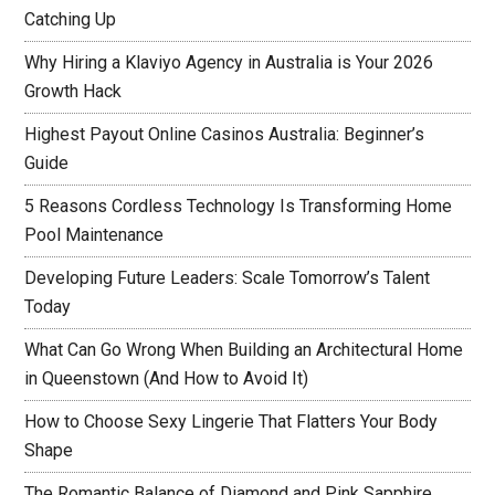
Catching Up
Why Hiring a Klaviyo Agency in Australia is Your 2026
Growth Hack
Highest Payout Online Casinos Australia: Beginner’s
Guide
5 Reasons Cordless Technology Is Transforming Home
Pool Maintenance
Developing Future Leaders: Scale Tomorrow’s Talent
Today
What Can Go Wrong When Building an Architectural Home
in Queenstown (And How to Avoid It)
How to Choose Sexy Lingerie That Flatters Your Body
Shape
The Romantic Balance of Diamond and Pink Sapphire