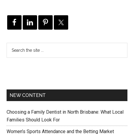
NEW CONTENT
Choosing a Family Dentist in North Brisbane: What Local
Families Should Look For
Women’s Sports Attendance and the Betting Market