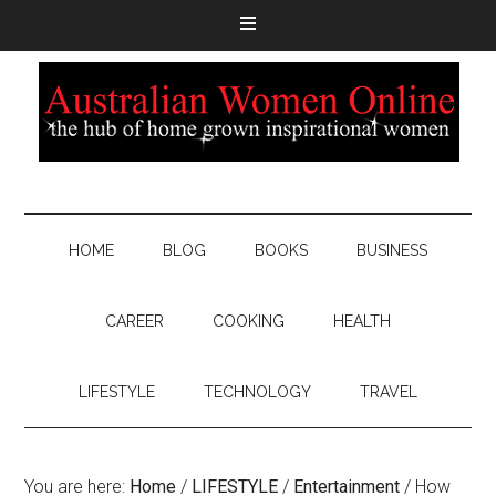
HOME
BLOG
BOOKS
BUSINESS
CAREER
COOKING
HEALTH
LIFESTYLE
TECHNOLOGY
TRAVEL
You are here:
Home
/
LIFESTYLE
/
Entertainment
/
How