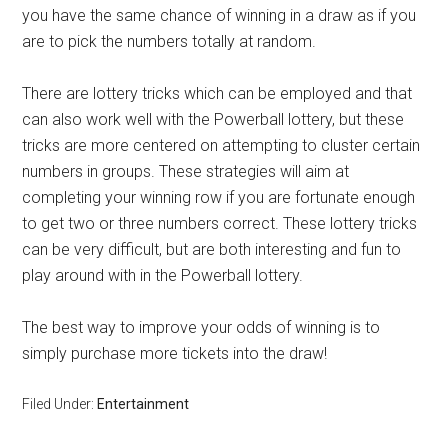
you have the same chance of winning in a draw as if you
are to pick the numbers totally at random.
There are lottery tricks which can be employed and that
can also work well with the Powerball lottery, but these
tricks are more centered on attempting to cluster certain
numbers in groups. These strategies will aim at
completing your winning row if you are fortunate enough
to get two or three numbers correct. These lottery tricks
can be very difficult, but are both interesting and fun to
play around with in the Powerball lottery.
The best way to improve your odds of winning is to
simply purchase more tickets into the draw!
Filed Under:
Entertainment