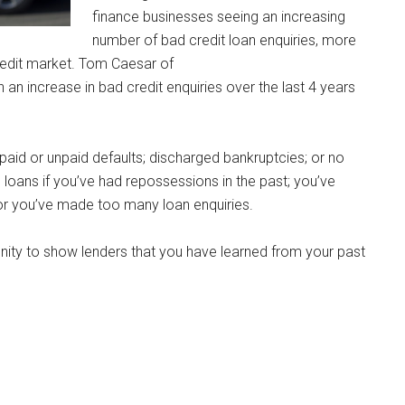
finance businesses seeing an increasing
number of bad credit loan enquiries, more
redit market. Tom Caesar of
an increase in bad credit enquiries over the last 4 years
 paid or unpaid defaults; discharged bankruptcies; or no
e loans if you’ve had repossessions in the past; you’ve
or you’ve made too many loan enquiries.
ity to show lenders that you have learned from your past
.