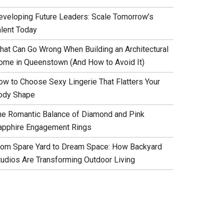
eveloping Future Leaders: Scale Tomorrow’s
alent Today
hat Can Go Wrong When Building an Architectural
ome in Queenstown (And How to Avoid It)
ow to Choose Sexy Lingerie That Flatters Your
ody Shape
he Romantic Balance of Diamond and Pink
apphire Engagement Rings
rom Spare Yard to Dream Space: How Backyard
tudios Are Transforming Outdoor Living