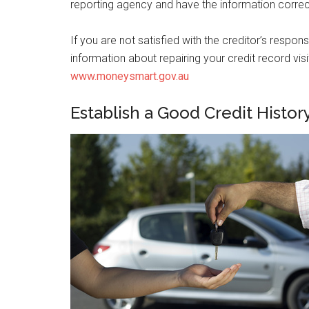
reporting agency and have the information corre
If you are not satisfied with the creditor’s resp
information about repairing your credit record 
www.moneysmart.gov.au
Establish a Good Credit Histor