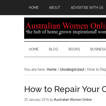
HOME
ABOUT
ADVERTISE WITH US
HOME
BLOG
BOOKS
BUSINESS
You are here:
Home
/
Uncategorized
/
How to Repai
How to Repair Your C
25 January 2016
by
Australian Women Online