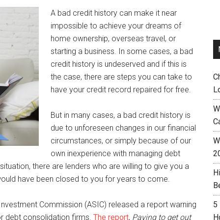
A bad credit history can make it near
impossible to achieve your dreams of
home ownership, overseas travel, or
starting a business. In some cases, a bad
credit history is undeserved and if this is
the case, there are steps you can take to
C
have your credit record repaired for free.
L
W
But in many cases, a bad credit history is
C
due to unforeseen changes in our financial
circumstances, or simply because of our
Wh
own inexperience with managing debt
2
situation, there are lenders who are willing to give you a
H
ould have been closed to you for years to come.
B
& Investment Commission (ASIC) released a report warning
5
 debt consolidation firms.
The report
,
Paying to get out
H