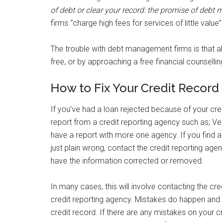
of debt or clear your record: the promise of deb
firms “charge high fees for services of little value”
The trouble with debt management firms is that al
free, or by approaching a free financial counsellin
How to Fix Your Credit Record 
If you’ve had a loan rejected because of your credi
report from a credit reporting agency such as; Ve
have a report with more one agency. If you find an
just plain wrong, contact the credit reporting age
have the information corrected or removed.
In many cases, this will involve contacting the cr
credit reporting agency. Mistakes do happen and y
credit record. If there are any mistakes on your cr