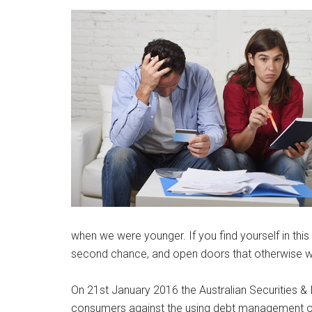
when we were younger. If you find yourself in this 
second chance, and open doors that otherwise w
On 21st January 2016 the Australian Securities 
consumers against the using debt management or