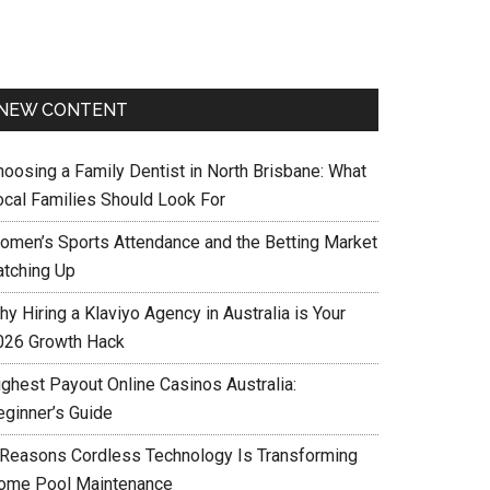
NEW CONTENT
hoosing a Family Dentist in North Brisbane: What
ocal Families Should Look For
omen’s Sports Attendance and the Betting Market
atching Up
y Hiring a Klaviyo Agency in Australia is Your
026 Growth Hack
ighest Payout Online Casinos Australia:
eginner’s Guide
 Reasons Cordless Technology Is Transforming
ome Pool Maintenance