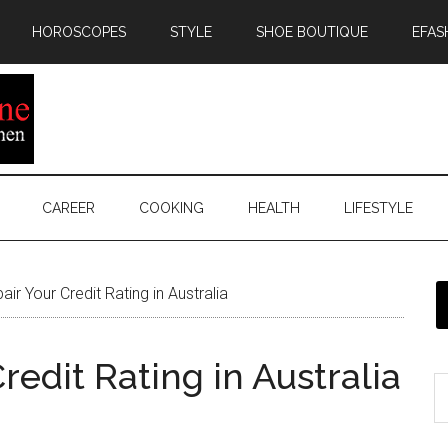
HOROSCOPES
STYLE
SHOE BOUTIQUE
EFAS
CAREER
COOKING
HEALTH
LIFESTYLE
r Your Credit Rating in Australia
redit Rating in Australia