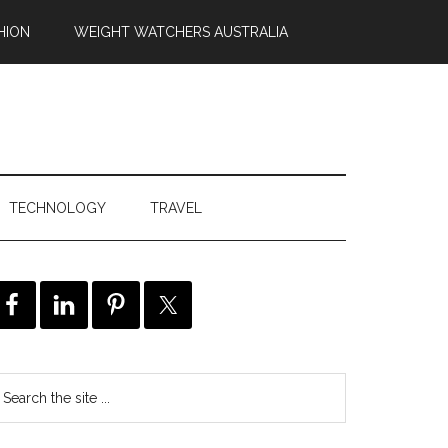
HION
WEIGHT WATCHERS AUSTRALIA
TECHNOLOGY
TRAVEL