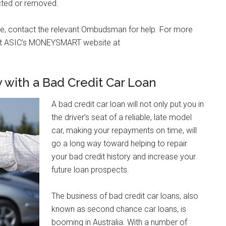
cted or removed.
onse, contact the relevant Ombudsman for help. For more
visit ASIC’s MONEYSMART website at
y with a Bad Credit Car Loan
A bad credit car loan will not only put you in
the driver’s seat of a reliable, late model
car, making your repayments on time, will
go a long way toward helping to repair
your bad credit history and increase your
future loan prospects.
The business of bad credit car loans, also
known as second chance car loans, is
booming in Australia. With a number of