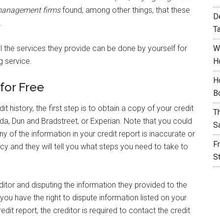
t management firms
found, among other things, that these
D
.
T
l the services they provide can be done by yourself for
W
g service.
H
H
for Free
B
t history, the first step is to obtain a copy of your credit
T
da, Dun and Bradstreet, or Experian. Note that you could
S
y of the information in your credit report is inaccurate or
F
ncy and they will tell you what steps you need to take to
S
editor and disputing the information they provided to the
ou have the right to dispute information listed on your
edit report, the creditor is required to contact the credit