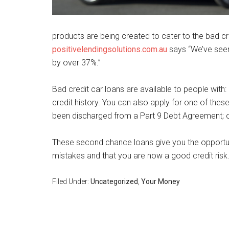
products are being created to cater to the bad c
positivelendingsolutions.com.au
says “We’ve seen 
by over 37%.”
Bad credit car loans are available to people with:
credit history. You can also apply for one of thes
been discharged from a Part 9 Debt Agreement; 
These second chance loans give you the opportun
mistakes and that you are now a good credit risk
Filed Under:
Uncategorized
,
Your Money