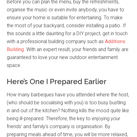
Before you can plan the menu, buy the refreshments,
organise the music or even invite anybody, you have to
ensure your home is suitable for entertaining. To make
the most of your backyard, consider installing a patio. If
this sounds a little daunting for a DIY project, get in touch
with a professional building company such as
Additions
Building
. With an expert result, your friends and family are
guaranteed to love your new outdoor entertainment
space.
Here’s One I Prepared Earlier
How many barbeques have you attended where the host,
(who should be socialising with you) is too busy bustling
in and out of the kitchen? Nothing kills the mood quite like
being ill-prepared. Therefore, the key to enjoying your
friends’ and family’s company is organisation. By
preparing meals ahead of time, you will be more relaxed,