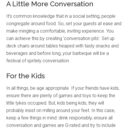
A Little More Conversation
It’s common knowledge that in a social setting, people
congregate around food. So, set your guests at ease and
make mingling a comfortable, inviting experience. You
can achieve this by creating ‘conversation pits’. Set up
deck chairs around tables heaped with tasty snacks and
beverages and before long, your barbeque will be a
festival of spritely conversation.
For the Kids
In all things, be age appropriate. If your friends have kids,
ensure there are plenty of games and toys to keep the
little tykes occupied. But, kids being kids, they will
probably insist on milling around your feet. In this case,
keep a few things in mind: drink responsibly, ensure all
conversation and games are G-rated and try to include