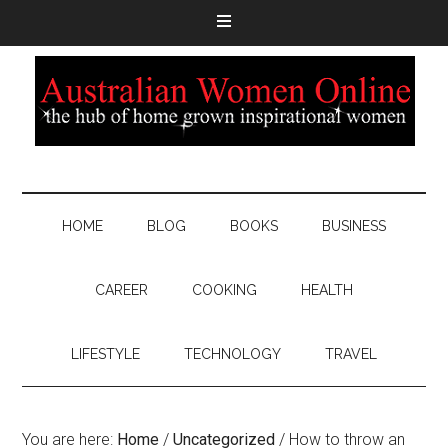
HOME
BLOG
BOOKS
BUSINESS
CAREER
COOKING
HEALTH
LIFESTYLE
TECHNOLOGY
TRAVEL
You are here:
Home
/
Uncategorized
/
How to throw an