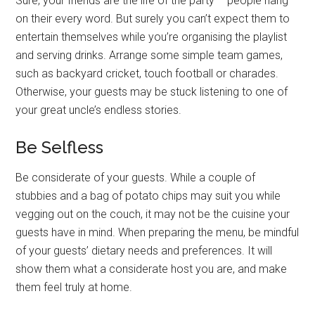
Sure, your friends are the life of the party – people hang
on their every word. But surely you can’t expect them to
entertain themselves while you’re organising the playlist
and serving drinks. Arrange some simple team games,
such as backyard cricket, touch football or charades.
Otherwise, your guests may be stuck listening to one of
your great uncle’s endless stories.
Be Selfless
Be considerate of your guests. While a couple of
stubbies and a bag of potato chips may suit you while
vegging out on the couch, it may not be the cuisine your
guests have in mind. When preparing the menu, be mindful
of your guests’ dietary needs and preferences. It will
show them what a considerate host you are, and make
them feel truly at home.