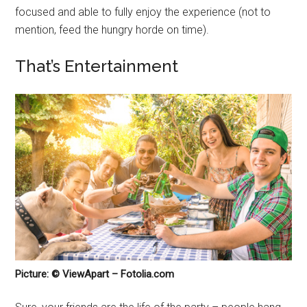
focused and able to fully enjoy the experience (not to
mention, feed the hungry horde on time).
That’s Entertainment
Picture: © ViewApart – Fotolia.com