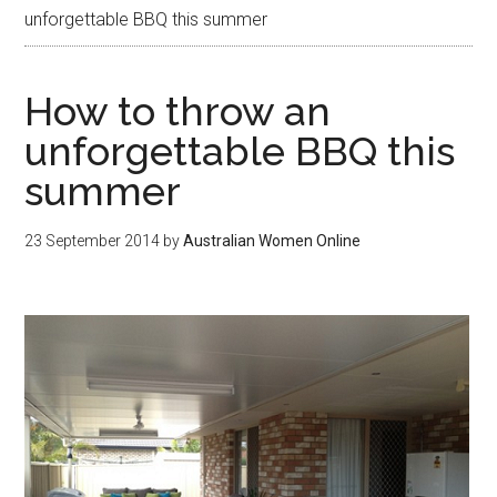
unforgettable BBQ this summer
How to throw an
unforgettable BBQ this
summer
23 September 2014
by
Australian Women Online