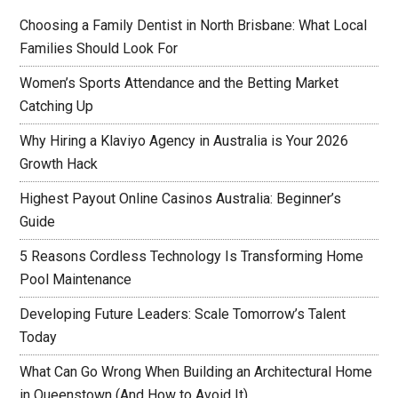
Choosing a Family Dentist in North Brisbane: What Local
Families Should Look For
Women’s Sports Attendance and the Betting Market
Catching Up
Why Hiring a Klaviyo Agency in Australia is Your 2026
Growth Hack
Highest Payout Online Casinos Australia: Beginner’s
Guide
5 Reasons Cordless Technology Is Transforming Home
Pool Maintenance
Developing Future Leaders: Scale Tomorrow’s Talent
Today
What Can Go Wrong When Building an Architectural Home
in Queenstown (And How to Avoid It)