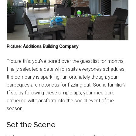
Picture: Additions Building Company
Picture this: you’ve pored over the guest list for months,
finally selected a date which suits everyone’s schedules,
the company is sparkling…unfortunately though, your
barbeques are notorious for fizzling out. Sound familiar?
If so, by following these simple tips, your mediocre
gathering will transform into the social event of the
season.
Set the Scene