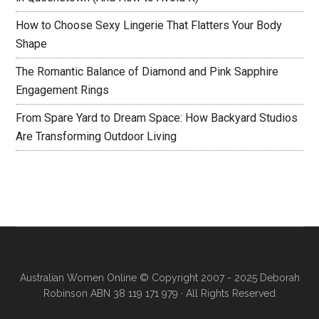
How to Choose Sexy Lingerie That Flatters Your Body
Shape
The Romantic Balance of Diamond and Pink Sapphire
Engagement Rings
From Spare Yard to Dream Space: How Backyard Studios
Are Transforming Outdoor Living
Australian Women Online
© Copyright 2007 - 2025 Deborah
Robinson ABN 38 119 171 979 · All Rights Reserved