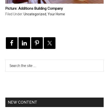
Picture: Additions Building Company
Filed Under:
Uncategorized
,
Your Home
NEW CONTENT