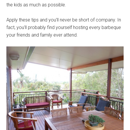
the kids as much as possible.
Apply these tips and you’ll never be short of company. In
fact, you’ll probably find yourself hosting every barbeque
your friends and family ever attend.