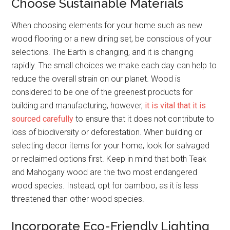
Choose Sustainable Materials
When choosing elements for your home such as new
wood flooring or a new dining set, be conscious of your
selections. The Earth is changing, and it is changing
rapidly. The small choices we make each day can help to
reduce the overall strain on our planet. Wood is
considered to be one of the greenest products for
building and manufacturing, however,
it is vital that it is
sourced carefully
to ensure that it does not contribute to
loss of biodiversity or deforestation. When building or
selecting decor items for your home, look for salvaged
or reclaimed options first. Keep in mind that both Teak
and Mahogany wood are the two most endangered
wood species. Instead, opt for bamboo, as it is less
threatened than other wood species.
Incorporate Eco-Friendly Lighting