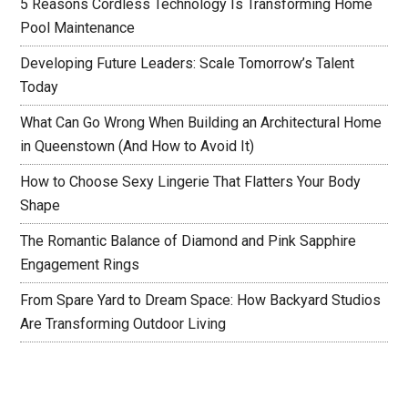
5 Reasons Cordless Technology Is Transforming Home
Pool Maintenance
Developing Future Leaders: Scale Tomorrow’s Talent
Today
What Can Go Wrong When Building an Architectural Home
in Queenstown (And How to Avoid It)
How to Choose Sexy Lingerie That Flatters Your Body
Shape
The Romantic Balance of Diamond and Pink Sapphire
Engagement Rings
From Spare Yard to Dream Space: How Backyard Studios
Are Transforming Outdoor Living