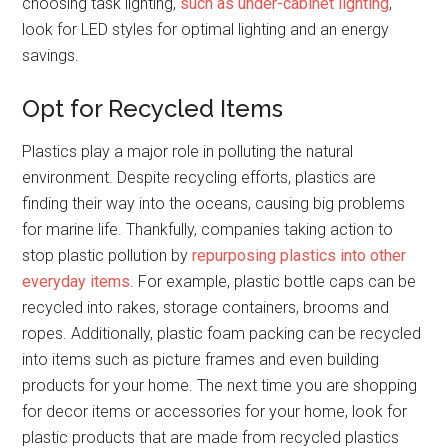
choosing task lighting,
such as under-cabinet lighting
,
look for LED styles for optimal lighting and an energy
savings.
Opt for Recycled Items
Plastics play a major role in polluting the natural
environment. Despite recycling efforts, plastics are
finding their way into the oceans, causing big problems
for marine life. Thankfully, companies taking action to
stop plastic pollution by
repurposing plastics into other
everyday items
. For example, plastic bottle caps can be
recycled into rakes, storage containers, brooms and
ropes. Additionally, plastic foam packing can be recycled
into items such as picture frames and even building
products for your home. The next time you are shopping
for decor items or accessories for your home, look for
plastic products that are made from recycled plastics