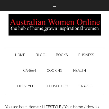
HOME
BLOG
BOOKS
BUSINESS
CAREER
COOKING
HEALTH
LIFESTYLE
TECHNOLOGY
TRAVEL
You are here:
Home
/
LIFESTYLE
/
Your Home
/
How to