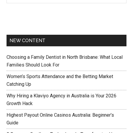
NEW CONTENT
Choosing a Family Dentist in North Brisbane: What Local
Families Should Look For
Women’s Sports Attendance and the Betting Market
Catching Up
Why Hiring a Klaviyo Agency in Australia is Your 2026
Growth Hack
Highest Payout Online Casinos Australia: Beginner’s
Guide