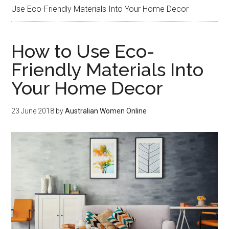
Use Eco-Friendly Materials Into Your Home Decor
How to Use Eco-
Friendly Materials Into
Your Home Decor
23 June 2018
by
Australian Women Online