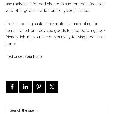
and make an informed choice to support manufacturers
who offer goods made from recycled plastics.
From choosing sustainable materials and opting for
items made from recycled goods to incorporating eco-
friendly lighting, you’ll be on your way to living greener at
home.
Filed Under:
Your Home