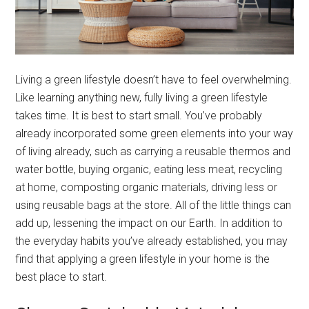
Living a green lifestyle doesn’t have to feel overwhelming.
Like learning anything new, fully living a green lifestyle
takes time. It is best to start small. You’ve probably
already incorporated some green elements into your way
of living already, such as carrying a reusable thermos and
water bottle, buying organic, eating less meat, recycling
at home, composting organic materials, driving less or
using reusable bags at the store. All of the little things can
add up, lessening the impact on our Earth. In addition to
the everyday habits you’ve already established, you may
find that applying a green lifestyle in your home is the
best place to start.