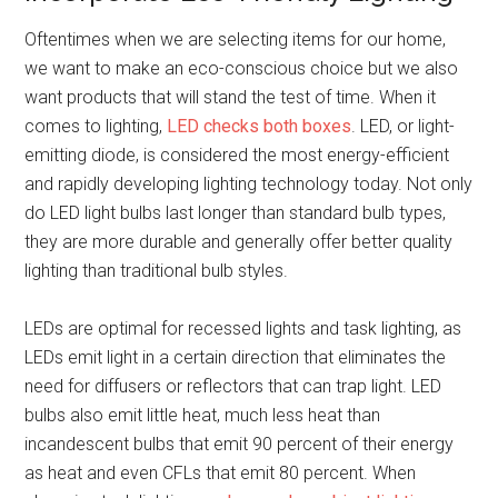
Oftentimes when we are selecting items for our home,
we want to make an eco-conscious choice but we also
want products that will stand the test of time. When it
comes to lighting,
LED checks both boxes
. LED, or light-
emitting diode, is considered the most energy-efficient
and rapidly developing lighting technology today. Not only
do LED light bulbs last longer than standard bulb types,
they are more durable and generally offer better quality
lighting than traditional bulb styles.
LEDs are optimal for recessed lights and task lighting, as
LEDs emit light in a certain direction that eliminates the
need for diffusers or reflectors that can trap light. LED
bulbs also emit little heat, much less heat than
incandescent bulbs that emit 90 percent of their energy
as heat and even CFLs that emit 80 percent. When