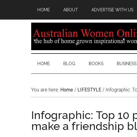
HOME
ABOUT
ADVERTISE WITH US
HOME
BLOG
BOOKS
BUSINESS
You are here:
Home
/
LIFESTYLE
/
Infographic: T
Infographic: Top 10
make a friendship 