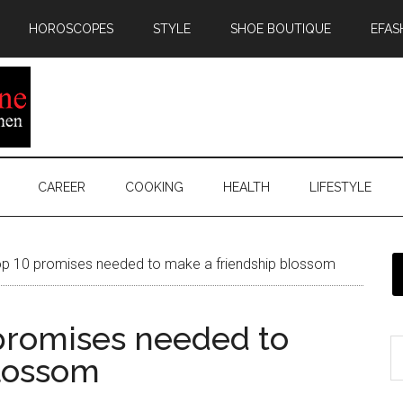
HOROSCOPES
STYLE
SHOE BOUTIQUE
EFAS
CAREER
COOKING
HEALTH
LIFESTYLE
op 10 promises needed to make a friendship blossom
 promises needed to
blossom