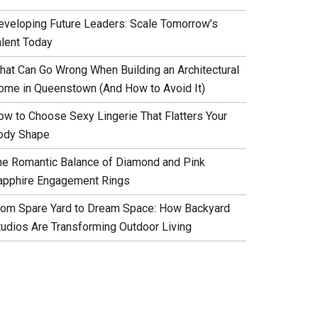
eveloping Future Leaders: Scale Tomorrow’s
alent Today
hat Can Go Wrong When Building an Architectural
ome in Queenstown (And How to Avoid It)
ow to Choose Sexy Lingerie That Flatters Your
ody Shape
he Romantic Balance of Diamond and Pink
apphire Engagement Rings
rom Spare Yard to Dream Space: How Backyard
tudios Are Transforming Outdoor Living