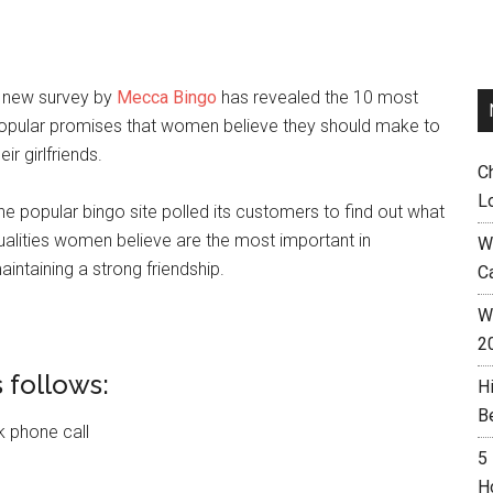
 new survey by
Mecca Bingo
has revealed the 10 most
opular promises that women believe they should make to
eir girlfriends.
C
L
he popular bingo site polled its customers to find out what
ualities women believe are the most important in
W
aintaining a strong friendship.
C
Wh
2
 follows:
H
B
ck phone call
5
H