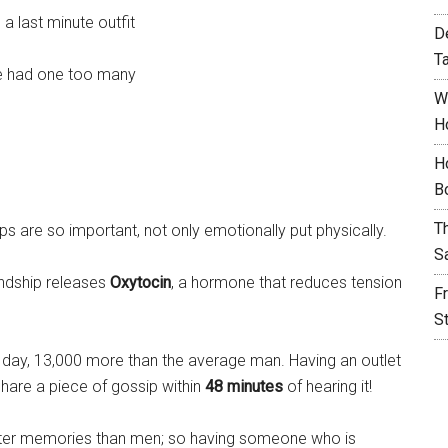
a last minute outfit
D
T
’ve had one too many
W
H
H
B
T
ps are so important, not only emotionally put physically.
S
endship releases
Oxytocin
, a hormone that reduces tension
F
S
day, 13,000 more than the average man. Having an outlet
share a piece of gossip within
48 minutes
of hearing it!
etter memories than men; so having someone who is