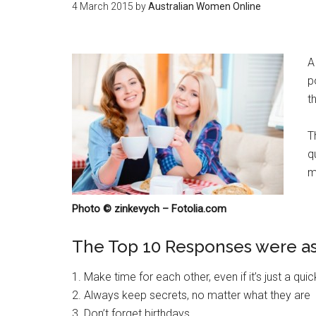
4 March 2015
by
Australian Women Online
A
p
th
T
q
m
Photo © zinkevych – Fotolia.com
The Top 10 Responses were as
1. Make time for each other, even if it’s just a qui
2. Always keep secrets, no matter what they are
3. Don’t forget birthdays