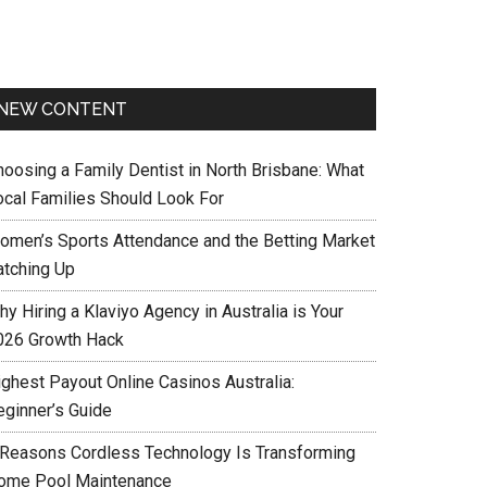
NEW CONTENT
hoosing a Family Dentist in North Brisbane: What
ocal Families Should Look For
omen’s Sports Attendance and the Betting Market
atching Up
y Hiring a Klaviyo Agency in Australia is Your
026 Growth Hack
ighest Payout Online Casinos Australia:
eginner’s Guide
 Reasons Cordless Technology Is Transforming
ome Pool Maintenance