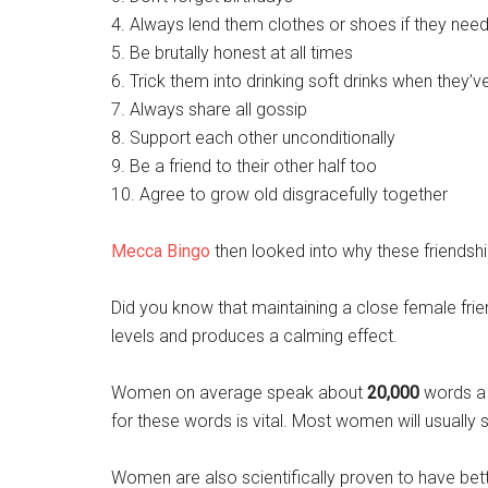
4. Always lend them clothes or shoes if they need 
5. Be brutally honest at all times
6. Trick them into drinking soft drinks when they
7. Always share all gossip
8. Support each other unconditionally
9. Be a friend to their other half too
10. Agree to grow old disgracefully together
Mecca Bingo
then looked into why these friendshi
Did you know that maintaining a close female fri
levels and produces a calming effect.
Women on average speak about
20,000
words a 
for these words is vital. Most women will usually 
Women are also scientifically proven to have b