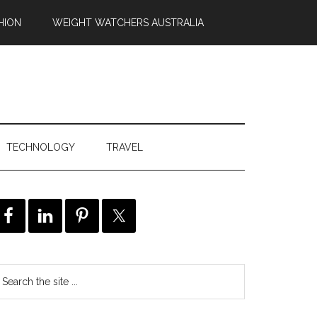
HION
WEIGHT WATCHERS AUSTRALIA
TECHNOLOGY
TRAVEL