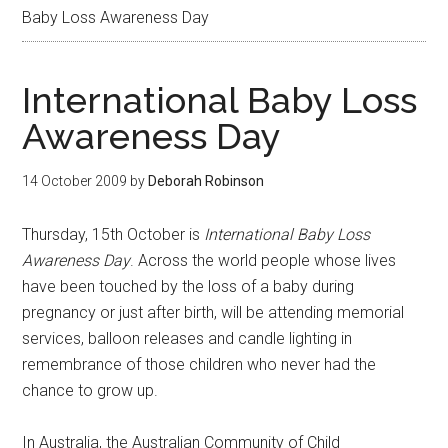
Baby Loss Awareness Day
International Baby Loss
Awareness Day
14 October 2009
by
Deborah Robinson
Thursday, 15th October is
International Baby Loss
Awareness Day
. Across the world people whose lives
have been touched by the loss of a baby during
pregnancy or just after birth, will be attending memorial
services, balloon releases and candle lighting in
remembrance of those children who never had the
chance to grow up.
In Australia, the Australian Community of Child