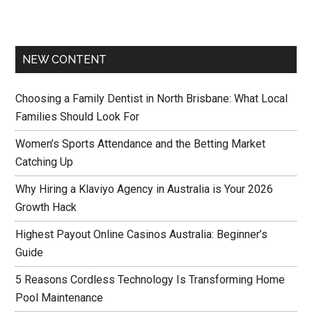
NEW CONTENT
Choosing a Family Dentist in North Brisbane: What Local
Families Should Look For
Women’s Sports Attendance and the Betting Market
Catching Up
Why Hiring a Klaviyo Agency in Australia is Your 2026
Growth Hack
Highest Payout Online Casinos Australia: Beginner’s
Guide
5 Reasons Cordless Technology Is Transforming Home
Pool Maintenance