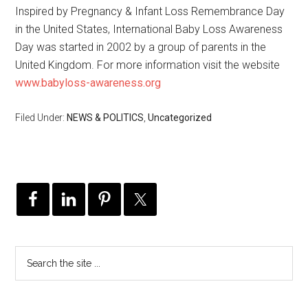
Inspired by Pregnancy & Infant Loss Remembrance Day
in the United States, International Baby Loss Awareness
Day was started in 2002 by a group of parents in the
United Kingdom. For more information visit the website
www.babyloss-awareness.org
Filed Under:
NEWS & POLITICS
,
Uncategorized