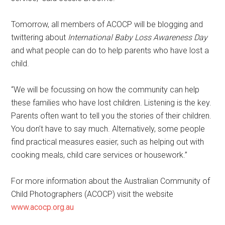
Tomorrow, all members of ACOCP will be blogging and
twittering about
International Baby Loss Awareness Day
and what people can do to help parents who have lost a
child.
“We will be focussing on how the community can help
these families who have lost children. Listening is the key.
Parents often want to tell you the stories of their children.
You don’t have to say much. Alternatively, some people
find practical measures easier, such as helping out with
cooking meals, child care services or housework.”
For more information about the Australian Community of
Child Photographers (ACOCP) visit the website
www.acocp.org.au