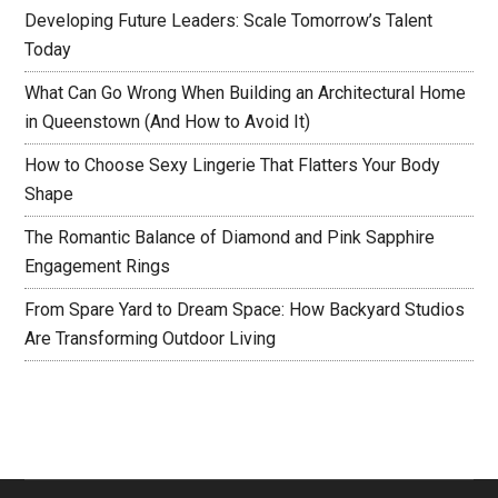
Developing Future Leaders: Scale Tomorrow’s Talent
Today
What Can Go Wrong When Building an Architectural Home
in Queenstown (And How to Avoid It)
How to Choose Sexy Lingerie That Flatters Your Body
Shape
The Romantic Balance of Diamond and Pink Sapphire
Engagement Rings
From Spare Yard to Dream Space: How Backyard Studios
Are Transforming Outdoor Living