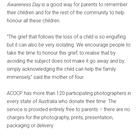
Awareness Day
is a good way for parents to remember
their children and for the rest of the community to help
honour all these children.
“The grief that follows the loss of a child is so engulfing
but it can also be very isolating. We encourage people to
take the time to honour this grief; to realise that by
avoiding the subject does not make it go away and by
simply acknowledging the child can help the family
immensely,” said the mother of four.
ACOCP has more than 120 participating photographers in
every state of Australia who donate their time. The
service is provided entirely free to parents – there are no
charges for the photography, prints, presentation,
packaging or delivery.