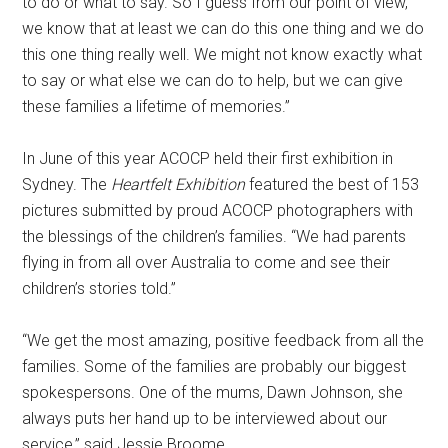
to do or what to say. So I guess from our point of view,
we know that at least we can do this one thing and we do
this one thing really well. We might not know exactly what
to say or what else we can do to help, but we can give
these families a lifetime of memories.”
In June of this year ACOCP held their first exhibition in
Sydney. The
Heartfelt Exhibition
featured the best of 153
pictures submitted by proud ACOCP photographers with
the blessings of the children’s families. “We had parents
flying in from all over Australia to come and see their
children’s stories told.”
“We get the most amazing, positive feedback from all the
families. Some of the families are probably our biggest
spokespersons. One of the mums, Dawn Johnson, she
always puts her hand up to be interviewed about our
service,” said Jessie Broome.