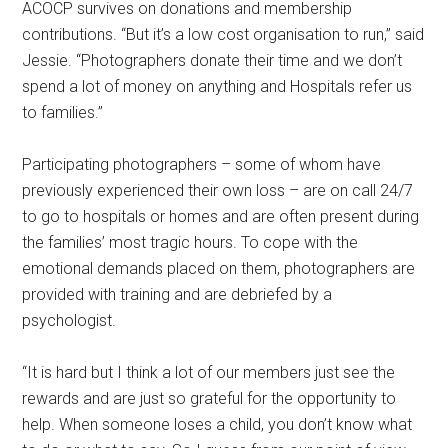
ACOCP survives on donations and membership
contributions. “But it’s a low cost organisation to run,” said
Jessie. “Photographers donate their time and we don’t
spend a lot of money on anything and Hospitals refer us
to families.”
Participating photographers – some of whom have
previously experienced their own loss – are on call 24/7
to go to hospitals or homes and are often present during
the families’ most tragic hours. To cope with the
emotional demands placed on them, photographers are
provided with training and are debriefed by a
psychologist.
“It is hard but I think a lot of our members just see the
rewards and are just so grateful for the opportunity to
help. When someone loses a child, you don’t know what