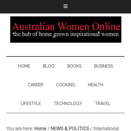
HOME
BLOG
BOOKS
BUSINESS
CAREER
COOKING
HEALTH
LIFESTYLE
TECHNOLOGY
TRAVEL
You are here:
Home
/
NEWS & POLITICS
/
International