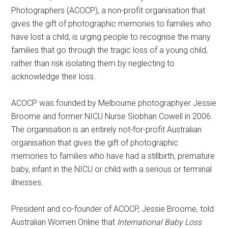
Photographers (ACOCP), a non-profit organisation that
gives the gift of photographic memories to families who
have lost a child, is urging people to recognise the many
families that go through the tragic loss of a young child,
rather than risk isolating them by neglecting to
acknowledge their loss.
ACOCP was founded by Melbourne photographyer Jessie
Broome and former NICU Nurse Siobhan Cowell in 2006.
The organisation is an entirely not-for-profit Australian
organisation that gives the gift of photographic
memories to families who have had a stillbirth, premature
baby, infant in the NICU or child with a serious or terminal
illnesses.
President and co-founder of ACOCP, Jessie Broome, told
Australian Women Online that
International Baby Loss