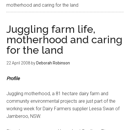
motherhood and caring for the land
Juggling farm life,
motherhood and caring
for the land
22 April 2008
by
Deborah Robinson
Profile
Juggling motherhood, a 81 hectare dairy farm and
community environmental projects are just part of the
working week for Dairy Farmers supplier Leesa Swan of
Jamberoo, NSW.