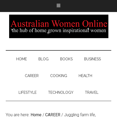
HOME
BLOG
BOOKS
BUSINESS
CAREER
COOKING
HEALTH
LIFESTYLE
TECHNOLOGY
TRAVEL
You are here:
Home
/
CAREER
/
Juggling farm life,