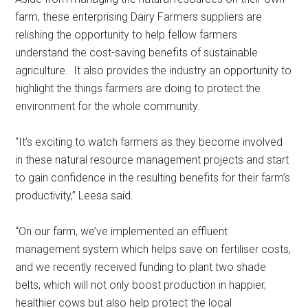
farm, these enterprising Dairy Farmers suppliers are
relishing the opportunity to help fellow farmers
understand the cost-saving benefits of sustainable
agriculture. It also provides the industry an opportunity to
highlight the things farmers are doing to protect the
environment for the whole community.
“It’s exciting to watch farmers as they become involved
in these natural resource management projects and start
to gain confidence in the resulting benefits for their farm’s
productivity,” Leesa said.
“On our farm, we’ve implemented an effluent
management system which helps save on fertiliser costs,
and we recently received funding to plant two shade
belts, which will not only boost production in happier,
healthier cows but also help protect the local