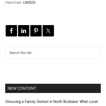
Filed Under:
CAREER
NEW CONTENT
Choosing a Family Dentist in North Brisbane: What Local