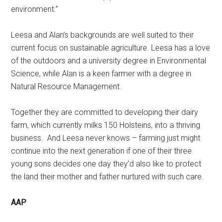
environment.”
Leesa and Alan’s backgrounds are well suited to their
current focus on sustainable agriculture. Leesa has a love
of the outdoors and a university degree in Environmental
Science, while Alan is a keen farmer with a degree in
Natural Resource Management.
Together they are committed to developing their dairy
farm, which currently milks 150 Holsteins, into a thriving
business. And Leesa never knows – farming just might
continue into the next generation if one of their three
young sons decides one day they’d also like to protect
the land their mother and father nurtured with such care.
AAP