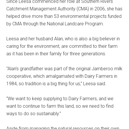
Since Leesa commenced her role at Southern Rivers
Catchment Management Authority (CMA) in 2006, she has
helped drive more than 53 environmental projects funded
by CMA through the National Landcare Program.
Leesa and her husband Alan, who is also a big believer in
caring for the environment, are committed to their farm
as it has been in their family for three generations.
“Alan’s grandfather was part of the original Jamberoo milk
cooperative, which amalgamated with Dairy Farmers in
1984, so tradition is a big thing for us,” Leesa said.
“We want to keep supplying to Dairy Farmers, and we
want to continue to farm this land, so we need to find
ways to do so sustainably.”
Aside from managing the natural resources on their own