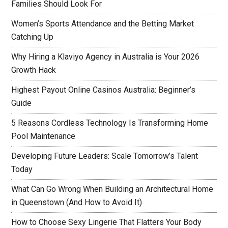
Families Should Look For
Women’s Sports Attendance and the Betting Market
Catching Up
Why Hiring a Klaviyo Agency in Australia is Your 2026
Growth Hack
Highest Payout Online Casinos Australia: Beginner’s
Guide
5 Reasons Cordless Technology Is Transforming Home
Pool Maintenance
Developing Future Leaders: Scale Tomorrow’s Talent
Today
What Can Go Wrong When Building an Architectural Home
in Queenstown (And How to Avoid It)
How to Choose Sexy Lingerie That Flatters Your Body