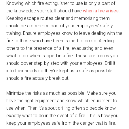
Knowing which fire extinguisher to use is only a part of
the knowledge your staff should have
when a fire arises
.
Keeping escape routes clear and memorising them
should be a common part of your employees’ safety
training. Ensure employees know to leave dealing with the
fire to those who have been trained to do so. Alerting
others to the presence of a fire, evacuating and even
what to do when trapped in a fire. These are topics you
should cover step-by-step with your employees. Drill it
into their heads so they’re kept as a safe as possible
should a fire actually break out.
Minimize the risks as much as possible. Make sure you
have the right equipment and know which equipment to
use when. Then it’s about drilling often so people know
exactly what to do in the event of a fire. This is how you
keep your employees safe from the danger that is fire.