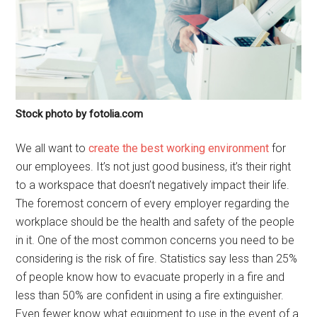
Stock photo by fotolia.com
We all want to
create the best working environment
for
our employees. It’s not just good business, it’s their right
to a workspace that doesn’t negatively impact their life.
The foremost concern of every employer regarding the
workplace should be the health and safety of the people
in it. One of the most common concerns you need to be
considering is the risk of fire. Statistics say less than 25%
of people know how to evacuate properly in a fire and
less than 50% are confident in using a fire extinguisher.
Even fewer know what equipment to use in the event of a