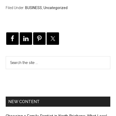
Filed Under:
BUSINESS
,
Uncategorized
NEW CONTENT