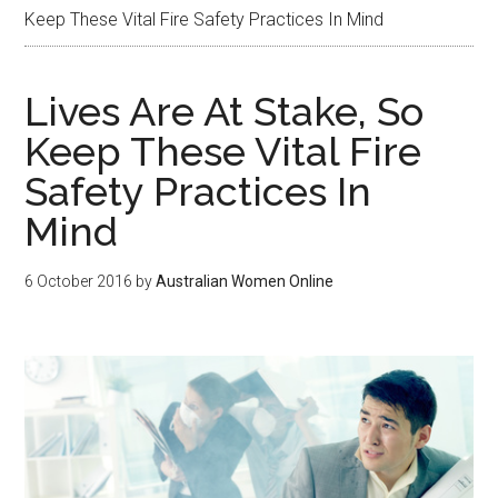
Keep These Vital Fire Safety Practices In Mind
Lives Are At Stake, So
Keep These Vital Fire
Safety Practices In
Mind
6 October 2016
by
Australian Women Online