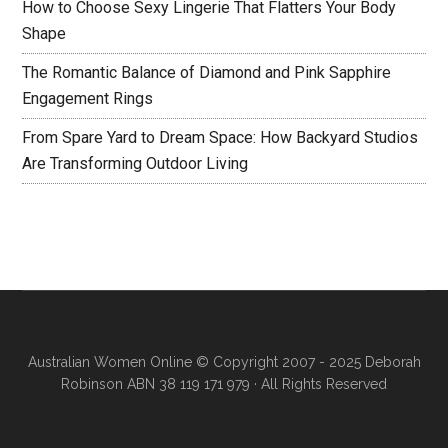
How to Choose Sexy Lingerie That Flatters Your Body
Shape
The Romantic Balance of Diamond and Pink Sapphire
Engagement Rings
From Spare Yard to Dream Space: How Backyard Studios
Are Transforming Outdoor Living
Australian Women Online
© Copyright 2007 - 2025 Deborah
Robinson ABN 38 119 171 979 · All Rights Reserved