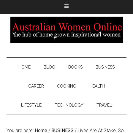
HOME
BLOG
BOOKS
BUSINESS
CAREER
COOKING
HEALTH
LIFESTYLE
TECHNOLOGY
TRAVEL
You are here:
Home
/
BUSINESS
/
Lives Are At Stake, So