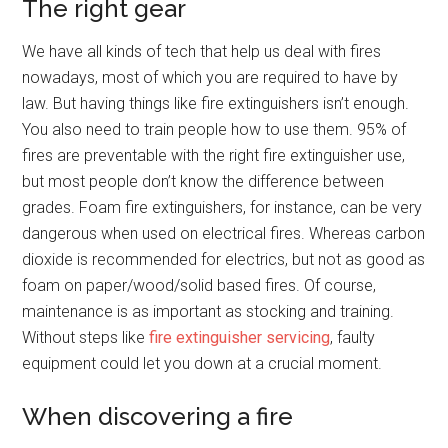
The right gear
We have all kinds of tech that help us deal with fires
nowadays, most of which you are required to have by
law. But having things like fire extinguishers isn’t enough.
You also need to train people how to use them. 95% of
fires are preventable with the right fire extinguisher use,
but most people don’t know the difference between
grades. Foam fire extinguishers, for instance, can be very
dangerous when used on electrical fires. Whereas carbon
dioxide is recommended for electrics, but not as good as
foam on paper/wood/solid based fires. Of course,
maintenance is as important as stocking and training.
Without steps like
fire extinguisher servicing
, faulty
equipment could let you down at a crucial moment.
When discovering a fire