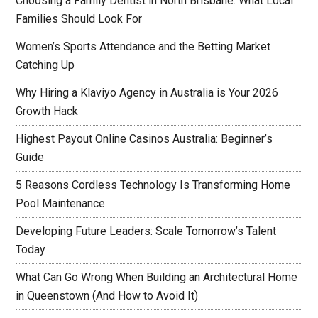
Choosing a Family Dentist in North Brisbane: What Local
Families Should Look For
Women’s Sports Attendance and the Betting Market
Catching Up
Why Hiring a Klaviyo Agency in Australia is Your 2026
Growth Hack
Highest Payout Online Casinos Australia: Beginner’s
Guide
5 Reasons Cordless Technology Is Transforming Home
Pool Maintenance
Developing Future Leaders: Scale Tomorrow’s Talent
Today
What Can Go Wrong When Building an Architectural Home
in Queenstown (And How to Avoid It)