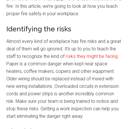
fire. In this article, we’re going to look at how you teach
proper fire safety in your workplace.
Identifying the risks
Almost every kind of workplace has fire risks and a great
deal of them will go ignored. It’s up to you to teach the
staff to recognize the kind of
risks they might be facing
.
Paper is a common danger when kept near space
heaters, coffee makers, copiers and other equipment.
Older wiring should be replaced instead of mixed with
new wiring installations. Overloaded circuits in extension
cords and power strips is another incredibly common
risk. Make sure your team is being trained to notice and
stop these risks. Getting a work inspection can help you
start eliminating the danger right away.