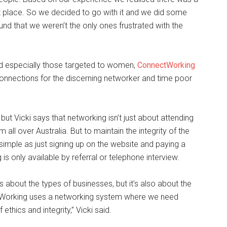
et place. So we decided to go with it and we did some
nd that we weren’t the only ones frustrated with the
nd especially those targeted to women,
ConnectWorking
connections for the discerning networker and time poor
ut Vicki says that networking isn’t just about attending
ll over Australia. But to maintain the integrity of the
 simple as just signing up on the website and paying a
only available by referral or telephone interview.
is about the types of businesses, but it’s also about the
tWorking uses a networking system where we need
thics and integrity,” Vicki said.