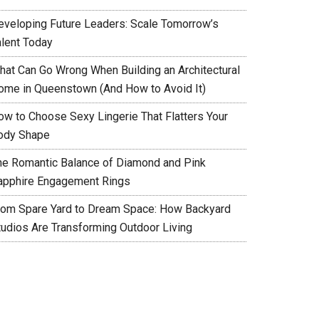
eveloping Future Leaders: Scale Tomorrow’s
alent Today
hat Can Go Wrong When Building an Architectural
ome in Queenstown (And How to Avoid It)
ow to Choose Sexy Lingerie That Flatters Your
ody Shape
he Romantic Balance of Diamond and Pink
apphire Engagement Rings
rom Spare Yard to Dream Space: How Backyard
tudios Are Transforming Outdoor Living