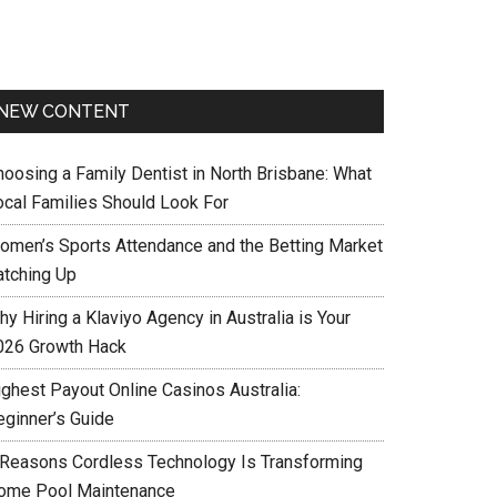
NEW CONTENT
hoosing a Family Dentist in North Brisbane: What
ocal Families Should Look For
omen’s Sports Attendance and the Betting Market
atching Up
y Hiring a Klaviyo Agency in Australia is Your
026 Growth Hack
ighest Payout Online Casinos Australia:
eginner’s Guide
 Reasons Cordless Technology Is Transforming
ome Pool Maintenance