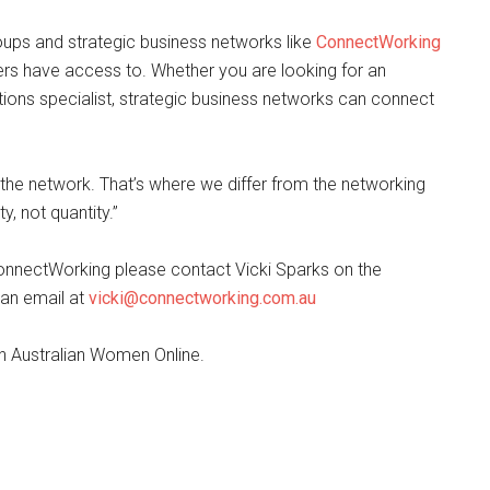
ups and strategic business networks like
ConnectWorking
rs have access to. Whether you are looking for an
lations specialist, strategic business networks can connect
o the network. That’s where we differ from the networking
, not quantity.”
onnectWorking please contact Vicki Sparks on the
 an email at
vicki@connectworking.com.au
ith Australian Women Online.