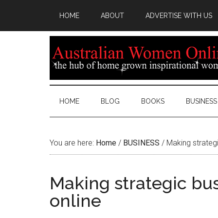
HOME
ABOUT
ADVERTISE WITH US
HOME
BLOG
BOOKS
BUSINESS
You are here:
Home
/
BUSINESS
/
Making strategi
Making strategic bu
online