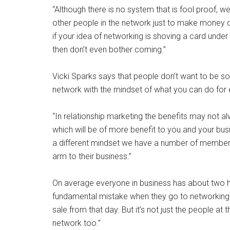
“Although there is no system that is fool proof, 
other people in the network just to make money 
if your idea of networking is shoving a card unde
then don’t even bother coming.”
Vicki Sparks says that people don’t want to be s
network with the mindset of what you can do for e
“In relationship marketing the benefits may not al
which will be of more benefit to you and your bus
a different mindset we have a number of member
arm to their business.”
On average everyone in business has about two hu
fundamental mistake when they go to networking e
sale from that day. But it’s not just the people at
network too.”