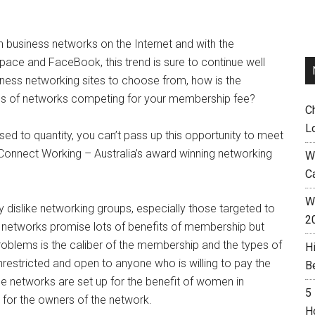
n business networks on the Internet and with the
pace and FaceBook, this trend is sure to continue well
iness networking sites to choose from, how is the
ds of networks competing for your membership fee?
C
L
osed to quantity, you can’t pass up this opportunity to meet
Connect Working – Australia’s award winning networking
W
C
Wh
y dislike networking groups, especially those targeted to
2
e networks promise lots of benefits of membership but
problems is the caliber of the membership and the types of
H
estricted and open to anyone who is willing to pay the
B
 networks are set up for the benefit of women in
5
 for the owners of the network.
H