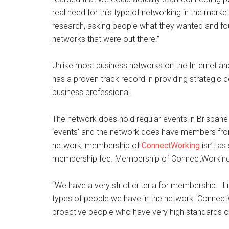
real need for this type of networking in the mark
research, asking people what they wanted and fou
networks that were out there.”
Unlike most business networks on the Internet a
has a proven track record in providing strategic 
business professional.
The network does hold regular events in Brisbane b
‘events’ and the network does have members from a
network, membership of
ConnectWorking
isn’t as
membership fee. Membership of ConnectWorking is 
“We have a very strict criteria for membership. It 
types of people we have in the network. Connec
proactive people who have very high standards of e