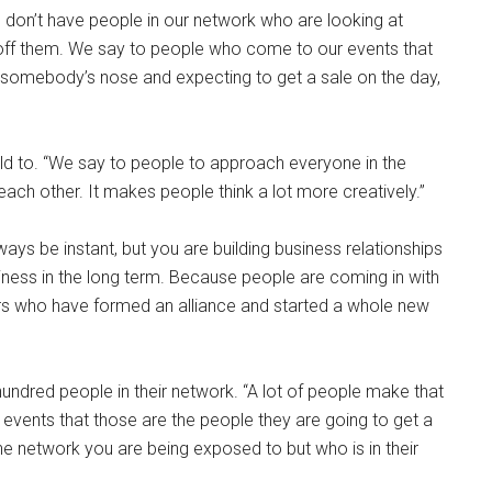
we don’t have people in our network who are looking at
off them. We say to people who come to our events that
r somebody’s nose and expecting to get a sale on the day,
old to. “We say to people to approach everyone in the
ach other. It makes people think a lot more creatively.”
ways be instant, but you are building business relationships
iness in the long term. Because people are coming in with
s who have formed an alliance and started a whole new
ndred people in their network. “A lot of people make that
vents that those are the people they are going to get a
 the network you are being exposed to but who is in their