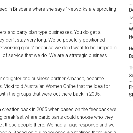
sed in Brisbane where she says “Networks are sprouting
D
T
W
ters and party plan type businesses. You do get a
H
hey don’t stay very long. We purposefully positioned
etworking group’ because we don’t want to be lumped in
H
el of service that we do. We are a strategic business
B
T
S
 her daughter and business partner Amanda, became
s. Vicki told Australian Women Online that the idea for
F
with the groups that were out there back in 2005:
S
th creation back in 2005 when based on the feedback we
ng breakfast where participants could choose who they
get those people there. We had a huge response and we
 people. Based on our experience we realised there was a