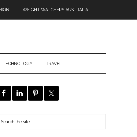
HION
WEIGHT WATCHERS AUSTRALIA
TECHNOLOGY
TRAVEL