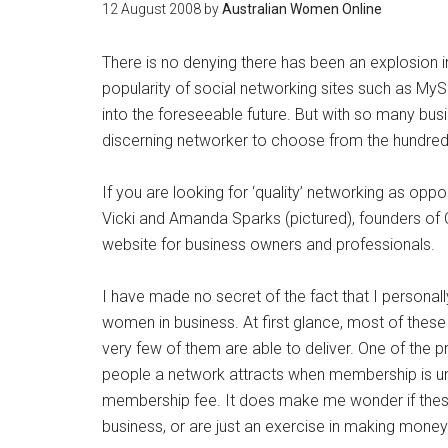
12 August 2008
by
Australian Women Online
There is no denying there has been an explosion i
popularity of social networking sites such as MyS
into the foreseeable future. But with so many bus
discerning networker to choose from the hundre
If you are looking for ‘quality’ networking as opp
Vicki and Amanda Sparks (pictured), founders of 
website for business owners and professionals.
I have made no secret of the fact that I personall
women in business. At first glance, most of thes
very few of them are able to deliver. One of the 
people a network attracts when membership is unr
membership fee. It does make me wonder if these
business, or are just an exercise in making money