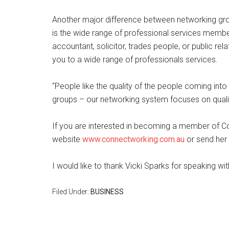
Another major difference between networking gro
is the wide range of professional services membe
accountant, solicitor, trades people, or public re
you to a wide range of professionals services.
“People like the quality of the people coming int
groups – our networking system focuses on quality
If you are interested in becoming a member of C
website
www.connectworking.com.au
or send her
I would like to thank Vicki Sparks for speaking w
Filed Under:
BUSINESS