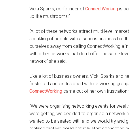
Vicki Sparks, co-founder of
ConnectWorking
is ba
up like mushrooms.”
“A lot of these networks attract multi-level marke
sprinkling of people with a serious business but t
ourselves away from calling ConnectWorking a ‘n
with other networks that don’t offer the same lev
network,” she said.
Like a lot of business owners, Vicki Sparks and
frustrated and disillusioned with networking group
ConnectWorking
came out of her own frustration 
“We were organising networking events for weal
were getting, we decided to organise a networki
wanted to be seated with and we would try and 
realised that we could actually start connecting