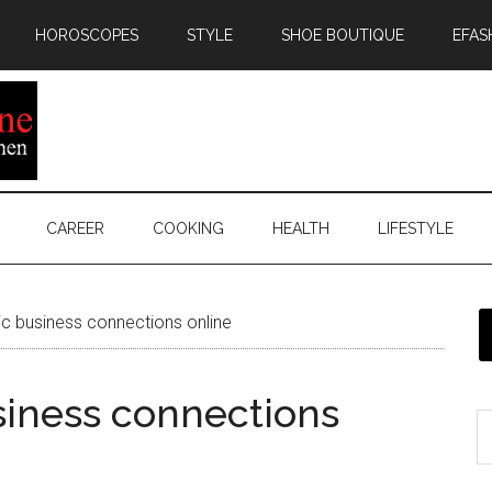
HOROSCOPES
STYLE
SHOE BOUTIQUE
EFAS
CAREER
COOKING
HEALTH
LIFESTYLE
c business connections online
siness connections