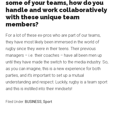
some of your teams, how do you
handle and work collaboratively
with these unique team
members?
For a lot of these ex-pros who are part of our teams,
they have most likely been immersed in the world of
rugby since they were in their teens. Their previous
managers – i.e. their coaches – have all been men up
until they have made the switch to the media industry. So,
as you can imagine, this is a new experience for both
parties, and it’s important to set up a mutual
understanding and respect. Luckily, rugby is a team sport
and this is instilled into their mindsets!
Filed Under:
BUSINESS
,
Sport