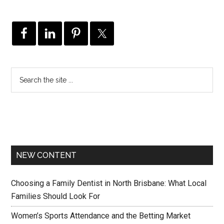
NEW CONTENT
Choosing a Family Dentist in North Brisbane: What Local
Families Should Look For
Women’s Sports Attendance and the Betting Market