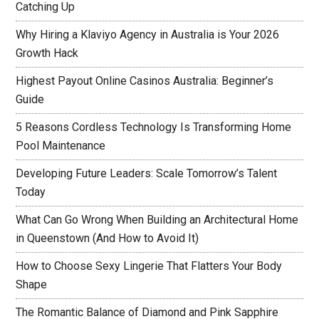
Catching Up
Why Hiring a Klaviyo Agency in Australia is Your 2026
Growth Hack
Highest Payout Online Casinos Australia: Beginner’s
Guide
5 Reasons Cordless Technology Is Transforming Home
Pool Maintenance
Developing Future Leaders: Scale Tomorrow’s Talent
Today
What Can Go Wrong When Building an Architectural Home
in Queenstown (And How to Avoid It)
How to Choose Sexy Lingerie That Flatters Your Body
Shape
The Romantic Balance of Diamond and Pink Sapphire