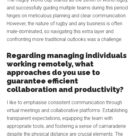
and successfully guiding multiple teams during this period
hinges on meticulous planning and clear communication.
However, the nature of rugby and any business is often
male-dominated, so navigating this extra layer and
confronting more traditional outlooks was a challenge.
Regarding managing individuals
working remotely, what
approaches do you use to
guarantee efficient
collaboration and productivity?
I like to emphasise consistent communication through
virtual meetings and collaborative platforms. Establishing
transparent expectations, equipping the team with
appropriate tools, and fostering a sense of camaraderie
despite the physical distance are crucial elements. The