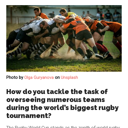
Photo by
Olga Guryanova
on
Unsplash
How do you tackle the task of
overseeing numerous teams
during the world’s biggest rugby
tournament?
The Rugby World Cup stands as the zenith of world rugby,