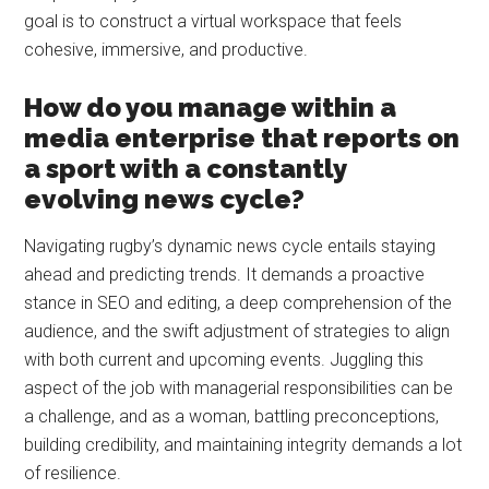
goal is to construct a virtual workspace that feels
cohesive, immersive, and productive.
How do you manage within a
media enterprise that reports on
a sport with a constantly
evolving news cycle?
Navigating rugby’s dynamic news cycle entails staying
ahead and predicting trends. It demands a proactive
stance in SEO and editing, a deep comprehension of the
audience, and the swift adjustment of strategies to align
with both current and upcoming events. Juggling this
aspect of the job with managerial responsibilities can be
a challenge, and as a woman, battling preconceptions,
building credibility, and maintaining integrity demands a lot
of resilience.