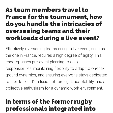
As team members travel to
France for the tournament, how
do you handle the intricacies of
overseeing teams and their
workloads during a live event?
Effectively overseeing teams during a live event, such as
the one in France, requires a high degree of agility. This
encompasses pre-event planning to assign
responsibilities, maintaining flexibility to adapt to on-the-
ground dynamics, and ensuring everyone stays dedicated
to their tasks. It’s a fusion of foresight, adaptability, and a
collective enthusiasm for a dynamic work environment.
In terms of the former rugby
professionals integrated into