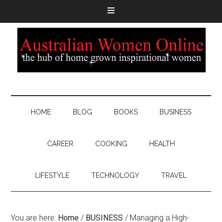
HOME
BLOG
BOOKS
BUSINESS
CAREER
COOKING
HEALTH
LIFESTYLE
TECHNOLOGY
TRAVEL
You are here:
Home
/
BUSINESS
/
Managing a High-