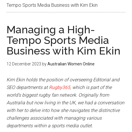
Tempo Sports Media Business with Kim Ekin
Managing a High-
Tempo Sports Media
Business with Kim Ekin
12 December 2023
by
Australian Women Online
Kim Ekin holds the position of overseeing Editorial and
SEO departments at
Rugby365
, which is part of the
world’s biggest rugby fan network. Originally from
Australia but now living in the UK, we had a conversation
with her to delve into how she navigates the distinctive
challenges associated with managing various
departments within a sports media outlet.