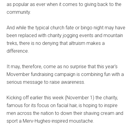
as popular as ever when it comes to giving back to the
community.
And while the typical church fate or bingo night may have
been replaced with charity jogging events and mountain
treks, there is no denying that altruism makes a
difference.
It may, therefore, come as no surprise that this year's
Movember fundraising campaign is combining fun with a
serious message to raise awareness.
Kicking off earlier this week (November 1) the charity,
famous for its focus on facial hair, is hoping to inspire
men across the nation to down their shaving cream and
sport a Merv-Hughes-inspired moustache.