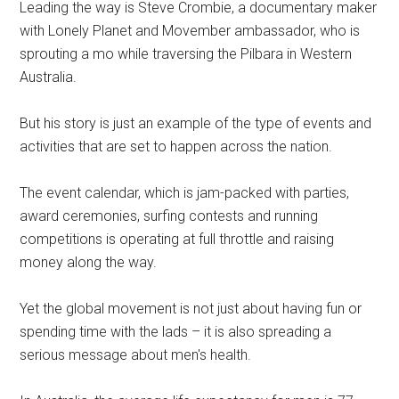
Leading the way is Steve Crombie, a documentary maker
with Lonely Planet and Movember ambassador, who is
sprouting a mo while traversing the Pilbara in Western
Australia.
But his story is just an example of the type of events and
activities that are set to happen across the nation.
The event calendar, which is jam-packed with parties,
award ceremonies, surfing contests and running
competitions is operating at full throttle and raising
money along the way.
Yet the global movement is not just about having fun or
spending time with the lads – it is also spreading a
serious message about men's health.