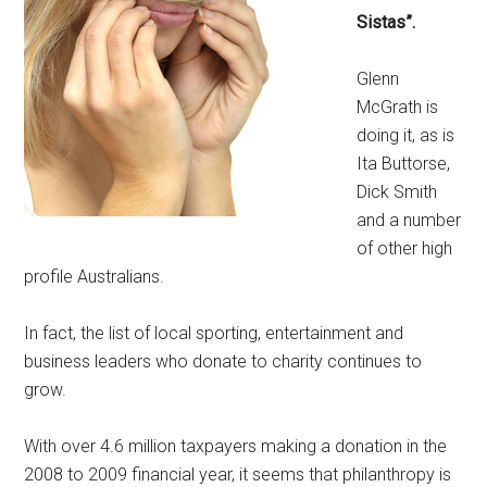
Sistas”.
Glenn
McGrath is
doing it, as is
Ita Buttorse,
Dick Smith
and a number
of other high
profile Australians.
In fact, the list of local sporting, entertainment and
business leaders who donate to charity continues to
grow.
With over 4.6 million taxpayers making a donation in the
2008 to 2009 financial year, it seems that philanthropy is