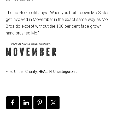
The not-for-profit says: "When you boil it down Mo Sistas
get involved in Movember in the exact same way as Mo
Bros do except without the 100 per cent face grown,
hand brushed Mo."
Filed Under:
Charity
,
HEALTH
,
Uncategorized