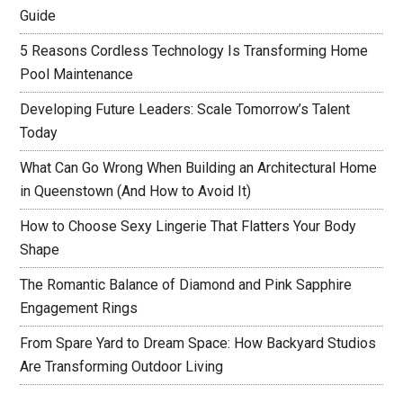
Guide
5 Reasons Cordless Technology Is Transforming Home
Pool Maintenance
Developing Future Leaders: Scale Tomorrow’s Talent
Today
What Can Go Wrong When Building an Architectural Home
in Queenstown (And How to Avoid It)
How to Choose Sexy Lingerie That Flatters Your Body
Shape
The Romantic Balance of Diamond and Pink Sapphire
Engagement Rings
From Spare Yard to Dream Space: How Backyard Studios
Are Transforming Outdoor Living