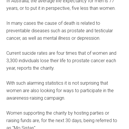
In Australia, the average life expectancy for men is 77
years, or to put it in perspective, five less than women.
In many cases the cause of death is related to
preventable diseases such as prostate and testicular
cancer, as well as mental illness or depression.
Current suicide rates are four times that of women and
3,300 individuals lose their life to prostate cancer each
year, reports the charity.
With such alarming statistics it is not surprising that
women are also looking for ways to participate in the
awareness-raising campaign.
Women supporting the charity by hosting parties or
raising funds are, for the next 30 days, being referred to
as "Mo Sistas".