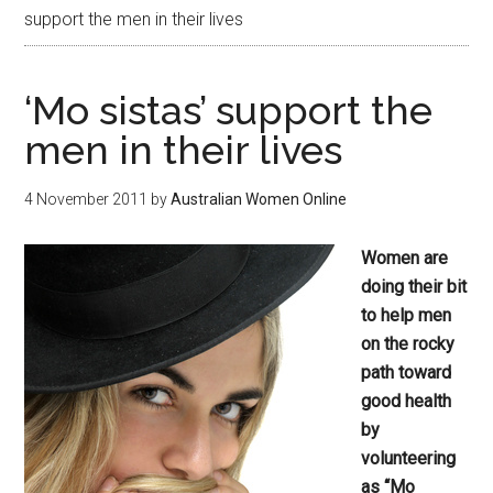
support the men in their lives
‘Mo sistas’ support the
men in their lives
4 November 2011
by
Australian Women Online
Women are
doing their bit
to help men
on the rocky
path toward
good health
by
volunteering
as “Mo