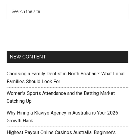
NEW CONTENT
Choosing a Family Dentist in North Brisbane: What Local
Families Should Look For
Women’s Sports Attendance and the Betting Market
Catching Up
Why Hiring a Klaviyo Agency in Australia is Your 2026
Growth Hack
Highest Payout Online Casinos Australia: Beginner’s