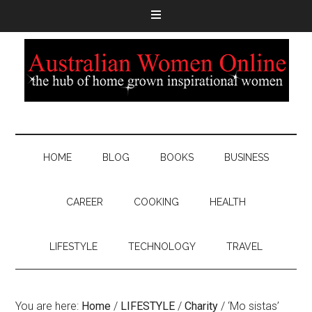
HOME
BLOG
BOOKS
BUSINESS
CAREER
COOKING
HEALTH
LIFESTYLE
TECHNOLOGY
TRAVEL
You are here:
Home
/
LIFESTYLE
/
Charity
/
‘Mo sistas’