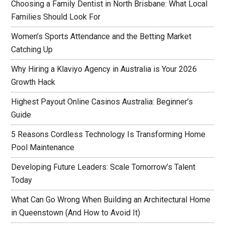
Choosing a Family Dentist in North Brisbane: What Local
Families Should Look For
Women’s Sports Attendance and the Betting Market
Catching Up
Why Hiring a Klaviyo Agency in Australia is Your 2026
Growth Hack
Highest Payout Online Casinos Australia: Beginner’s
Guide
5 Reasons Cordless Technology Is Transforming Home
Pool Maintenance
Developing Future Leaders: Scale Tomorrow’s Talent
Today
What Can Go Wrong When Building an Architectural Home
in Queenstown (And How to Avoid It)