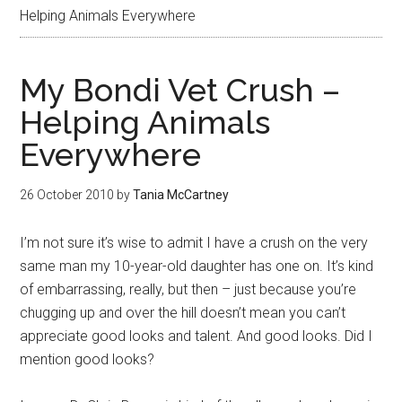
Helping Animals Everywhere
My Bondi Vet Crush –
Helping Animals
Everywhere
26 October 2010
by
Tania McCartney
I’m not sure it’s wise to admit I have a crush on the very
same man my 10-year-old daughter has one on. It’s kind
of embarrassing, really, but then – just because you’re
chugging up and over the hill doesn’t mean you can’t
appreciate good looks and talent. And good looks. Did I
mention good looks?