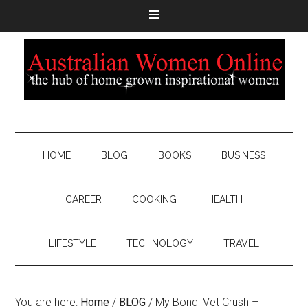
HOME
BLOG
BOOKS
BUSINESS
CAREER
COOKING
HEALTH
LIFESTYLE
TECHNOLOGY
TRAVEL
You are here:
Home
/
BLOG
/
My Bondi Vet Crush –