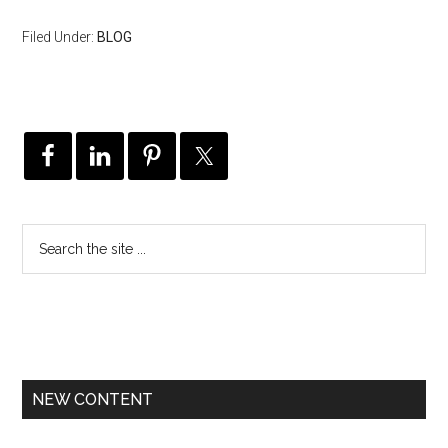
Filed Under:
BLOG
NEW CONTENT