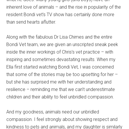
inherent love of animals – and the rise in popularity of the
resident Bondi vet’s TV show has certainly done more
than send hearts aflutter.
Along with the fabulous Dr Lisa Chimes and the entire
Bondi Vet team, we are given an unscripted sneak peek
inside the inner workings of Chris’s vet practice – with
inspiring and sometimes devastating results. When my
Ella first started watching Bondi Vet, I was concerned
that some of the stories may be too upsetting for her –
but she has surprised me with her understanding and
resilience – reminding me that we can’t underestimate
children and their ability to feel unbridled compassion.
And my goodness, animals need our unbridled
compassion. I feel strongly about showing respect and
kindness to pets and animals, and my daughter is similarly