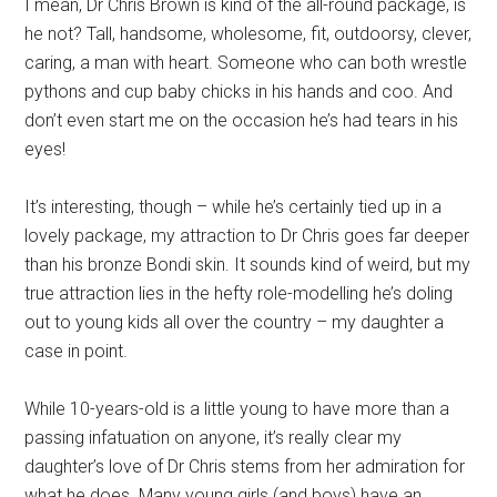
I mean, Dr Chris Brown is kind of the all-round package, is
he not? Tall, handsome, wholesome, fit, outdoorsy, clever,
caring, a man with heart. Someone who can both wrestle
pythons and cup baby chicks in his hands and coo. And
don’t even start me on the occasion he’s had tears in his
eyes!
It’s interesting, though – while he’s certainly tied up in a
lovely package, my attraction to Dr Chris goes far deeper
than his bronze Bondi skin. It sounds kind of weird, but my
true attraction lies in the hefty role-modelling he’s doling
out to young kids all over the country – my daughter a
case in point.
While 10-years-old is a little young to have more than a
passing infatuation on anyone, it’s really clear my
daughter’s love of Dr Chris stems from her admiration for
what he does. Many young girls (and boys) have an