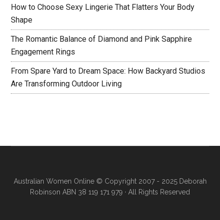
How to Choose Sexy Lingerie That Flatters Your Body
Shape
The Romantic Balance of Diamond and Pink Sapphire
Engagement Rings
From Spare Yard to Dream Space: How Backyard Studios
Are Transforming Outdoor Living
Australian Women Online
© Copyright 2007 - 2025 Deborah
Robinson ABN 38 119 171 979 · All Rights Reserved