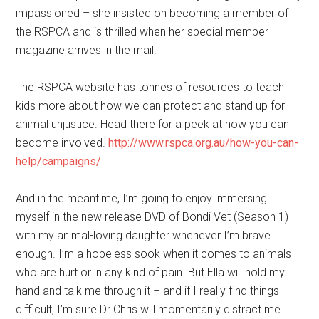
impassioned – she insisted on becoming a member of
the RSPCA and is thrilled when her special member
magazine arrives in the mail.
The RSPCA website has tonnes of resources to teach
kids more about how we can protect and stand up for
animal unjustice. Head there for a peek at how you can
become involved.
http://www.rspca.org.au/how-you-can-
help/campaigns/
And in the meantime, I’m going to enjoy immersing
myself in the new release DVD of Bondi Vet (Season 1)
with my animal-loving daughter whenever I’m brave
enough. I’m a hopeless sook when it comes to animals
who are hurt or in any kind of pain. But Ella will hold my
hand and talk me through it – and if I really find things
difficult, I’m sure Dr Chris will momentarily distract me.