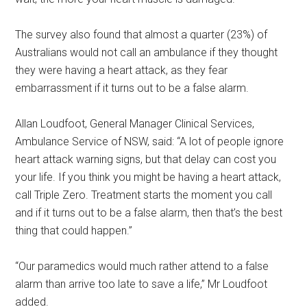
The survey also found that almost a quarter (23%) of
Australians would not call an ambulance if they thought
they were having a heart attack, as they fear
embarrassment if it turns out to be a false alarm.
Allan Loudfoot, General Manager Clinical Services,
Ambulance Service of NSW, said: “A lot of people ignore
heart attack warning signs, but that delay can cost you
your life. If you think you might be having a heart attack,
call Triple Zero. Treatment starts the moment you call
and if it turns out to be a false alarm, then that’s the best
thing that could happen.”
“Our paramedics would much rather attend to a false
alarm than arrive too late to save a life,” Mr Loudfoot
added.