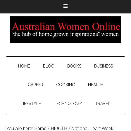
HOME
BLOG
BOOKS
BUSINESS
CAREER
COOKING
HEALTH
LIFESTYLE
TECHNOLOGY
TRAVEL
You are here:
Home
/
HEALTH
/
National Heart Week: