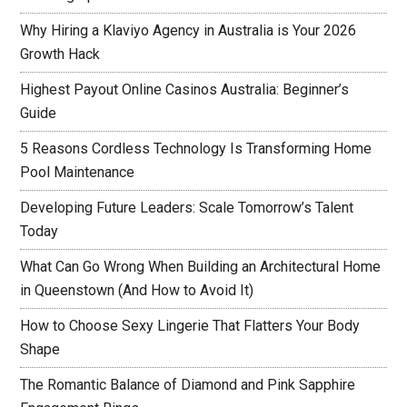
Why Hiring a Klaviyo Agency in Australia is Your 2026
Growth Hack
Highest Payout Online Casinos Australia: Beginner’s
Guide
5 Reasons Cordless Technology Is Transforming Home
Pool Maintenance
Developing Future Leaders: Scale Tomorrow’s Talent
Today
What Can Go Wrong When Building an Architectural Home
in Queenstown (And How to Avoid It)
How to Choose Sexy Lingerie That Flatters Your Body
Shape
The Romantic Balance of Diamond and Pink Sapphire