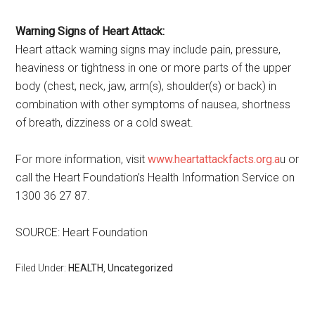
Warning Signs of Heart Attack:
Heart attack warning signs may include pain, pressure,
heaviness or tightness in one or more parts of the upper
body (chest, neck, jaw, arm(s), shoulder(s) or back) in
combination with other symptoms of nausea, shortness
of breath, dizziness or a cold sweat.
For more information, visit
www.heartattackfacts.org.a
u or
call the Heart Foundation’s Health Information Service on
1300 36 27 87.
SOURCE: Heart Foundation
Filed Under:
HEALTH
,
Uncategorized