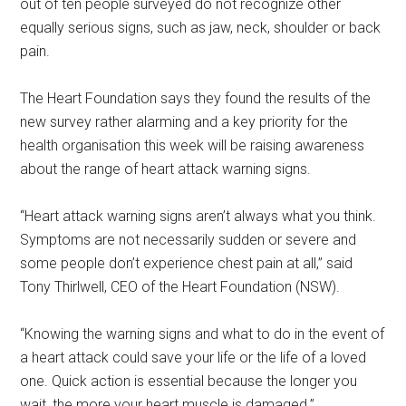
out of ten people surveyed do not recognize other
equally serious signs, such as jaw, neck, shoulder or back
pain.
The Heart Foundation says they found the results of the
new survey rather alarming and a key priority for the
health organisation this week will be raising awareness
about the range of heart attack warning signs.
“Heart attack warning signs aren’t always what you think.
Symptoms are not necessarily sudden or severe and
some people don’t experience chest pain at all,” said
Tony Thirlwell, CEO of the Heart Foundation (NSW).
“Knowing the warning signs and what to do in the event of
a heart attack could save your life or the life of a loved
one. Quick action is essential because the longer you
wait, the more your heart muscle is damaged.”