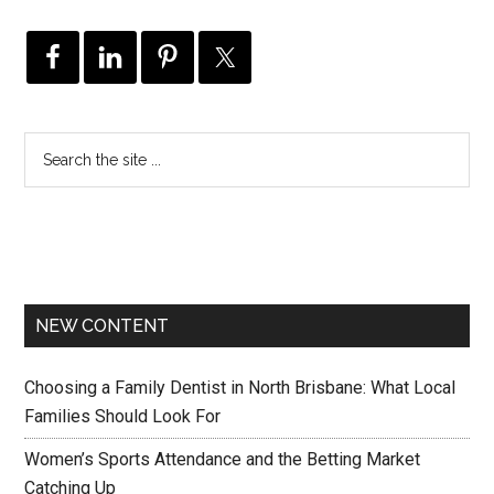
NEW CONTENT
Choosing a Family Dentist in North Brisbane: What Local
Families Should Look For
Women’s Sports Attendance and the Betting Market
Catching Up