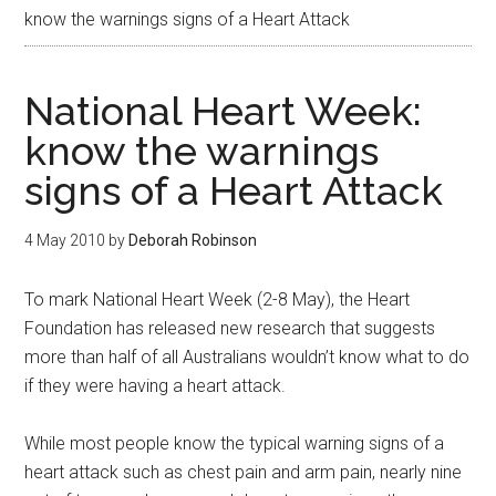
know the warnings signs of a Heart Attack
National Heart Week:
know the warnings
signs of a Heart Attack
4 May 2010
by
Deborah Robinson
To mark National Heart Week (2-8 May), the Heart
Foundation has released new research that suggests
more than half of all Australians wouldn’t know what to do
if they were having a heart attack.
While most people know the typical warning signs of a
heart attack such as chest pain and arm pain, nearly nine