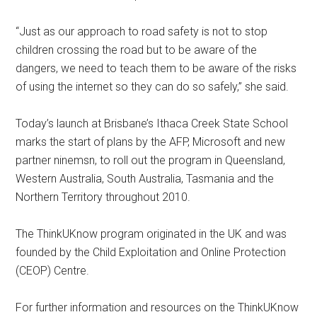
“Just as our approach to road safety is not to stop
children crossing the road but to be aware of the
dangers, we need to teach them to be aware of the risks
of using the internet so they can do so safely,” she said.
Today’s launch at Brisbane’s Ithaca Creek State School
marks the start of plans by the AFP, Microsoft and new
partner ninemsn, to roll out the program in Queensland,
Western Australia, South Australia, Tasmania and the
Northern Territory throughout 2010.
The ThinkUKnow program originated in the UK and was
founded by the Child Exploitation and Online Protection
(CEOP) Centre.
For further information and resources on the ThinkUKnow