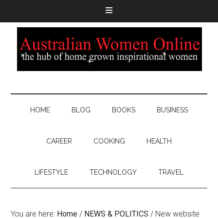
HOME
BLOG
BOOKS
BUSINESS
CAREER
COOKING
HEALTH
LIFESTYLE
TECHNOLOGY
TRAVEL
You are here:
Home
/
NEWS & POLITICS
/
New website