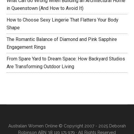
What Can Go Wrong When Building an Architectural Home
in Queenstown (And How to Avoid It)
How to Choose Sexy Lingerie That Flatters Your Body
Shape
The Romantic Balance of Diamond and Pink Sapphire
Engagement Rings
From Spare Yard to Dream Space: How Backyard Studios
Are Transforming Outdoor Living
Australian Women Online
© Copyright 2007 - 2025 Deborah
Robinson ABN 38 119 171 979 · All Rights Reserved