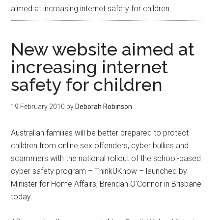
aimed at increasing internet safety for children
New website aimed at
increasing internet
safety for children
19 February 2010
by
Deborah Robinson
Australian families will be better prepared to protect
children from online sex offenders, cyber bullies and
scammers with the national rollout of the school-based
cyber safety program – ThinkUKnow – launched by
Minister for Home Affairs, Brendan O’Connor in Brisbane
today.