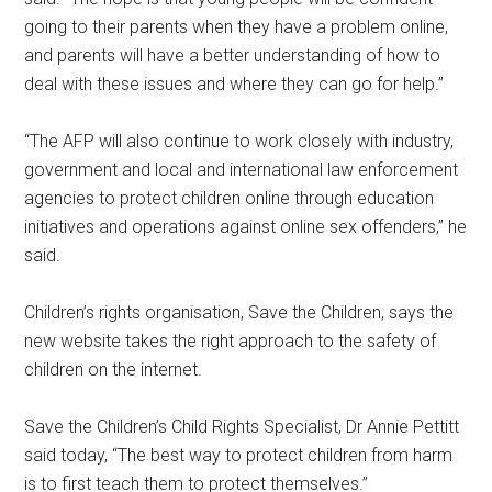
going to their parents when they have a problem online,
and parents will have a better understanding of how to
deal with these issues and where they can go for help.”
“The AFP will also continue to work closely with industry,
government and local and international law enforcement
agencies to protect children online through education
initiatives and operations against online sex offenders,” he
said.
Children’s rights organisation, Save the Children, says the
new website takes the right approach to the safety of
children on the internet.
Save the Children’s Child Rights Specialist, Dr Annie Pettitt
said today, “The best way to protect children from harm
is to first teach them to protect themselves.”