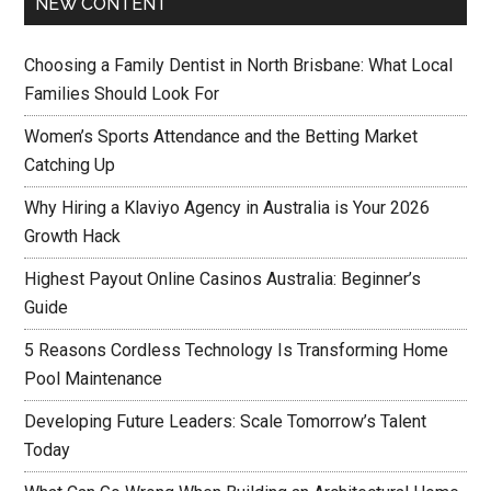
NEW CONTENT
Choosing a Family Dentist in North Brisbane: What Local
Families Should Look For
Women’s Sports Attendance and the Betting Market
Catching Up
Why Hiring a Klaviyo Agency in Australia is Your 2026
Growth Hack
Highest Payout Online Casinos Australia: Beginner’s
Guide
5 Reasons Cordless Technology Is Transforming Home
Pool Maintenance
Developing Future Leaders: Scale Tomorrow’s Talent
Today