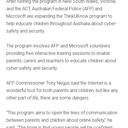
After running the program in New South Wales, Victoria
and the ACT, Australian Federal Police (AFP) and
Microsoft are expanding the ThinkUKnow program to
help educate children throughout Australia about cyber-
safety and security.
The program involves AFP and Microsoft volunteers
providing free interactive training sessions to enable
parents, carers and teachers to educate children about
cyber-safety and security.
AFP Commissioner Tony Negus said the Internet is a
wonderful tool for both parents and children, but like any
other part of life, there are some dangers.
“This program aims to open the lines of communication
between parents and children about online safety,” he
said. “The hope is that young people will be confident