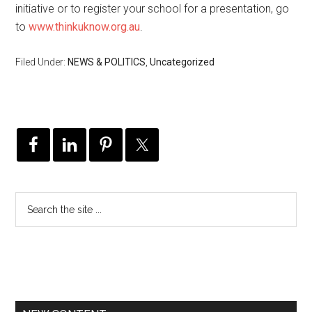
initiative or to register your school for a presentation, go
to
www.thinkuknow.org.au
.
Filed Under:
NEWS & POLITICS
,
Uncategorized