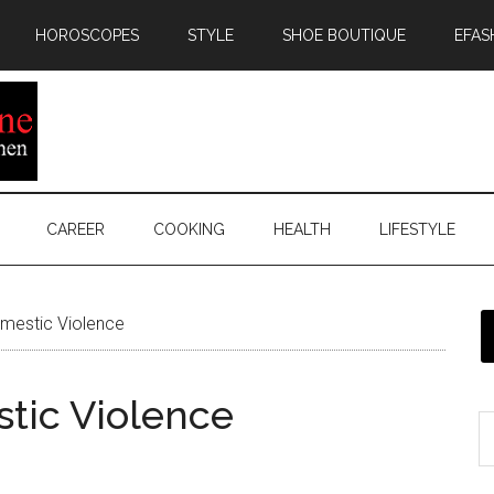
HOROSCOPES
STYLE
SHOE BOUTIQUE
EFAS
CAREER
COOKING
HEALTH
LIFESTYLE
mestic Violence
tic Violence