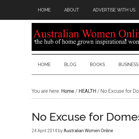
HOME
ABOUT
ADVERTISE WITH US
HOME
BLOG
BOOKS
BUSINESS
You are here:
Home
/
HEALTH
/
No Excuse for Do
No Excuse for Domes
24 April 2014
by
Australian Women Online