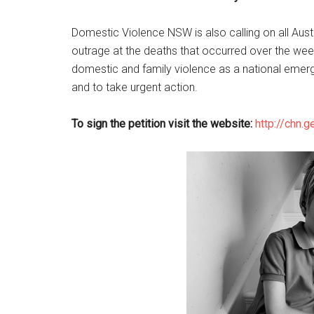
Domestic Violence NSW is also calling on all Austra
outrage at the deaths that occurred over the week
domestic and family violence as a national emerg
and to take urgent action.
To sign the petition visit the website:
http://chn.g