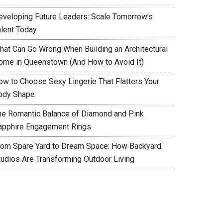
eveloping Future Leaders: Scale Tomorrow’s
alent Today
hat Can Go Wrong When Building an Architectural
ome in Queenstown (And How to Avoid It)
ow to Choose Sexy Lingerie That Flatters Your
ody Shape
he Romantic Balance of Diamond and Pink
apphire Engagement Rings
rom Spare Yard to Dream Space: How Backyard
tudios Are Transforming Outdoor Living