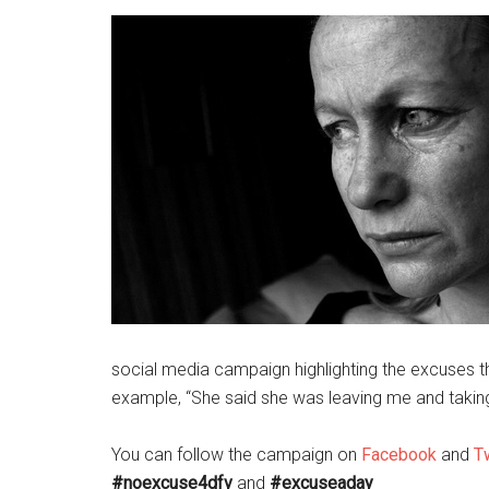
social media campaign highlighting the excuses t
example, “She said she was leaving me and taking
You can follow the campaign on
Facebook
and
Tw
#noexcuse4dfv
and
#excuseaday