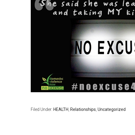
Filed Under:
HEALTH
,
Relationships
,
Uncategorized