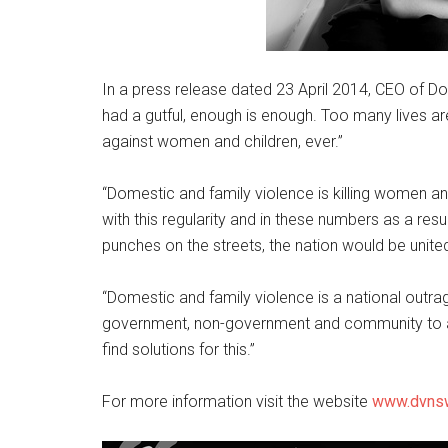
In a press release dated 23 April 2014, CEO of D
had a gutful, enough is enough. Too many lives are
against women and children, ever.”
“Domestic and family violence is killing women and
with this regularity and in these numbers as a resu
punches on the streets, the nation would be united
“Domestic and family violence is a national outrag
government, non-government and community to a
find solutions for this.”
For more information visit the website
www.dvnsw