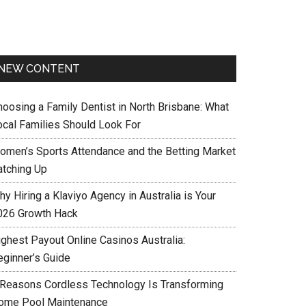
NEW CONTENT
hoosing a Family Dentist in North Brisbane: What
ocal Families Should Look For
omen’s Sports Attendance and the Betting Market
atching Up
y Hiring a Klaviyo Agency in Australia is Your
026 Growth Hack
ighest Payout Online Casinos Australia:
eginner’s Guide
 Reasons Cordless Technology Is Transforming
ome Pool Maintenance