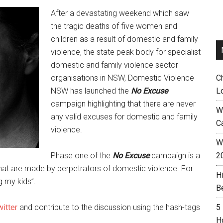
After a devastating weekend which saw
the tragic deaths of five women and
children as a result of domestic and family
violence, the state peak body for specialist
domestic and family violence sector
organisations in NSW, Domestic Violence
C
NSW has launched the
No Excuse
L
campaign highlighting that there are never
W
any valid excuses for domestic and family
C
violence.
Wh
Phase one of the
No Excuse
campaign is a
2
hat are made by perpetrators of domestic violence. For
H
 my kids”.
B
itter
and contribute to the discussion using the hash-tags
5
H