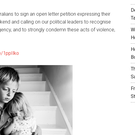
D
lians to sign an open letter petition expressing their
T
end and calling on our political leaders to recognise
ency, and to strongly condemn these acts of violence,
W
H
H
e/1ppIlko
B
T
S
F
S