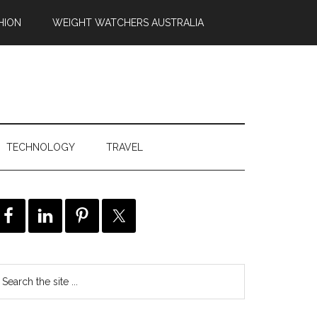
HION
WEIGHT WATCHERS AUSTRALIA
TECHNOLOGY
TRAVEL