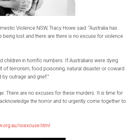
omestic Violence NSW, Tracy Howe said: “Australia has
 being lost and there are there is no excuse for violence
 children in horrific numbers. If Australians were dying
lt of terrorism, food poisoning, natural disaster or coward
 by outrage and grief.”
e. There are no excuses for these murders. It is time for
cknowledge the horror and to urgently come together to
.org.au/noexcuse.html