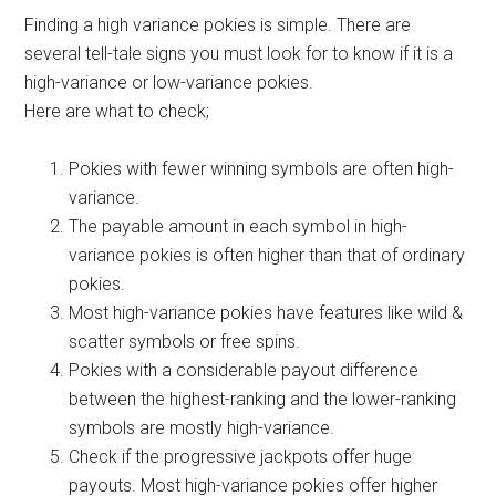
Finding a high variance pokies is simple. There are
several tell-tale signs you must look for to know if it is a
high-variance or low-variance pokies.
Here are what to check;
Pokies with fewer winning symbols are often high-
variance.
The payable amount in each symbol in high-
variance pokies is often higher than that of ordinary
pokies.
Most high-variance pokies have features like wild &
scatter symbols or free spins.
Pokies with a considerable payout difference
between the highest-ranking and the lower-ranking
symbols are mostly high-variance.
Check if the progressive jackpots offer huge
payouts. Most high-variance pokies offer higher