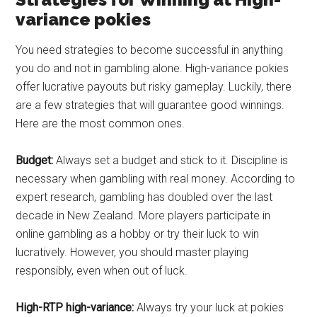
variance pokies
You need strategies to become successful in anything
you do and not in gambling alone. High-variance pokies
offer lucrative payouts but risky gameplay. Luckily, there
are a few strategies that will guarantee good winnings.
Here are the most common ones.
Budget:
Always set a budget and stick to it. Discipline is
necessary when gambling with real money. According to
expert research, gambling has doubled over the last
decade in New Zealand. More players participate in
online gambling as a hobby or try their luck to win
lucratively. However, you should master playing
responsibly, even when out of luck.
High-RTP high-variance:
Always try your luck at pokies