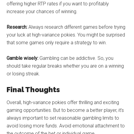
offering higher RTP rates if you want to profitably
increase your chances of winning.
Research:
Always research different games before trying
your luck at high-variance pokies. You might be surprised
that some games only require a strategy to win.
Gamble wisely:
Gambling can be addictive. So, you
should take regular breaks whether you are on a winning
or losing streak.
Final Thoughts
Overall, high-variance pokies offer thrilling and exciting
gaming opportunities. But to become a better player, it’s
always important to set reasonable gambling limits to
avoid losing more funds. Avoid emotional attachment to
the outcome of the bet or individual game.