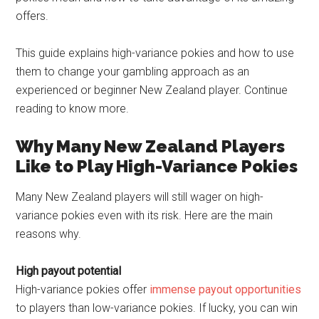
offers.
This guide explains high-variance pokies and how to use
them to change your gambling approach as an
experienced or beginner New Zealand player. Continue
reading to know more.
Why Many New Zealand Players
Like to Play High-Variance Pokies
Many New Zealand players will still wager on high-
variance pokies even with its risk. Here are the main
reasons why.
High payout potential
High-variance pokies offer
immense payout opportunities
to players than low-variance pokies. If lucky, you can win