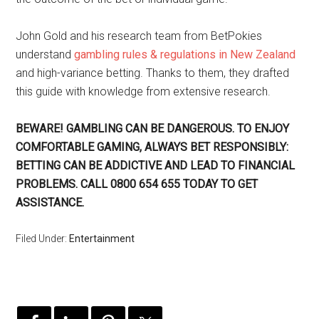
John Gold and his research team from BetPokies
understand
gambling rules & regulations in New Zealand
and high-variance betting. Thanks to them, they drafted
this guide with knowledge from extensive research.
BEWARE! GAMBLING CAN BE DANGEROUS. TO ENJOY
COMFORTABLE GAMING, ALWAYS BET RESPONSIBLY:
BETTING CAN BE ADDICTIVE AND LEAD TO FINANCIAL
PROBLEMS. CALL 0800 654 655 TODAY TO GET
ASSISTANCE.
Filed Under:
Entertainment