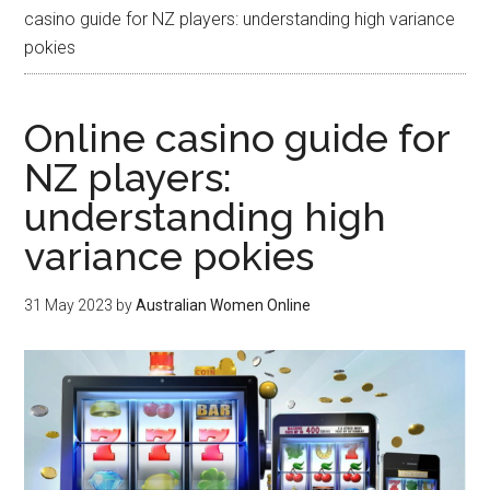
casino guide for NZ players: understanding high variance
pokies
Online casino guide for
NZ players:
understanding high
variance pokies
31 May 2023
by
Australian Women Online