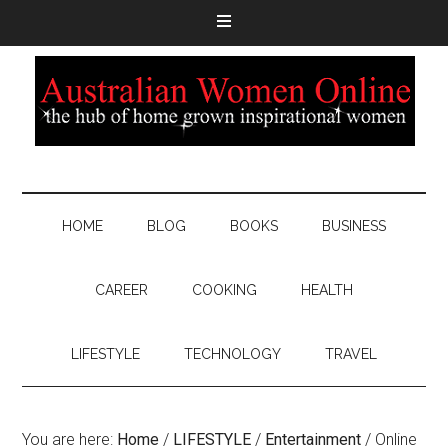
HOME
BLOG
BOOKS
BUSINESS
CAREER
COOKING
HEALTH
LIFESTYLE
TECHNOLOGY
TRAVEL
You are here:
Home
/
LIFESTYLE
/
Entertainment
/
Online