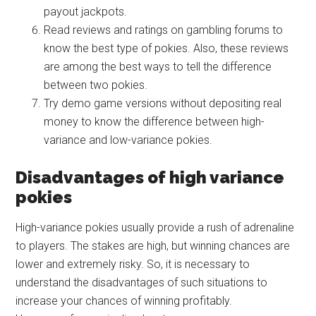
payout jackpots.
Read reviews and ratings on gambling forums to
know the best type of pokies. Also, these reviews
are among the best ways to tell the difference
between two pokies.
Try demo game versions without depositing real
money to know the difference between high-
variance and low-variance pokies.
Disadvantages of high variance
pokies
High-variance pokies usually provide a rush of adrenaline
to players. The stakes are high, but winning chances are
lower and extremely risky. So, it is necessary to
understand the disadvantages of such situations to
increase your chances of winning profitably.