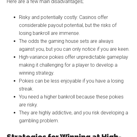
Here are a few main disadvantages;
Risky and potentially costly: Casinos offer
considerable payout potential, but the risks of
losing bankroll are immense.
The odds the gaming house sets are always
against you, but you can only notice if you are keen.
High-variance pokies offer unpredictable gameplay
making it challenging for a player to develop a
winning strategy.
Pokies can be less enjoyable if you have a losing
streak.
You need a higher bankroll because these pokies
are risky.
They are highly addictive, and you risk developing a
gambling problem.
Strategies for Winning at High-