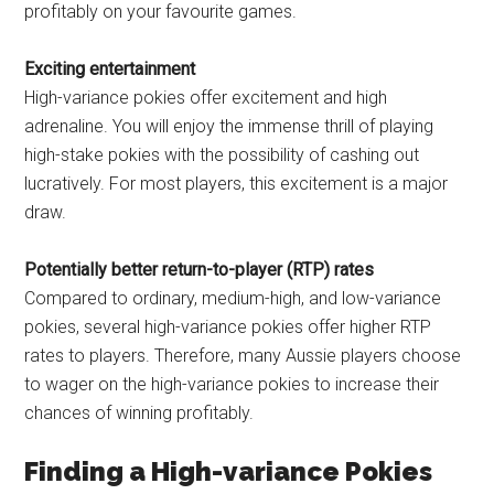
profitably on your favourite games.
Exciting entertainment
High-variance pokies offer excitement and high
adrenaline. You will enjoy the immense thrill of playing
high-stake pokies with the possibility of cashing out
lucratively. For most players, this excitement is a major
draw.
Potentially better return-to-player (RTP) rates
Compared to ordinary, medium-high, and low-variance
pokies, several high-variance pokies offer higher RTP
rates to players. Therefore, many Aussie players choose
to wager on the high-variance pokies to increase their
chances of winning profitably.
Finding a High-variance Pokies