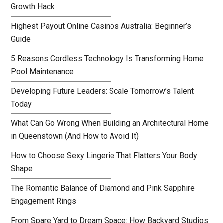
Growth Hack
Highest Payout Online Casinos Australia: Beginner’s
Guide
5 Reasons Cordless Technology Is Transforming Home
Pool Maintenance
Developing Future Leaders: Scale Tomorrow’s Talent
Today
What Can Go Wrong When Building an Architectural Home
in Queenstown (And How to Avoid It)
How to Choose Sexy Lingerie That Flatters Your Body
Shape
The Romantic Balance of Diamond and Pink Sapphire
Engagement Rings
From Spare Yard to Dream Space: How Backyard Studios