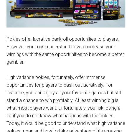
Pokies offer lucrative bankroll opportunities to players.
However, you must understand how to increase your
winnings with the same opportunities to become a better
gambler.
High variance pokies, fortunately, offer immense
opportunities for players to cash out lucratively. For
instance, you can enjoy all your favourite games but still
stand a chance to win profitably. At least winning big is
what most players want. Unfortunately, you risk losing a
lot if you do not know what happens with the pokies.
Today, it would be good to understand what high variance
pokies mean and how to take advantage of its amazing