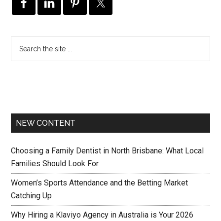
NEW CONTENT
Choosing a Family Dentist in North Brisbane: What Local
Families Should Look For
Women’s Sports Attendance and the Betting Market
Catching Up
Why Hiring a Klaviyo Agency in Australia is Your 2026