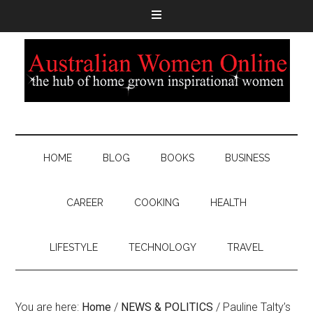
HOME
BLOG
BOOKS
BUSINESS
CAREER
COOKING
HEALTH
LIFESTYLE
TECHNOLOGY
TRAVEL
You are here:
Home
/
NEWS & POLITICS
/
Pauline Talty’s