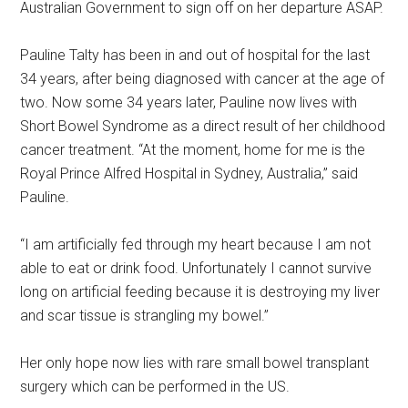
Australian Government to sign off on her departure ASAP.
Pauline Talty has been in and out of hospital for the last
34 years, after being diagnosed with cancer at the age of
two. Now some 34 years later, Pauline now lives with
Short Bowel Syndrome as a direct result of her childhood
cancer treatment. “At the moment, home for me is the
Royal Prince Alfred Hospital in Sydney, Australia,” said
Pauline.
“I am artificially fed through my heart because I am not
able to eat or drink food. Unfortunately I cannot survive
long on artificial feeding because it is destroying my liver
and scar tissue is strangling my bowel.”
Her only hope now lies with rare small bowel transplant
surgery which can be performed in the US.