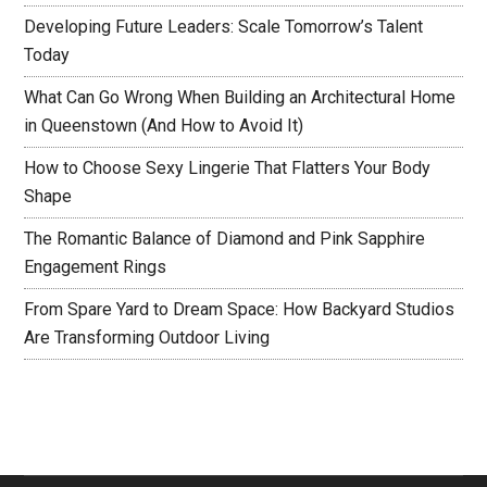
Developing Future Leaders: Scale Tomorrow’s Talent
Today
What Can Go Wrong When Building an Architectural Home
in Queenstown (And How to Avoid It)
How to Choose Sexy Lingerie That Flatters Your Body
Shape
The Romantic Balance of Diamond and Pink Sapphire
Engagement Rings
From Spare Yard to Dream Space: How Backyard Studios
Are Transforming Outdoor Living