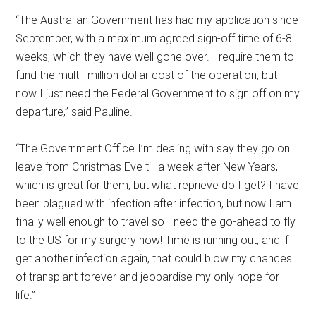
“The Australian Government has had my application since
September, with a maximum agreed sign-off time of 6-8
weeks, which they have well gone over. I require them to
fund the multi- million dollar cost of the operation, but
now I just need the Federal Government to sign off on my
departure,” said Pauline.
“The Government Office I’m dealing with say they go on
leave from Christmas Eve till a week after New Years,
which is great for them, but what reprieve do I get? I have
been plagued with infection after infection, but now I am
finally well enough to travel so I need the go-ahead to fly
to the US for my surgery now! Time is running out, and if I
get another infection again, that could blow my chances
of transplant forever and jeopardise my only hope for
life.”