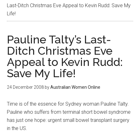
Last-Ditch Christmas Eve Appeal to Kevin Rudd: Save My
Life!
Pauline Talty’s Last-
Ditch Christmas Eve
Appeal to Kevin Rudd:
Save My Life!
24 December 2008
by
Australian Women Online
Time is of the essence for Sydney woman Pauline Talty.
Pauline who suffers from terminal short bowel syndrome
has just one hope: urgent small bowel transplant surgery
in the US.