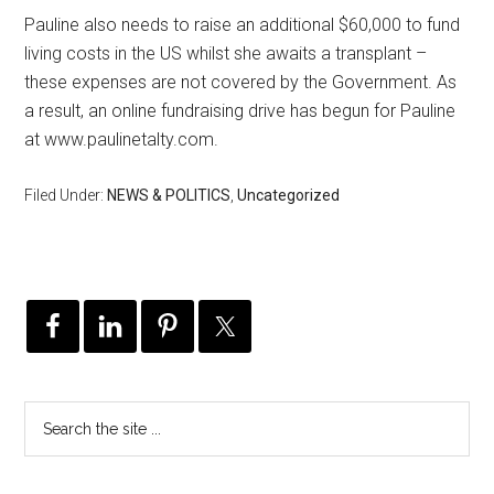
Pauline also needs to raise an additional $60,000 to fund
living costs in the US whilst she awaits a transplant –
these expenses are not covered by the Government. As
a result, an online fundraising drive has begun for Pauline
at www.paulinetalty.com.
Filed Under:
NEWS & POLITICS
,
Uncategorized