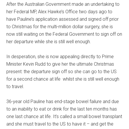
After the Australian Government made an undertaking to
her Federal MP, Alex Hawke’s Office two days ago to
have Pauline’s application assessed and signed off prior
to Christmas for the multi-million dollar surgery, she is
now still waiting on the Federal Government to sign off on
her departure while she is still well enough.
In desperation, she is now appealing directly to Prime
Minister Kevin Rudd to give her the ultimate Christmas
present: the departure sign off so she can go to the US
for a second chance at life whilst she is still well enough
to travel.
36-year old Pauline has end-stage bowel failure and due
to an inability to eat or drink for the last ten months has
one last chance at life. It’s called a small bowel transplant
and she must travel to the US to have it – and get the