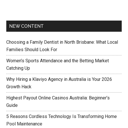
NEW CONTENT
Choosing a Family Dentist in North Brisbane: What Local
Families Should Look For
Women’s Sports Attendance and the Betting Market
Catching Up
Why Hiring a Klaviyo Agency in Australia is Your 2026
Growth Hack
Highest Payout Online Casinos Australia: Beginner’s
Guide
5 Reasons Cordless Technology Is Transforming Home
Pool Maintenance