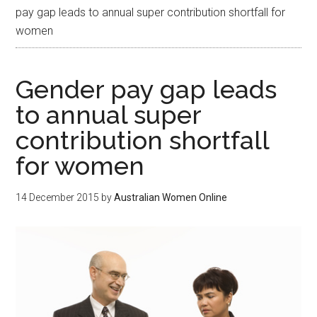
pay gap leads to annual super contribution shortfall for
women
Gender pay gap leads
to annual super
contribution shortfall
for women
14 December 2015
by
Australian Women Online