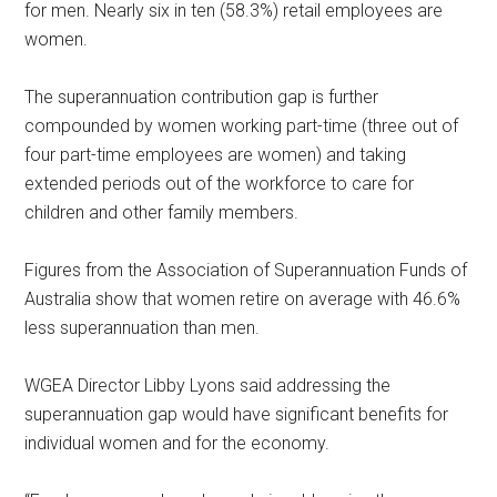
for men. Nearly six in ten (58.3%) retail employees are
women.
The superannuation contribution gap is further
compounded by women working part-time (three out of
four part-time employees are women) and taking
extended periods out of the workforce to care for
children and other family members.
Figures from the Association of Superannuation Funds of
Australia show that women retire on average with 46.6%
less superannuation than men.
WGEA Director Libby Lyons said addressing the
superannuation gap would have significant benefits for
individual women and for the economy.