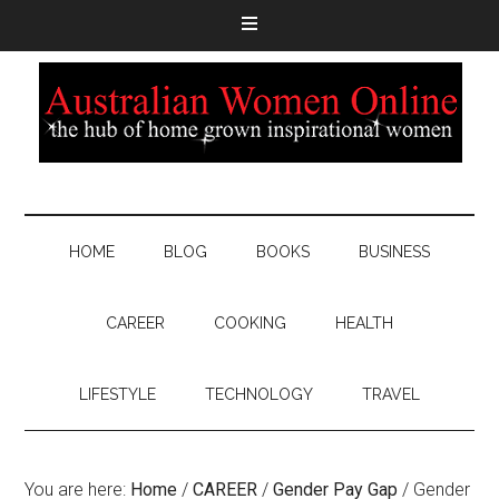
HOME
BLOG
BOOKS
BUSINESS
CAREER
COOKING
HEALTH
LIFESTYLE
TECHNOLOGY
TRAVEL
You are here:
Home
/
CAREER
/
Gender Pay Gap
/
Gender