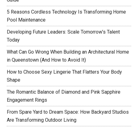
5 Reasons Cordless Technology Is Transforming Home
Pool Maintenance
Developing Future Leaders: Scale Tomorrow’s Talent
Today
What Can Go Wrong When Building an Architectural Home
in Queenstown (And How to Avoid It)
How to Choose Sexy Lingerie That Flatters Your Body
Shape
The Romantic Balance of Diamond and Pink Sapphire
Engagement Rings
From Spare Yard to Dream Space: How Backyard Studios
Are Transforming Outdoor Living