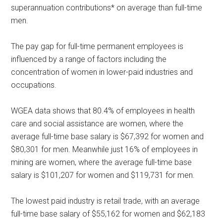
superannuation contributions* on average than full-time
men.
The pay gap for full-time permanent employees is
influenced by a range of factors including the
concentration of women in lower-paid industries and
occupations.
WGEA data shows that 80.4% of employees in health
care and social assistance are women, where the
average full-time base salary is $67,392 for women and
$80,301 for men. Meanwhile just 16% of employees in
mining are women, where the average full-time base
salary is $101,207 for women and $119,731 for men.
The lowest paid industry is retail trade, with an average
full-time base salary of $55,162 for women and $62,183