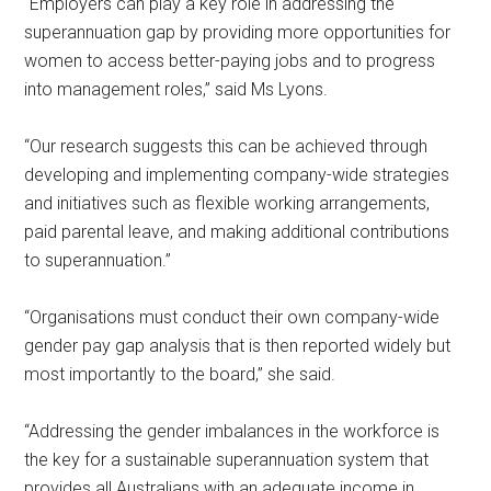
“Employers can play a key role in addressing the
superannuation gap by providing more opportunities for
women to access better-paying jobs and to progress
into management roles,” said Ms Lyons.
“Our research suggests this can be achieved through
developing and implementing company-wide strategies
and initiatives such as flexible working arrangements,
paid parental leave, and making additional contributions
to superannuation.”
“Organisations must conduct their own company-wide
gender pay gap analysis that is then reported widely but
most importantly to the board,” she said.
“Addressing the gender imbalances in the workforce is
the key for a sustainable superannuation system that
provides all Australians with an adequate income in