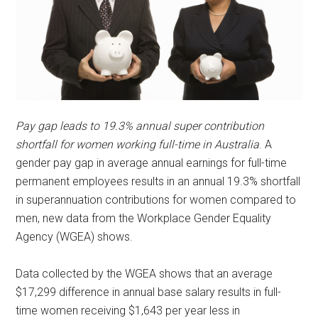
Pay gap leads to 19.3% annual super contribution
shortfall for women working full-time in Australia
. A
gender pay gap in average annual earnings for full-time
permanent employees results in an annual 19.3% shortfall
in superannuation contributions for women compared to
men, new data from the Workplace Gender Equality
Agency (WGEA) shows.
Data collected by the WGEA shows that an average
$17,299 difference in annual base salary results in full-
time women receiving $1,643 per year less in