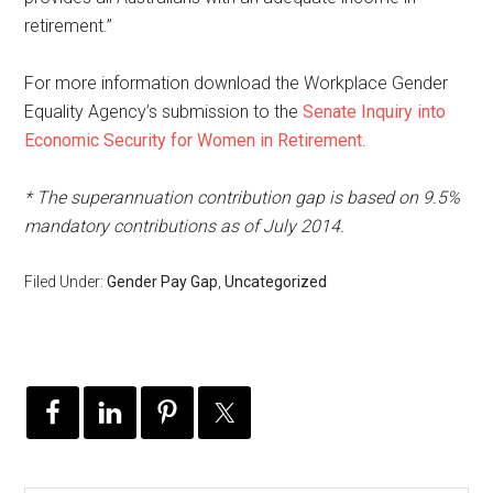
retirement.”
For more information download the Workplace Gender
Equality Agency’s submission to the
Senate Inquiry into
Economic Security for Women in Retirement
.
* The superannuation contribution gap is based on 9.5%
mandatory contributions as of July 2014.
Filed Under:
Gender Pay Gap
,
Uncategorized