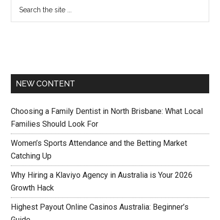
NEW CONTENT
Choosing a Family Dentist in North Brisbane: What Local
Families Should Look For
Women’s Sports Attendance and the Betting Market
Catching Up
Why Hiring a Klaviyo Agency in Australia is Your 2026
Growth Hack
Highest Payout Online Casinos Australia: Beginner’s
Guide