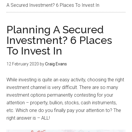
A Secured Investment? 6 Places To Invest In
Planning A Secured
Investment? 6 Places
To Invest In
12 February 2020
by
Craig Evans
While investing is quite an easy activity, choosing the right
investment channel is very difficult. There are so many
investment options permanently contesting for your
attention – property, bullion, stocks, cash instruments,
etc. Which one do you finally pay your attention to? The
right answer is – ALL!