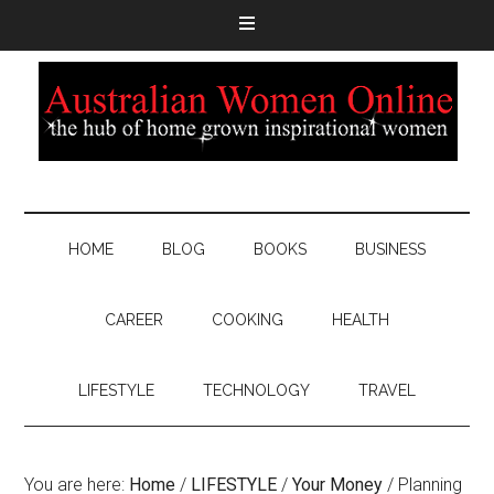
HOME
BLOG
BOOKS
BUSINESS
CAREER
COOKING
HEALTH
LIFESTYLE
TECHNOLOGY
TRAVEL
You are here:
Home
/
LIFESTYLE
/
Your Money
/
Planning