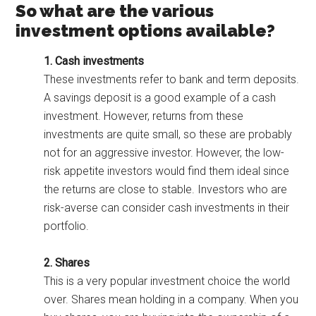
So what are the various
investment options available?
1. Cash investments
These investments refer to bank and term deposits.
A savings deposit is a good example of a cash
investment. However, returns from these
investments are quite small, so these are probably
not for an aggressive investor. However, the low-
risk appetite investors would find them ideal since
the returns are close to stable. Investors who are
risk-averse can consider cash investments in their
portfolio.
2. Shares
This is a very popular investment choice the world
over. Shares mean holding in a company. When you