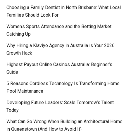
Choosing a Family Dentist in North Brisbane: What Local
Families Should Look For
Women’s Sports Attendance and the Betting Market
Catching Up
Why Hiring a Klaviyo Agency in Australia is Your 2026
Growth Hack
Highest Payout Online Casinos Australia: Beginner’s
Guide
5 Reasons Cordless Technology Is Transforming Home
Pool Maintenance
Developing Future Leaders: Scale Tomorrow’s Talent
Today
What Can Go Wrong When Building an Architectural Home
in Queenstown (And How to Avoid It)