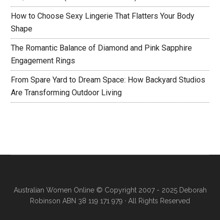
How to Choose Sexy Lingerie That Flatters Your Body
Shape
The Romantic Balance of Diamond and Pink Sapphire
Engagement Rings
From Spare Yard to Dream Space: How Backyard Studios
Are Transforming Outdoor Living
Australian Women Online
© Copyright 2007 - 2025 Deborah
Robinson ABN 38 119 171 979 · All Rights Reserved