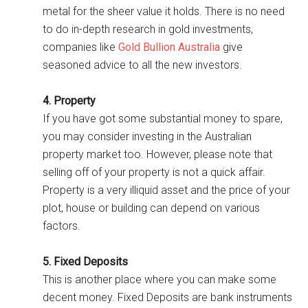
metal for the sheer value it holds. There is no need
to do in-depth research in gold investments,
companies like
Gold Bullion Australia
give
seasoned advice to all the new investors.
4. Property
If you have got some substantial money to spare,
you may consider investing in the Australian
property market too. However, please note that
selling off of your property is not a quick affair.
Property is a very illiquid asset and the price of your
plot, house or building can depend on various
factors.
5. Fixed Deposits
This is another place where you can make some
decent money. Fixed Deposits are bank instruments