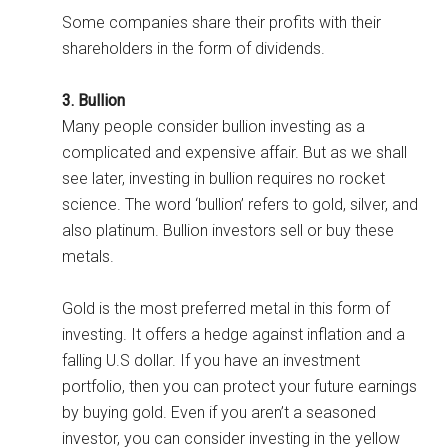
Some companies share their profits with their
shareholders in the form of dividends.
3. Bullion
Many people consider bullion investing as a
complicated and expensive affair. But as we shall
see later, investing in bullion requires no rocket
science. The word ‘bullion’ refers to gold, silver, and
also platinum. Bullion investors sell or buy these
metals.
Gold is the most preferred metal in this form of
investing. It offers a hedge against inflation and a
falling U.S dollar. If you have an investment
portfolio, then you can protect your future earnings
by buying gold. Even if you aren’t a seasoned
investor, you can consider investing in the yellow