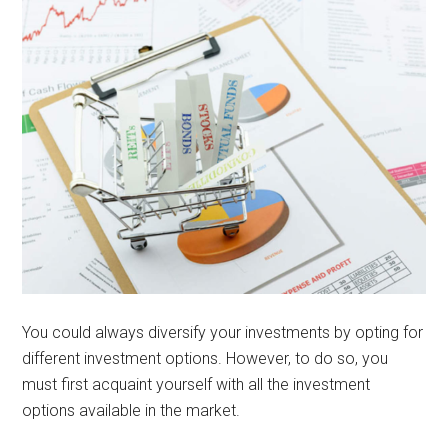
You could always diversify your investments by opting for
different investment options. However, to do so, you
must first acquaint yourself with all the investment
options available in the market.