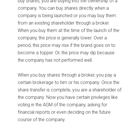
buy shares, you are buying into the ownership of a
company. You can buy shares directly when a
company is being launched or you may buy them
from an existing shareholder through a broker.
When you buy them at the time of the launch of the
company, the price is generally lower. Over a
period, this price may rise if the brand goes on to
become a topper. Or, the price may dip because
the company has not performed well.
When you buy shares through a broker, you pay a
certain brokerage to him or his company. Once the
share transfer is complete, you are a shareholder of
the company. Now you have certain privileges like
voting in the AGM of the company, asking for
financial reports or even deciding on the future
course of the company.