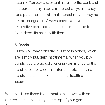
actually. You pay a substantial sum to the bank and
it assures to pay a certain interest on your money
for a particular period. That interest may or may not
be tax chargeable. Always check with your
respective bank about the taxation scheme for
fixed deposits made with them.
6. Bonds
Lastly, you may consider investing in bonds, which
are, simply put, debt instruments. When you buy
bonds, you are actually lending your money to the
bond issuer for a certain interest. Before buying
bonds, please check the financial health of the
issuer.
We have listed these investment tools down with an
attempt to help you stay at the top of your game