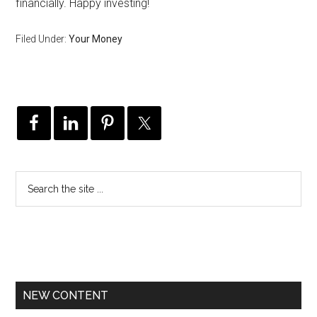
financially. Happy investing!
Filed Under:
Your Money
NEW CONTENT