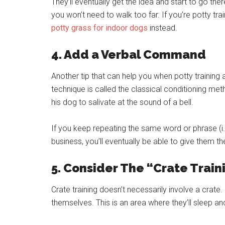
They’ll eventually get the idea and start to go th
you won’t need to walk too far. If you’re potty tra
potty grass for indoor dogs
instead.
4. Add a Verbal Command
Another tip that can help you when potty training 
technique is called the classical conditioning m
his dog to salivate at the sound of a bell.
If you keep repeating the same word or phrase (i.e.
business, you’ll eventually be able to give them 
5. Consider The “Crate Trai
Crate training doesn’t necessarily involve a crate.
themselves. This is an area where they’ll sleep and