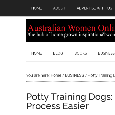
HOME
ABOUT
ADVERTISE WITH US
HOME
BLOG
BOOKS
BUSINESS
You are here:
Home
/
BUSINESS
/
Potty Training 
Potty Training Dogs:
Process Easier