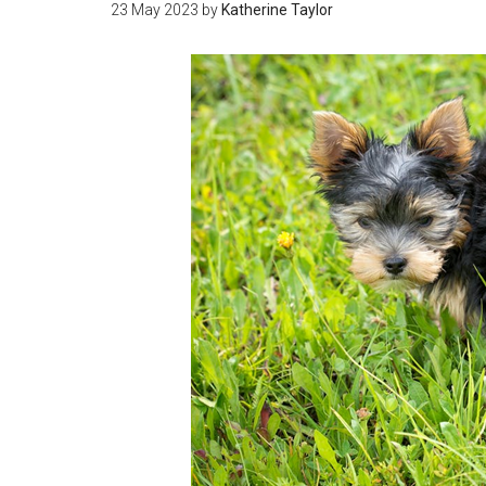
23 May 2023
by
Katherine Taylor