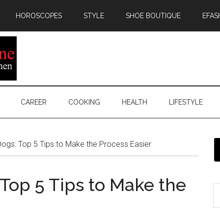
HOROSCOPES
STYLE
SHOE BOUTIQUE
EFAS
CAREER
COOKING
HEALTH
LIFESTYLE
Dogs: Top 5 Tips to Make the Process Easier
 Top 5 Tips to Make the