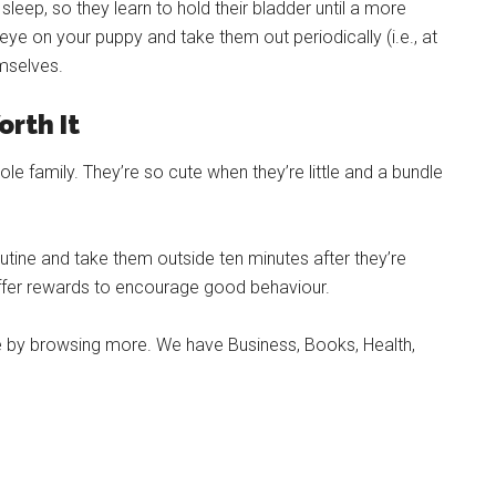
sleep, so they learn to hold their bladder until a more
 eye on your puppy and take them out periodically (i.e., at
emselves.
orth It
le family. They’re so cute when they’re little and a bundle
outine and take them outside ten minutes after they’re
offer rewards to encourage good behaviour.
ore by browsing more. We have Business, Books, Health,