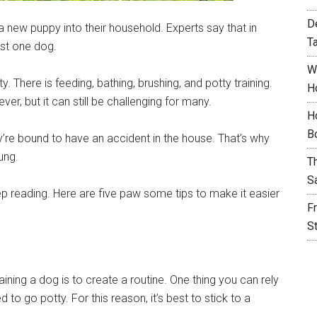
D
new puppy into their household. Experts say that in
T
st one dog.
W
. There is feeding, bathing, brushing, and potty training.
H
ever, but it can still be challenging for many.
H
B
hey’re bound to have an accident in the house. That’s why
ung.
T
S
eep reading. Here are five paw some tips to make it easier
F
S
raining a dog is to create a routine. One thing you can rely
d to go potty. For this reason, it’s best to stick to a