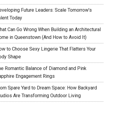
eveloping Future Leaders: Scale Tomorrow’s
alent Today
hat Can Go Wrong When Building an Architectural
ome in Queenstown (And How to Avoid It)
ow to Choose Sexy Lingerie That Flatters Your
ody Shape
he Romantic Balance of Diamond and Pink
apphire Engagement Rings
rom Spare Yard to Dream Space: How Backyard
tudios Are Transforming Outdoor Living