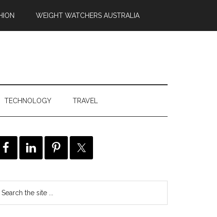
HION
WEIGHT WATCHERS AUSTRALIA
TECHNOLOGY
TRAVEL