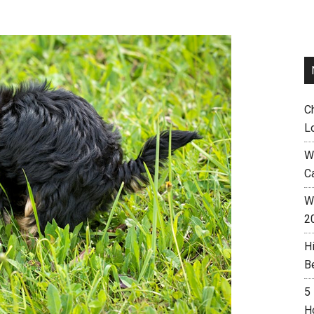
C
L
W
C
Wh
2
H
B
5
H