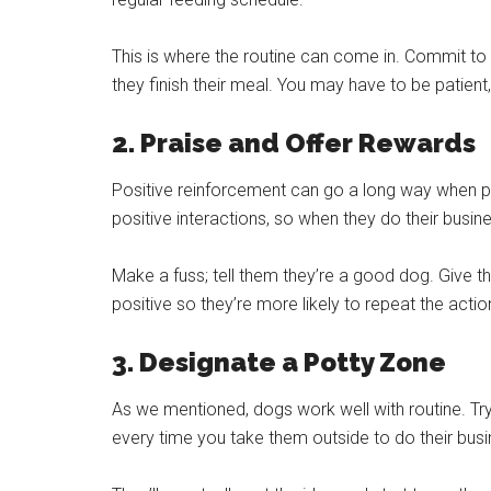
This is where the routine can come in. Commit to
they finish their meal. You may have to be patient, 
2. Praise and Offer Rewards
Positive reinforcement can go a long way when po
positive interactions, so when they do their busin
Make a fuss; tell them they’re a good dog. Give t
positive so they’re more likely to repeat the actio
3. Designate a Potty Zone
As we mentioned, dogs work well with routine. Tr
every time you take them outside to do their bus