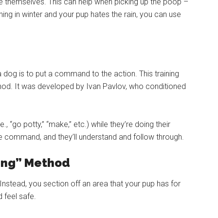
ere themselves. This can help when picking up the poop –
ining in winter and your pup hates the rain, you can use
a dog is to put a command to the action. This training
ethod. It was developed by Ivan Pavlov, who conditioned
, “go potty,” “make,” etc.) while they’re doing their
the command, and they’ll understand and follow through.
ning” Method
 Instead, you section off an area that your pup has for
 feel safe.