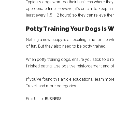
Typically dogs won’t do their business where they 
appropriate time. However, it’s crucial to keep an
least every 1.5 – 2 hours) so they can relieve th
Potty Training Your Dogs Is W
Getting a new puppy is an exciting time for the who
of fun. But they also need to be potty trained.
When potty training dogs, ensure you stick to a r
finished eating. Use positive reinforcement and 
If you’ve found this article educational, learn m
Travel, and more categories.
Filed Under:
BUSINESS