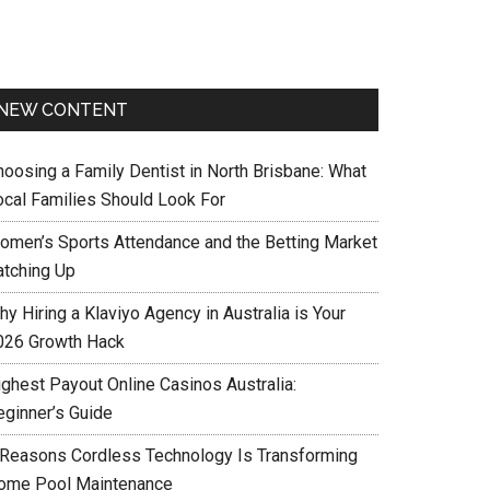
NEW CONTENT
hoosing a Family Dentist in North Brisbane: What
ocal Families Should Look For
omen’s Sports Attendance and the Betting Market
atching Up
y Hiring a Klaviyo Agency in Australia is Your
026 Growth Hack
ighest Payout Online Casinos Australia:
eginner’s Guide
 Reasons Cordless Technology Is Transforming
ome Pool Maintenance