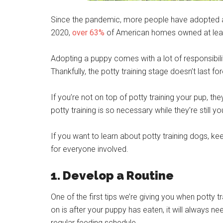
Since the pandemic, more people have adopted a 
2020,
over 63%
of American homes owned at lea
Adopting a puppy comes with a lot of responsibility
Thankfully, the potty training stage doesn’t last for
If you’re not on top of potty training your pup, t
potty training is so necessary while they’re still yo
If you want to learn about potty training dogs, k
for everyone involved.
1. Develop a Routine
One of the first tips we’re giving you when potty t
on is after your puppy has eaten, it will always nee
regular feeding schedule.