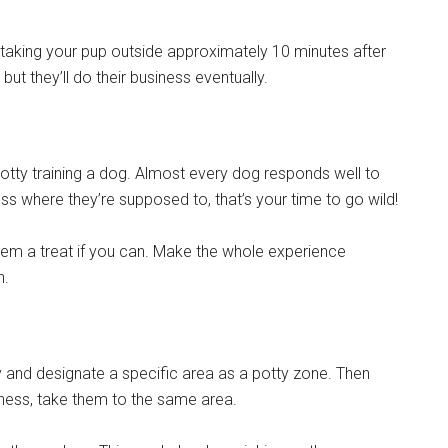
 taking your pup outside approximately 10 minutes after
but they’ll do their business eventually.
tty training a dog. Almost every dog responds well to
ess where they’re supposed to, that’s your time to go wild!
hem a treat if you can. Make the whole experience
n.
y and designate a specific area as a potty zone. Then
iness, take them to the same area.