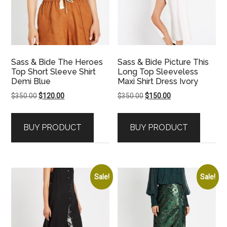
Sass & Bide The Heroes
Sass & Bide Picture This
Top Short Sleeve Shirt
Long Top Sleeveless
Demi Blue
Maxi Shirt Dress Ivory
Original
Current
Original
Current
$
350.00
$
120.00
$
350.00
$
150.00
price
price
price
price
was:
is:
was:
is:
BUY PRODUCT
BUY PRODUCT
$350.00.
$120.00.
$350.00.
$150.00.
Sale!
Sale!