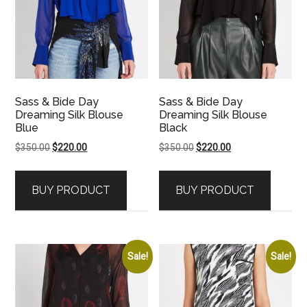
Sass & Bide Day
Sass & Bide Day
Dreaming Silk Blouse
Dreaming Silk Blouse
Blue
Black
Original
Current
Original
Current
$
350.00
$
220.00
$
350.00
$
220.00
price
price
price
price
was:
is:
was:
is:
BUY PRODUCT
BUY PRODUCT
$350.00.
$220.00.
$350.00.
$220.00.
Sale!
Sale!