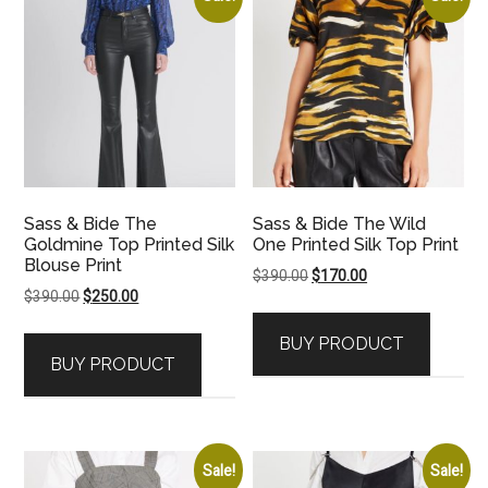
Sass & Bide The
Sass & Bide The Wild
Goldmine Top Printed Silk
One Printed Silk Top Print
Blouse Print
Original
Current
$
390.00
$
170.00
Original
Current
$
390.00
$
250.00
price
price
price
price
was:
is:
BUY PRODUCT
was:
is:
$390.00.
$170.00.
BUY PRODUCT
$390.00.
$250.00.
Sale!
Sale!