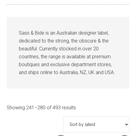
Sass & Bide is an Australian designer label,
dedicated to the strong, the obscure & the
beautiful. Currently stocked in over 20
countries, the range is available at premium
boutiques and exclusive department stores,
and ships online to Australia, NZ, UK and USA.
Sorted
Showing 241–280 of 493 results
by
latest