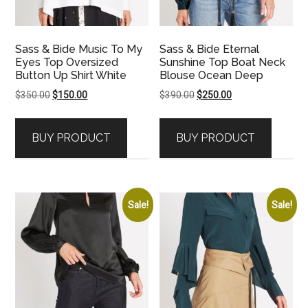
Sass & Bide Music To My
Sass & Bide Eternal
Eyes Top Oversized
Sunshine Top Boat Neck
Button Up Shirt White
Blouse Ocean Deep
Original
Current
Original
Current
$
350.00
$
150.00
$
390.00
$
250.00
price
price
price
price
was:
is:
was:
is:
BUY PRODUCT
BUY PRODUCT
$350.00.
$150.00.
$390.00.
$250.00.
Sale!
Sale!