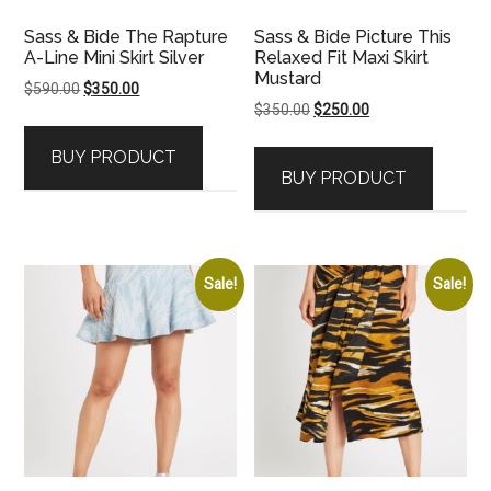
Sass & Bide The Rapture
Sass & Bide Picture This
A-Line Mini Skirt Silver
Relaxed Fit Maxi Skirt
Mustard
Original
Current
$
590.00
$
350.00
Original
Current
$
350.00
$
250.00
price
price
price
price
was:
is:
BUY PRODUCT
was:
is:
$590.00.
$350.00.
BUY PRODUCT
$350.00.
$250.00.
Sale!
Sale!