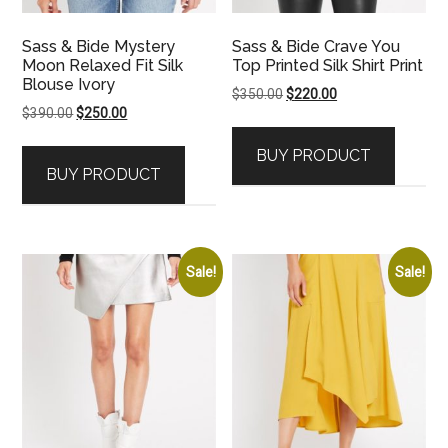
Sass & Bide Mystery
Sass & Bide Crave You
Moon Relaxed Fit Silk
Top Printed Silk Shirt Print
Blouse Ivory
Original
Current
$
350.00
$
220.00
Original
Current
$
390.00
$
250.00
price
price
price
price
was:
is:
BUY PRODUCT
was:
is:
$350.00.
$220.00.
BUY PRODUCT
$390.00.
$250.00.
Sale!
Sale!