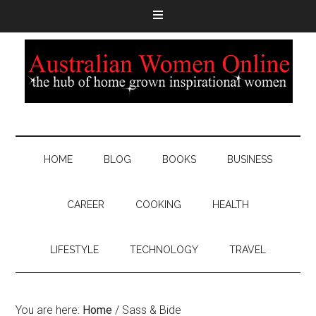
HOME
BLOG
BOOKS
BUSINESS
CAREER
COOKING
HEALTH
LIFESTYLE
TECHNOLOGY
TRAVEL
You are here:
Home
/
Sass & Bide