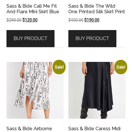
Sass & Bide Call Me Fit
Sass & Bide The Wild
And Flare Mini Skirt Blue
One Printed Silk Skirt Print
Original
Current
Original
Current
$
290.00
$
120.00
$
450.00
$
190.00
price
price
price
price
was:
is:
was:
is:
BUY PRODUCT
BUY PRODUCT
$290.00.
$120.00.
$450.00.
$190.00.
Sale!
Sale!
Sass & Bide Airborne
Sass & Bide Caress Midi