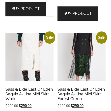
price
price
was:
is:
BUY PRODUCT
was:
is:
$350.00.
$190.00.
BUY PRODUCT
$290.00.
$120.00.
Sale!
Sale!
Sass & Bide East Of Eden
Sass & Bide East Of Eden
Sequin A-Line Midi Skirt
Sequin A-Line Midi Skirt
White
Forest Green
Original
Current
Original
Current
$
490.00
$
290.00
$
490.00
$
290.00
price
price
price
price