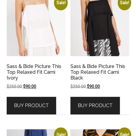
Sale!
Sale!
Sass & Bide Picture This
Sass & Bide Picture This
Top Relaxed Fit Cami
Top Relaxed Fit Cami
Ivory
Black
Original
Current
Original
Current
$
250.00
$
90.00
$
250.00
$
90.00
price
price
price
price
was:
is:
was:
is:
BUY PRODUCT
BUY PRODUCT
$250.00.
$90.00.
$250.00.
$90.00.
Sale!
Sale!