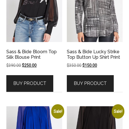
Sass & Bide Bloom Top
Sass & Bide Lucky Strike
Silk Blouse Print
Top Button Up Shirt Print
Original
Current
Original
Current
$
390.00
$
250.00
$
350.00
$
150.00
price
price
price
price
was:
is:
was:
is:
BUY PRODUCT
BUY PRODUCT
$390.00.
$250.00.
$350.00.
$150.00.
Sale!
Sale!