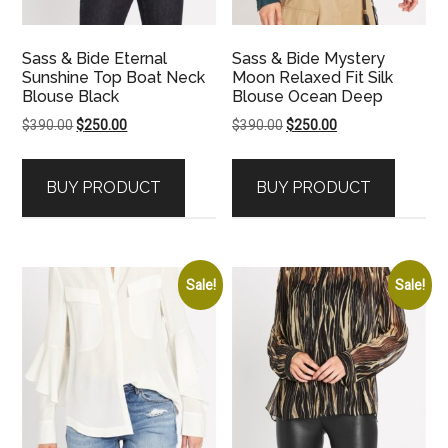
Sass & Bide Eternal
Sass & Bide Mystery
Sunshine Top Boat Neck
Moon Relaxed Fit Silk
Blouse Black
Blouse Ocean Deep
Original
Current
Original
Current
$
390.00
$
250.00
$
390.00
$
250.00
price
price
price
price
was:
is:
was:
is:
BUY PRODUCT
BUY PRODUCT
$390.00.
$250.00.
$390.00.
$250.00.
Sale!
Sale!