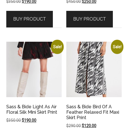
Original
Current
Original
Current
$
350.00
$
190.00
$
450.00
$
250.00
price
price
price
price
was:
is:
was:
is:
BUY PRODUCT
BUY PRODUCT
$350.00.
$190.00.
$450.00.
$250.00.
Sale!
Sale!
Sass & Bide Light As Air
Sass & Bide Bird Of A
Floral Silk Mini Skirt Print
Feather Relaxed Fit Maxi
Skirt Print
Original
Current
$
350.00
$
190.00
Original
Current
$
290.00
$
120.00
price
price