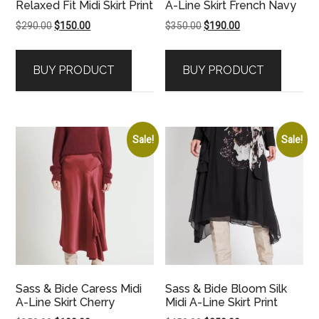
Relaxed Fit Midi Skirt Print
A-Line Skirt French Navy
Original
Current
Original
Current
$
290.00
$
150.00
$
350.00
$
190.00
price
price
price
price
was:
is:
was:
is:
BUY PRODUCT
BUY PRODUCT
$290.00.
$150.00.
$350.00.
$190.00.
Sale!
Sale!
Sass & Bide Caress Midi
Sass & Bide Bloom Silk
A-Line Skirt Cherry
Midi A-Line Skirt Print