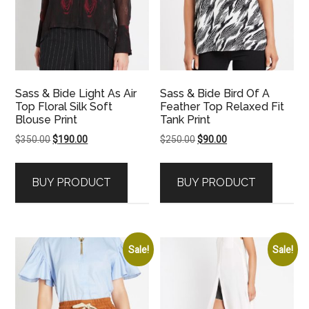
Sass & Bide Light As Air
Sass & Bide Bird Of A
Top Floral Silk Soft
Feather Top Relaxed Fit
Blouse Print
Tank Print
Original
Current
Original
Current
$
350.00
$
190.00
$
250.00
$
90.00
price
price
price
price
was:
is:
was:
is:
BUY PRODUCT
BUY PRODUCT
$350.00.
$190.00.
$250.00.
$90.00.
Sale!
Sale!