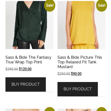
Sale!
Sale!
Sass & Bide The Fantasy
Sass & Bide Picture This
True Wrap Top Print
Top Relaxed Fit Tank
Mustard
Original
Current
$
290.00
$
120.00
Original
Current
$
250.00
$
90.00
price
price
price
price
was:
is:
BUY PRODUCT
was:
is:
$290.00.
$120.00.
BUY PRODUCT
$250.00.
$90.00.