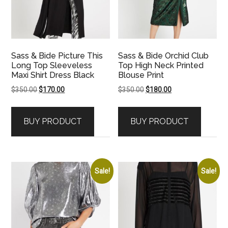
Sass & Bide Picture This
Sass & Bide Orchid Club
Long Top Sleeveless
Top High Neck Printed
Maxi Shirt Dress Black
Blouse Print
Original
Current
Original
Current
$
350.00
$
170.00
$
350.00
$
180.00
price
price
price
price
was:
is:
was:
is:
BUY PRODUCT
BUY PRODUCT
$350.00.
$170.00.
$350.00.
$180.00.
Sale!
Sale!