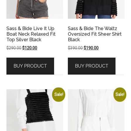
Sass & Bide Live It Up
Sass & Bide The Waltz
Boat Neck Relaxed Fit
Oversized Fit Sheer Shirt
Top Silver Black
Black
Original
Current
Original
Current
$
290.00
$
120.00
$
390.00
$
190.00
price
price
price
price
was:
is:
was:
is:
BUY PRODUCT
BUY PRODUCT
$290.00.
$120.00.
$390.00.
$190.00.
Sale!
Sale!