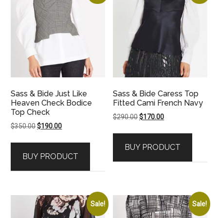
Sass & Bide Just Like
Sass & Bide Caress Top
Heaven Check Bodice
Fitted Cami French Navy
Top Check
Original
Current
$
290.00
$
170.00
Original
Current
$
350.00
$
190.00
price
price
price
price
was:
is:
BUY PRODUCT
was:
is:
$290.00.
$170.00.
BUY PRODUCT
$350.00.
$190.00.
Sale!
Sale!