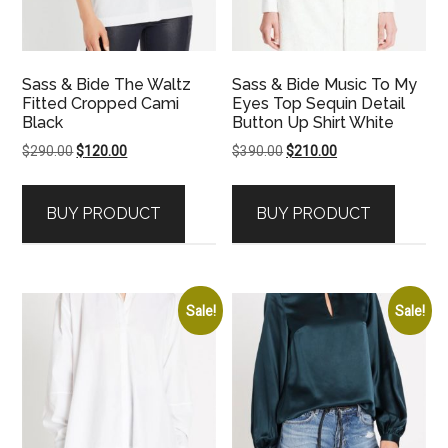
Sass & Bide The Waltz
Sass & Bide Music To My
Fitted Cropped Cami
Eyes Top Sequin Detail
Black
Button Up Shirt White
Original
Current
Original
Current
$
290.00
$
120.00
$
390.00
$
210.00
price
price
price
price
was:
is:
was:
is:
BUY PRODUCT
BUY PRODUCT
$290.00.
$120.00.
$390.00.
$210.00.
Sale!
Sale!