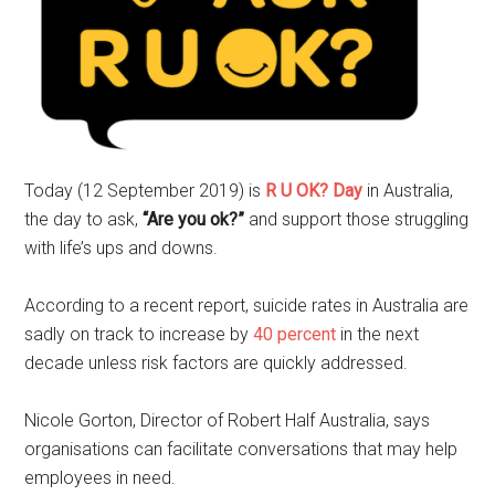
Today (12 September 2019) is
R U OK? Day
in Australia,
the day to ask,
“Are you ok?”
and support those struggling
with life’s ups and downs.
According to a recent report, suicide rates in Australia are
sadly on track to increase by
40 percent
in the next
decade unless risk factors are quickly addressed.
Nicole Gorton, Director of Robert Half Australia, says
organisations can facilitate conversations that may help
employees in need.