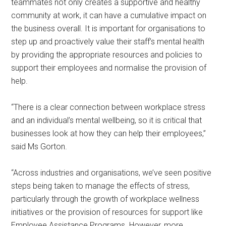
teammates not only creates a supportive and healthy
community at work, it can have a cumulative impact on
the business overall. It is important for organisations to
step up and proactively value their staff’s mental health
by providing the appropriate resources and policies to
support their employees and normalise the provision of
help.
“There is a clear connection between workplace stress
and an individual’s mental wellbeing, so it is critical that
businesses look at how they can help their employees,”
said Ms Gorton.
“Across industries and organisations, we’ve seen positive
steps being taken to manage the effects of stress,
particularly through the growth of workplace wellness
initiatives or the provision of resources for support like
Employee Assistance Programs. However, more