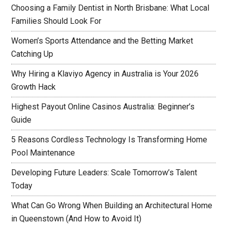
Choosing a Family Dentist in North Brisbane: What Local
Families Should Look For
Women’s Sports Attendance and the Betting Market
Catching Up
Why Hiring a Klaviyo Agency in Australia is Your 2026
Growth Hack
Highest Payout Online Casinos Australia: Beginner’s
Guide
5 Reasons Cordless Technology Is Transforming Home
Pool Maintenance
Developing Future Leaders: Scale Tomorrow’s Talent
Today
What Can Go Wrong When Building an Architectural Home
in Queenstown (And How to Avoid It)