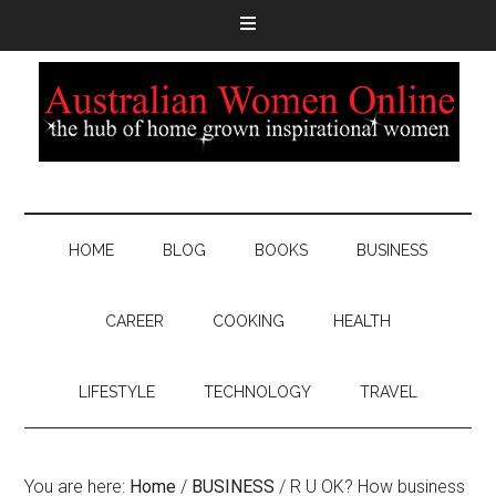
HOME
BLOG
BOOKS
BUSINESS
CAREER
COOKING
HEALTH
LIFESTYLE
TECHNOLOGY
TRAVEL
You are here:
Home
/
BUSINESS
/
R U OK? How business