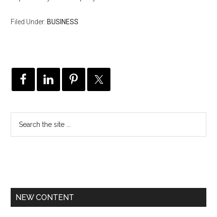
Filed Under:
BUSINESS
NEW CONTENT