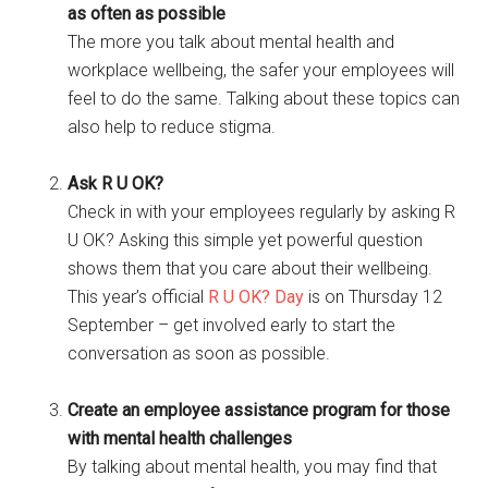
as often as possible
The more you talk about mental health and
workplace wellbeing, the safer your employees will
feel to do the same. Talking about these topics can
also help to reduce stigma.
Ask R U OK?
Check in with your employees regularly by asking R
U OK? Asking this simple yet powerful question
shows them that you care about their wellbeing.
This year’s official
R U OK? Day
is on Thursday 12
September – get involved early to start the
conversation as soon as possible.
Create an employee assistance program for those
with mental health challenges
By talking about mental health, you may find that