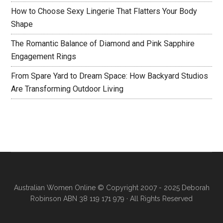
How to Choose Sexy Lingerie That Flatters Your Body
Shape
The Romantic Balance of Diamond and Pink Sapphire
Engagement Rings
From Spare Yard to Dream Space: How Backyard Studios
Are Transforming Outdoor Living
Australian Women Online
© Copyright 2007 - 2025 Deborah
Robinson ABN 38 119 171 979 · All Rights Reserved