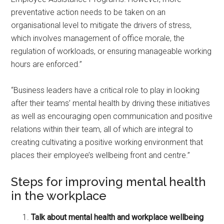
preventative action needs to be taken on an
organisational level to mitigate the drivers of stress,
which involves management of office morale, the
regulation of workloads, or ensuring manageable working
hours are enforced.”
“Business leaders have a critical role to play in looking
after their teams’ mental health by driving these initiatives
as well as encouraging open communication and positive
relations within their team, all of which are integral to
creating cultivating a positive working environment that
places their employee’s wellbeing front and centre.”
Steps for improving mental health
in the workplace
Talk about mental health and workplace wellbeing