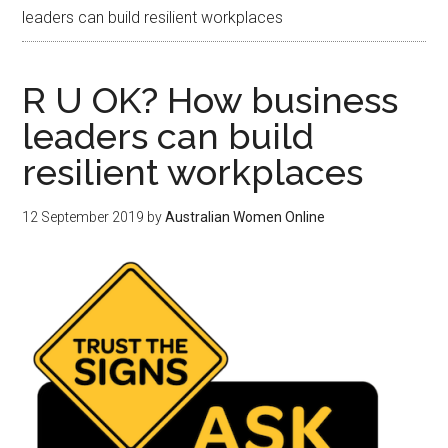
leaders can build resilient workplaces
R U OK? How business
leaders can build
resilient workplaces
12 September 2019
by
Australian Women Online