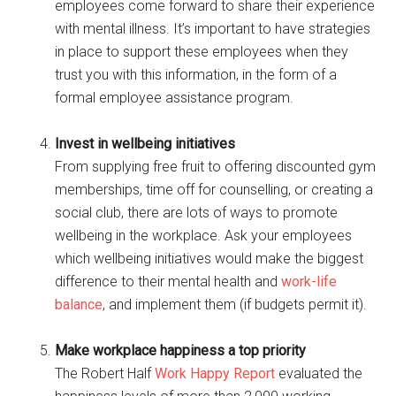
employees come forward to share their experience
with mental illness. It’s important to have strategies
in place to support these employees when they
trust you with this information, in the form of a
formal employee assistance program.
Invest in wellbeing initiatives
From supplying free fruit to offering discounted gym
memberships, time off for counselling, or creating a
social club, there are lots of ways to promote
wellbeing in the workplace. Ask your employees
which wellbeing initiatives would make the biggest
difference to their mental health and
work-life
balance
, and implement them (if budgets permit it).
Make workplace happiness a top priority
The Robert Half
Work Happy Report
evaluated the