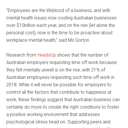
“Employees are the lifeblood of a business, and with
mental health issues now costing Australian businesses
over $10billion each year, and on the rise (let alone the
personal cost), now is the time to be proactive about
workplace mental health,” said Ms Gorton.
Research from
HeadsUp
shows that the number of
Australian employers requesting time off work because
they felt mentally unwell is on the rise, with 21% of
Australian employees requesting such time off work in
2018. While it will never be possible for employers to
control all the factors that contribute to happiness at
work, these findings suggest that Australian business can
certainly do more to create the right conditions to foster
a positive working environment that addresses
psychological stress head on. Supporting peers and