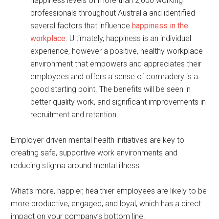
happiness levels of more than 2,000 working
professionals throughout Australia and identified
several factors that influence
happiness in the
workplace
. Ultimately, happiness is an individual
experience, however a positive, healthy workplace
environment that empowers and appreciates their
employees and offers a sense of comradery is a
good starting point. The benefits will be seen in
better quality work, and significant improvements in
recruitment and retention.
Employer-driven mental health initiatives are key to
creating safe, supportive work environments and
reducing stigma around mental illness.
What’s more, happier, healthier employees are likely to be
more productive, engaged, and loyal, which has a direct
impact on your company’s bottom line.