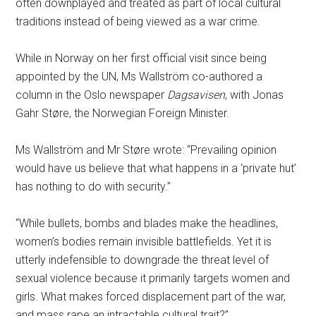
often downplayed and treated as part of local cultural
traditions instead of being viewed as a war crime.
While in Norway on her first official visit since being
appointed by the UN, Ms Wallström co-authored a
column in the Oslo newspaper
Dagsavisen
, with Jonas
Gahr Støre, the Norwegian Foreign Minister.
Ms Wallström and Mr Støre wrote: “Prevailing opinion
would have us believe that what happens in a ‘private hut’
has nothing to do with security.”
“While bullets, bombs and blades make the headlines,
women’s bodies remain invisible battlefields. Yet it is
utterly indefensible to downgrade the threat level of
sexual violence because it primarily targets women and
girls. What makes forced displacement part of the war,
and mass rape an intractable cultural trait?”