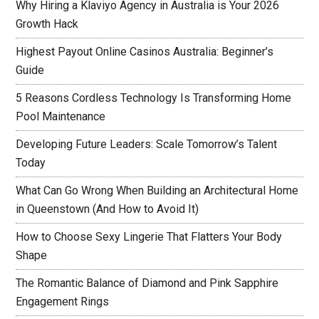
Why Hiring a Klaviyo Agency in Australia is Your 2026
Growth Hack
Highest Payout Online Casinos Australia: Beginner’s
Guide
5 Reasons Cordless Technology Is Transforming Home
Pool Maintenance
Developing Future Leaders: Scale Tomorrow’s Talent
Today
What Can Go Wrong When Building an Architectural Home
in Queenstown (And How to Avoid It)
How to Choose Sexy Lingerie That Flatters Your Body
Shape
The Romantic Balance of Diamond and Pink Sapphire
Engagement Rings