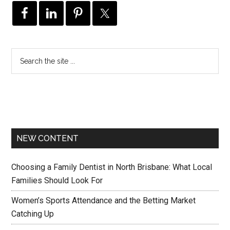
NEW CONTENT
Choosing a Family Dentist in North Brisbane: What Local
Families Should Look For
Women’s Sports Attendance and the Betting Market
Catching Up