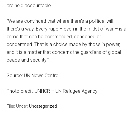
are held accountable.
“We are convinced that where there’s a political will,
there’s a way. Every rape – even in the midst of war – is a
crime that can be commanded, condoned or
condemned. That is a choice made by those in power,
and it is a matter that concerns the guardians of global
peace and security.”
Source: UN News Centre
Photo credit: UNHCR – UN Refugee Agency
Filed Under:
Uncategorized