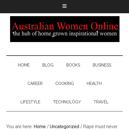
HOME
BLOG
BOOKS
BUSINESS
CAREER
COOKING
HEALTH
LIFESTYLE
TECHNOLOGY
TRAVEL
You are here:
Home
/
Uncategorized
/
Rape must never