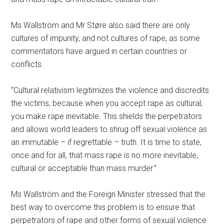
Ms Wallström and Mr Støre also said there are only
cultures of impunity, and not cultures of rape, as some
commentators have argued in certain countries or
conflicts.
“Cultural relativism legitimizes the violence and discredits
the victims, because when you accept rape as cultural,
you make rape inevitable. This shields the perpetrators
and allows world leaders to shrug off sexual violence as
an immutable – if regrettable – truth. It is time to state,
once and for all, that mass rape is no more inevitable,
cultural or acceptable than mass murder.”
Ms Wallström and the Foreign Minister stressed that the
best way to overcome this problem is to ensure that
perpetrators of rape and other forms of sexual violence