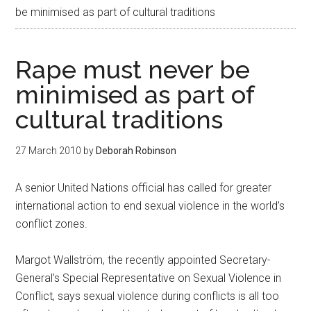
be minimised as part of cultural traditions
Rape must never be
minimised as part of
cultural traditions
27 March 2010
by
Deborah Robinson
A senior United Nations official has called for greater
international action to end sexual violence in the world’s
conflict zones.
Margot Wallström, the recently appointed Secretary-
General’s Special Representative on Sexual Violence in
Conflict, says sexual violence during conflicts is all too