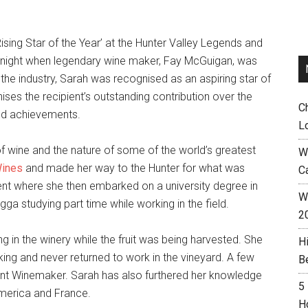
sing Star of the Year’ at the Hunter Valley Legends and
 night when legendary wine maker, Fay McGuigan, was
the industry, Sarah was recognised as an aspiring star of
ises the recipient’s outstanding contribution over the
C
nd achievements.
L
f wine and the nature of some of the world’s greatest
W
ines
and made her way to the Hunter for what was
C
ment where she then embarked on a university degree in
Wh
gga studying part time while working in the field.
2
 in the winery while the fruit was being harvested. She
H
g and never returned to work in the vineyard. A few
B
nt Winemaker. Sarah has also furthered her knowledge
5
America and France.
H