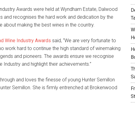
 Industry Awards were held at Wyndham Estate, Dalwood
D
s and recognises the hard work and dedication by the
T
about making the best wines in the country.
W
H
nd Wine Industry Awards
said, “We are very fortunate to
o work hard to continue the high standard of winemaking
H
 legends and pioneers. The awards ensure we recognise
B
e Industry and highlight their achievements.”
T
S
 through and loves the finesse of young Hunter Semillon
unter Semillon. She is firmly entrenched at Brokenwood
F
S