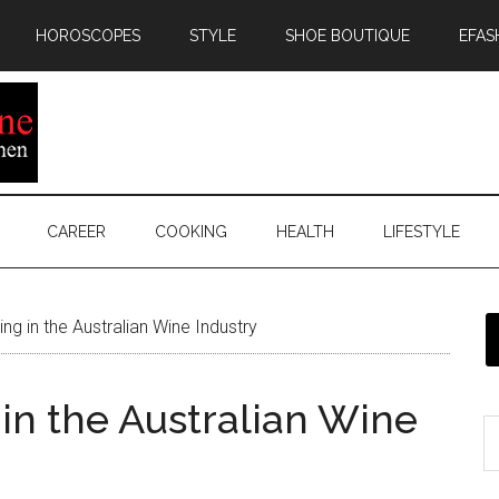
HOROSCOPES
STYLE
SHOE BOUTIQUE
EFAS
CAREER
COOKING
HEALTH
LIFESTYLE
ing in the Australian Wine Industry
g in the Australian Wine