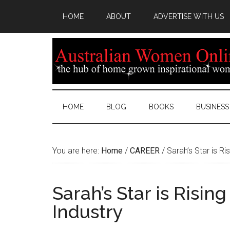
HOME
ABOUT
ADVERTISE WITH US
HOME
BLOG
BOOKS
BUSINESS
You are here:
Home
/
CAREER
/
Sarah’s Star is Ris
Sarah’s Star is Risin
Industry