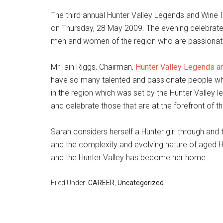
The third annual Hunter Valley Legends and Wine
on Thursday, 28 May 2009. The evening celebrate
men and women of the region who are passionate 
Mr Iain Riggs, Chairman,
Hunter Valley Legends a
have so many talented and passionate people wh
in the region which was set by the Hunter Valley
and celebrate those that are at the forefront of th
Sarah considers herself a Hunter girl through and
and the complexity and evolving nature of aged H
and the Hunter Valley has become her home.
Filed Under:
CAREER
,
Uncategorized