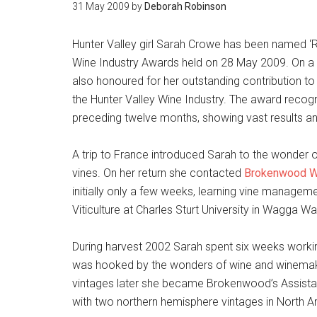
31 May 2009
by
Deborah Robinson
Hunter Valley girl Sarah Crowe has been named ‘Ri
Wine Industry Awards held on 28 May 2009. On a
also honoured for her outstanding contribution to 
the Hunter Valley Wine Industry. The award recogn
preceding twelve months, showing vast results a
A trip to France introduced Sarah to the wonder o
vines. On her return she contacted
Brokenwood W
initially only a few weeks, learning vine manage
Viticulture at Charles Sturt University in Wagga Wa
During harvest 2002 Sarah spent six weeks working
was hooked by the wonders of wine and winemakin
vintages later she became Brokenwood’s Assista
with two northern hemisphere vintages in North 