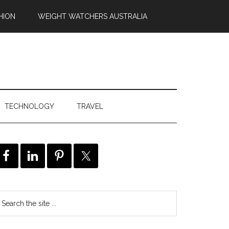
HION
WEIGHT WATCHERS AUSTRALIA
TECHNOLOGY
TRAVEL