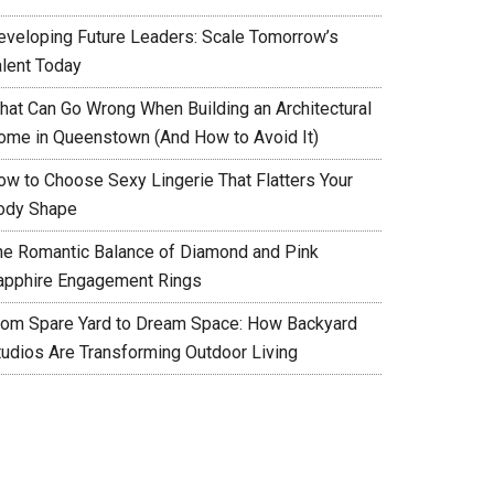
eveloping Future Leaders: Scale Tomorrow’s
alent Today
hat Can Go Wrong When Building an Architectural
ome in Queenstown (And How to Avoid It)
ow to Choose Sexy Lingerie That Flatters Your
ody Shape
he Romantic Balance of Diamond and Pink
apphire Engagement Rings
rom Spare Yard to Dream Space: How Backyard
tudios Are Transforming Outdoor Living