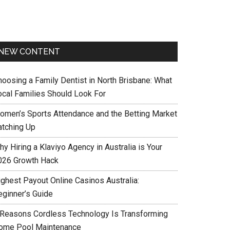
NEW CONTENT
hoosing a Family Dentist in North Brisbane: What
ocal Families Should Look For
omen’s Sports Attendance and the Betting Market
atching Up
y Hiring a Klaviyo Agency in Australia is Your
026 Growth Hack
ighest Payout Online Casinos Australia:
eginner’s Guide
 Reasons Cordless Technology Is Transforming
ome Pool Maintenance