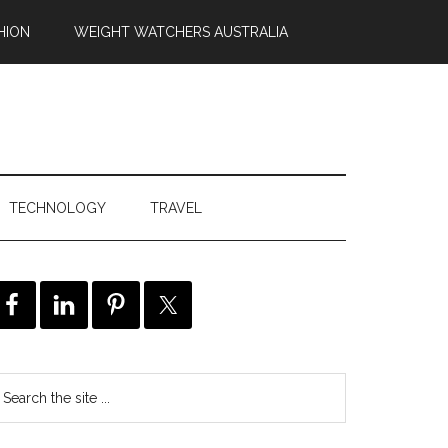
HION
WEIGHT WATCHERS AUSTRALIA
TECHNOLOGY
TRAVEL