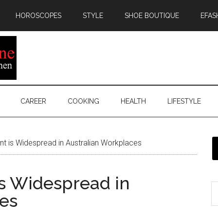
HOROSCOPES
STYLE
SHOE BOUTIQUE
EFAS
CAREER
COOKING
HEALTH
LIFESTYLE
 is Widespread in Australian Workplaces
s Widespread in
es