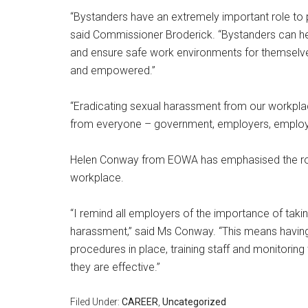
“Bystanders have an extremely important role to 
said Commissioner Broderick. “Bystanders can he
and ensure safe work environments for themselve
and empowered.”
“Eradicating sexual harassment from our workpla
from everyone – government, employers, employe
Helen Conway from EOWA has emphasised the role
workplace.
“I remind all employers of the importance of takin
harassment,” said Ms Conway. “This means having
procedures in place, training staff and monitorin
they are effective.”
Filed Under:
CAREER
,
Uncategorized