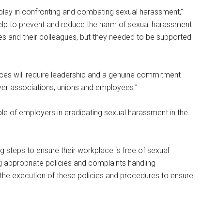
play in confronting and combating sexual harassment,”
lp to prevent and reduce the harm of sexual harassment
s and their colleagues, but they needed to be supported
ces will require leadership and a genuine commitment
r associations, unions and employees.”
 of employers in eradicating sexual harassment in the
g steps to ensure their workplace is free of sexual
 appropriate policies and complaints handling
g the execution of these policies and procedures to ensure