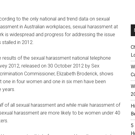
ording to the only national and trend data on sexual
assment in Australian workplaces, sexual harassment at
k is widespread and progress for addressing the issue
 stalled in 2012.
C
L
 results of the sexual harassment national telephone
rvey 2012, released on 30 October 2012 by Sex
W
crimination Commissioner, Elizabeth Broderick, shows
C
t one in four women and one in six men have been
Wh
e years.
2
f of all sexual harassment and while male harassment of
H
f sexual harassment are more likely to be women under 40
B
ers.
5
H