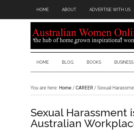
HOME
ABOUT
ADVERTISE WITH US
HOME
BLOG
BOOKS
BUSINESS
You are here:
Home
/
CAREER
/
Sexual Harassment
Sexual Harassment i
Australian Workplac