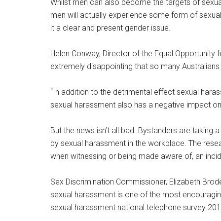
Whilst men can also become the targets of sexual
men will actually experience some form of sexual
it a clear and present gender issue.
Helen Conway, Director of the Equal Opportunity 
extremely disappointing that so many Australian
“In addition to the detrimental effect sexual har
sexual harassment also has a negative impact on
But the news isn’t all bad. Bystanders are taking 
by sexual harassment in the workplace. The res
when witnessing or being made aware of, an inci
Sex Discrimination Commissioner, Elizabeth Broder
sexual harassment is one of the most encouraging 
sexual harassment national telephone survey 201