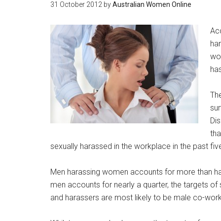
31 October 2012
by
Australian Women Online
Acc
har
wor
has
The
su
Dis
tha
sexually harassed in the workplace in the past fiv
Men harassing women accounts for more than hal
men accounts for nearly a quarter, the targets o
and harassers are most likely to be male co-work