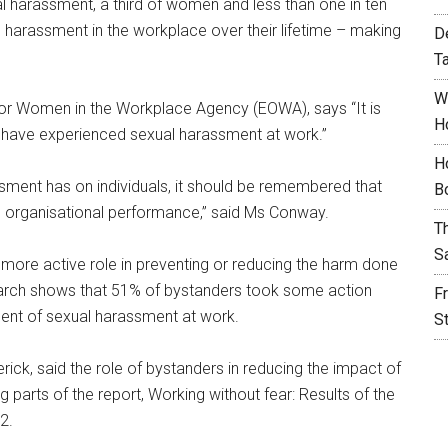
 harassment, a third of women and less than one in ten
 harassment in the workplace over their lifetime – making
D
T
W
for Women in the Workplace Agency (EOWA), says “It is
H
s have experienced sexual harassment at work.”
H
assment has on individuals, it should be remembered that
B
 organisational performance,” said Ms Conway.
T
S
a more active role in preventing or reducing the harm done
earch shows that 51% of bystanders took some action
F
dent of sexual harassment at work.
S
ick, said the role of bystanders in reducing the impact of
parts of the report, Working without fear: Results of the
2.