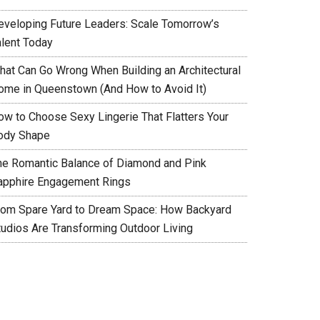
eveloping Future Leaders: Scale Tomorrow’s
alent Today
hat Can Go Wrong When Building an Architectural
ome in Queenstown (And How to Avoid It)
ow to Choose Sexy Lingerie That Flatters Your
ody Shape
he Romantic Balance of Diamond and Pink
apphire Engagement Rings
rom Spare Yard to Dream Space: How Backyard
tudios Are Transforming Outdoor Living