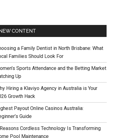
NEW CONTENT
hoosing a Family Dentist in North Brisbane: What
ocal Families Should Look For
omen’s Sports Attendance and the Betting Market
atching Up
y Hiring a Klaviyo Agency in Australia is Your
026 Growth Hack
ighest Payout Online Casinos Australia:
eginner’s Guide
 Reasons Cordless Technology Is Transforming
ome Pool Maintenance