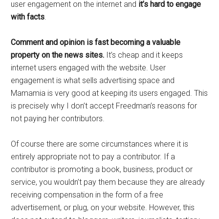
user engagement on the internet and
it’s hard to engage
with facts
.
Comment and opinion is fast becoming a valuable
property on the news sites.
It’s cheap and it keeps
internet users engaged with the website. User
engagement is what sells advertising space and
Mamamia is very good at keeping its users engaged. This
is precisely why I don’t accept Freedman’s reasons for
not paying her contributors.
Of course there are some circumstances where it is
entirely appropriate not to pay a contributor. If a
contributor is promoting a book, business, product or
service, you wouldn’t pay them because they are already
receiving compensation in the form of a free
advertisement, or plug, on your website. However, this