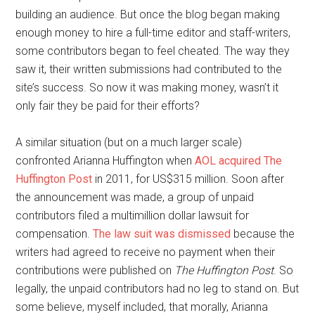
building an audience. But once the blog began making
enough money to hire a full-time editor and staff-writers,
some contributors began to feel cheated. The way they
saw it, their written submissions had contributed to the
site’s success. So now it was making money, wasn’t it
only fair they be paid for their efforts?
A similar situation (but on a much larger scale)
confronted Arianna Huffington when
AOL acquired The
Huffington Post
in 2011, for US$315 million. Soon after
the announcement was made, a group of unpaid
contributors filed a multimillion dollar lawsuit for
compensation.
The law suit was dismissed
because the
writers had agreed to receive no payment when their
contributions were published on
The Huffington Post
. So
legally, the unpaid contributors had no leg to stand on. But
some believe, myself included, that morally, Arianna