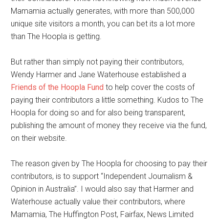
Mamamia actually generates, with more than 500,000
unique site visitors a month, you can bet its a lot more
than The Hoopla is getting.
But rather than simply not paying their contributors,
Wendy Harmer and Jane Waterhouse established a
Friends of the Hoopla Fund
to help cover the costs of
paying their contributors a little something. Kudos to The
Hoopla for doing so and for also being transparent,
publishing the amount of money they receive via the fund,
on their website.
The reason given by The Hoopla for choosing to pay their
contributors, is to support “Independent Journalism &
Opinion in Australia”. I would also say that Harmer and
Waterhouse actually value their contributors, where
Mamamia, The Huffington Post, Fairfax, News Limited