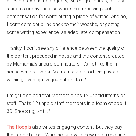
does not extend to bloggers, writers, journalists, tertiary
students or anyone else who is not receiving such
compensation for contributing a piece of writing. And no,
I don’t consider a link back to their website, or getting
some writing experience, as adequate compensation.
Frankly, I don’t see any difference between the quality of
the content produced in-house and the content created
by Mamamia’s unpaid contributors. It’s not like the in-
house writers over at Mamamia are producing award-
winning, investigative journalism. Is it?
I might also add that Mamamia has 12 unpaid interns on
staff. That’s 12 unpaid staff members in a team of about
30. Shocking, isn’t it?
The Hoopla
also writes engaging content. But they pay
their contributors. While not knowing how much revenue