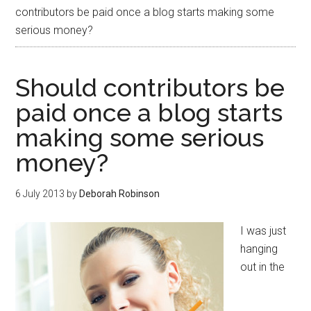
contributors be paid once a blog starts making some
serious money?
Should contributors be
paid once a blog starts
making some serious
money?
6 July 2013
by
Deborah Robinson
I was just
hanging
out in the