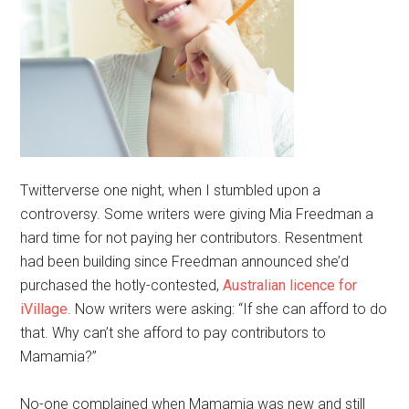
Twitterverse one night, when I stumbled upon a
controversy. Some writers were giving Mia Freedman a
hard time for not paying her contributors. Resentment
had been building since Freedman announced she’d
purchased the hotly-contested,
Australian licence for
iVillage
. Now writers were asking: “If she can afford to do
that. Why can’t she afford to pay contributors to
Mamamia?”
No-one complained when Mamamia was new and still