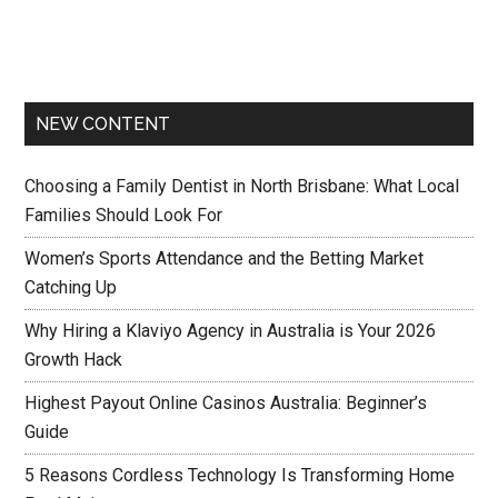
NEW CONTENT
Choosing a Family Dentist in North Brisbane: What Local
Families Should Look For
Women’s Sports Attendance and the Betting Market
Catching Up
Why Hiring a Klaviyo Agency in Australia is Your 2026
Growth Hack
Highest Payout Online Casinos Australia: Beginner’s
Guide
5 Reasons Cordless Technology Is Transforming Home