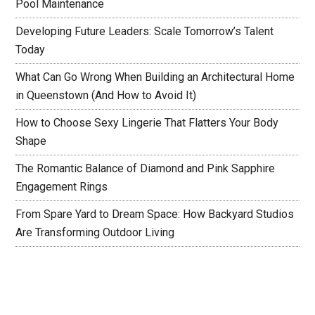
Pool Maintenance
Developing Future Leaders: Scale Tomorrow’s Talent
Today
What Can Go Wrong When Building an Architectural Home
in Queenstown (And How to Avoid It)
How to Choose Sexy Lingerie That Flatters Your Body
Shape
The Romantic Balance of Diamond and Pink Sapphire
Engagement Rings
From Spare Yard to Dream Space: How Backyard Studios
Are Transforming Outdoor Living