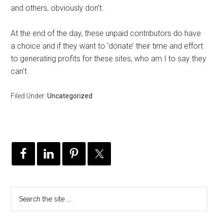
and others, obviously don’t.
At the end of the day, these unpaid contributors do have
a choice and if they want to ‘donate’ their time and effort
to generating profits for these sites, who am I to say they
can’t.
Filed Under:
Uncategorized