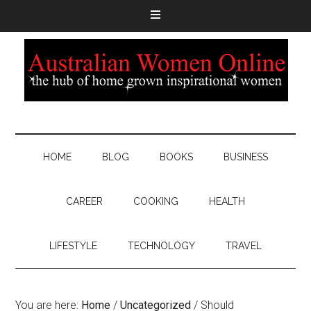
HOME
BLOG
BOOKS
BUSINESS
CAREER
COOKING
HEALTH
LIFESTYLE
TECHNOLOGY
TRAVEL
You are here:
Home
/
Uncategorized
/
Should