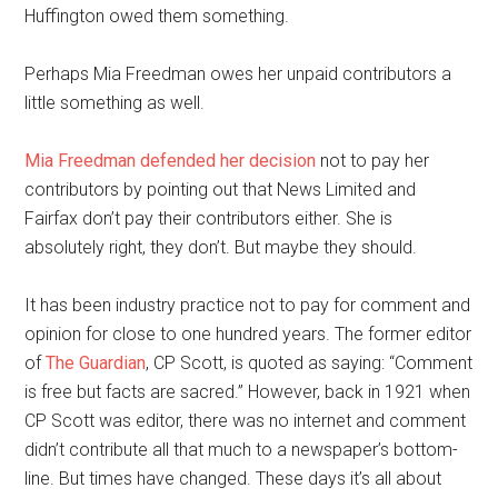
Huffington owed them something.
Perhaps Mia Freedman owes her unpaid contributors a
little something as well.
Mia Freedman defended her decision
not to pay her
contributors by pointing out that News Limited and
Fairfax don’t pay their contributors either. She is
absolutely right, they don’t. But maybe they should.
It has been industry practice not to pay for comment and
opinion for close to one hundred years. The former editor
of
The Guardian
, CP Scott, is quoted as saying: “Comment
is free but facts are sacred.” However, back in 1921 when
CP Scott was editor, there was no internet and comment
didn’t contribute all that much to a newspaper’s bottom-
line. But times have changed. These days it’s all about