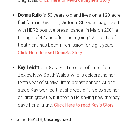
diagnosis.
Click Here to Read Cathryne’s Story
Donna Rullo
is 50 years old and lives on a 120-acre
fruit farm in Swan Hill, Victoria. She was diagnosed
with HER2-positive breast cancer in March 2001 at
the age of 42 and after undergoing 12 months of
treatment, has been in remission for eight years.
Click Here to read Donna’s Story
Kay Leicht
, a 53-year-old mother of three from
Bexley, New South Wales, who is celebrating her
tenth year of survival from breast cancer. At one
stage Kay worried that she wouldn’t live to see her
children grow up, but then a life saving new therapy
gave her a future.
Click Here to read Kay’s Story
Filed Under:
HEALTH
,
Uncategorized