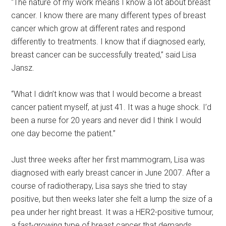
“The nature of my work means I know a lot about breast
cancer. I know there are many different types of breast
cancer which grow at different rates and respond
differently to treatments. I know that if diagnosed early,
breast cancer can be successfully treated,” said Lisa
Jansz.
“What I didn’t know was that I would become a breast
cancer patient myself, at just 41. It was a huge shock. I’d
been a nurse for 20 years and never did I think I would
one day become the patient.”
Just three weeks after her first mammogram, Lisa was
diagnosed with early breast cancer in June 2007. After a
course of radiotherapy, Lisa says she tried to stay
positive, but then weeks later she felt a lump the size of a
pea under her right breast. It was a HER2-positive tumour,
a fast-growing type of breast cancer that demands