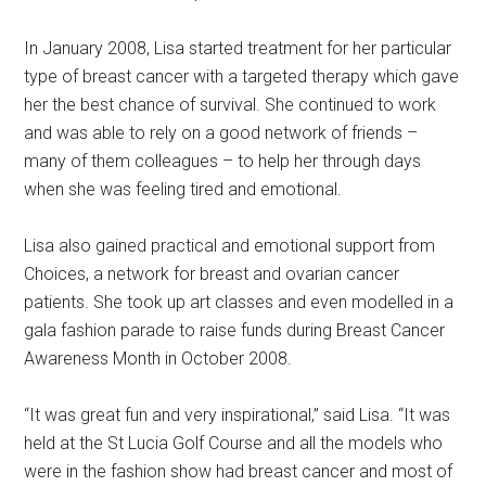
In January 2008, Lisa started treatment for her particular
type of breast cancer with a targeted therapy which gave
her the best chance of survival. She continued to work
and was able to rely on a good network of friends –
many of them colleagues – to help her through days
when she was feeling tired and emotional.
Lisa also gained practical and emotional support from
Choices, a network for breast and ovarian cancer
patients. She took up art classes and even modelled in a
gala fashion parade to raise funds during Breast Cancer
Awareness Month in October 2008.
“It was great fun and very inspirational,” said Lisa. “It was
held at the St Lucia Golf Course and all the models who
were in the fashion show had breast cancer and most of