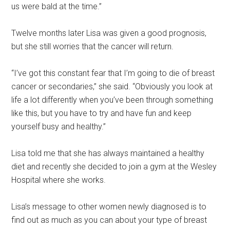
us were bald at the time.”
Twelve months later Lisa was given a good prognosis,
but she still worries that the cancer will return.
“I’ve got this constant fear that I’m going to die of breast
cancer or secondaries,” she said. “Obviously you look at
life a lot differently when you’ve been through something
like this, but you have to try and have fun and keep
yourself busy and healthy.”
Lisa told me that she has always maintained a healthy
diet and recently she decided to join a gym at the Wesley
Hospital where she works.
Lisa’s message to other women newly diagnosed is to
find out as much as you can about your type of breast