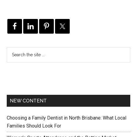
NEW CONTENT
Choosing a Family Dentist in North Brisbane: What Local
Families Should Look For