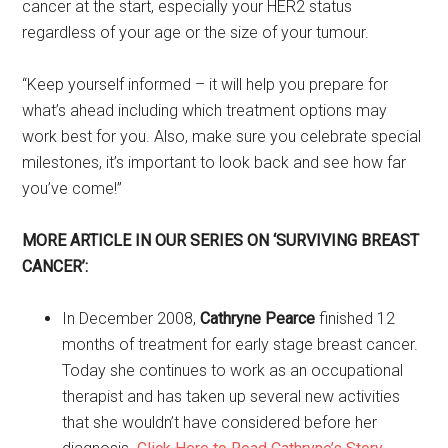
cancer at the start, especially your HER2 status
regardless of your age or the size of your tumour.
“Keep yourself informed – it will help you prepare for
what’s ahead including which treatment options may
work best for you. Also, make sure you celebrate special
milestones, it’s important to look back and see how far
you’ve come!”
MORE ARTICLE IN OUR SERIES ON ‘SURVIVING BREAST
CANCER’:
In December 2008,
Cathryne Pearce
finished 12
months of treatment for early stage breast cancer.
Today she continues to work as an occupational
therapist and has taken up several new activities
that she wouldn’t have considered before her