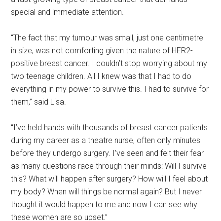
special and immediate attention.
“The fact that my tumour was small, just one centimetre
in size, was not comforting given the nature of HER2-
positive breast cancer. I couldn’t stop worrying about my
two teenage children. All I knew was that I had to do
everything in my power to survive this. I had to survive for
them,” said Lisa.
“I’ve held hands with thousands of breast cancer patients
during my career as a theatre nurse, often only minutes
before they undergo surgery. I’ve seen and felt their fear
as many questions race through their minds: Will I survive
this? What will happen after surgery? How will I feel about
my body? When will things be normal again? But I never
thought it would happen to me and now I can see why
these women are so upset.”