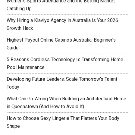
Women’s Sports Attendance and the Betting Market
Catching Up
Why Hiring a Klaviyo Agency in Australia is Your 2026
Growth Hack
Highest Payout Online Casinos Australia: Beginner’s
Guide
5 Reasons Cordless Technology Is Transforming Home
Pool Maintenance
Developing Future Leaders: Scale Tomorrow’s Talent
Today
What Can Go Wrong When Building an Architectural Home
in Queenstown (And How to Avoid It)
How to Choose Sexy Lingerie That Flatters Your Body
Shape