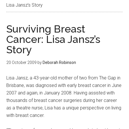
Lisa Jansz’s Story
Surviving Breast
Cancer: Lisa Jansz’s
Story
20 October 2009
by
Deborah Robinson
Lisa Jansz, a 43-year-old mother of two from The Gap in
Brisbane, was diagnosed with early breast cancer in June
2007 and again, in January 2008. Having assisted with
thousands of breast cancer surgeries during her career
as a theatre nurse, Lisa has a unique perspective on living
with breast cancer.