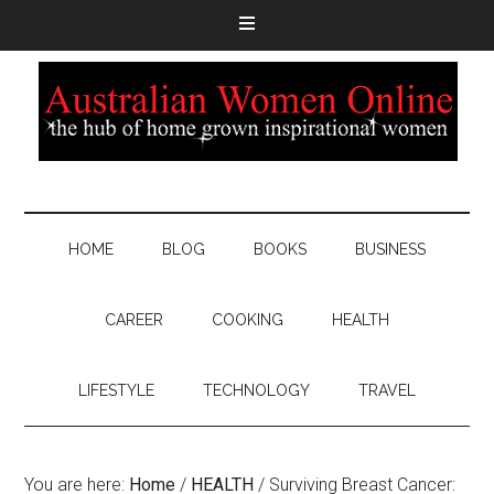
HOME
BLOG
BOOKS
BUSINESS
CAREER
COOKING
HEALTH
LIFESTYLE
TECHNOLOGY
TRAVEL
You are here:
Home
/
HEALTH
/
Surviving Breast Cancer: