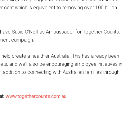
r cent which is equivalent to removing over 100 billion
have Susie O’Neill as Ambassador for Together Counts,
itment campaign.
 help create a healthier Australia. This has already been
ets, and we’ll also be encouraging employee initiatives in
 addition to connecting with Australian families through
at:
www.togethercounts.com.au