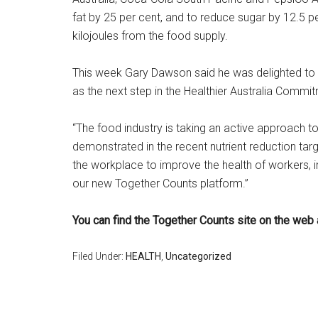
fat by 25 per cent, and to reduce sugar by 12.5 pe
kilojoules from the food supply.
This week Gary Dawson said he was delighted to 
as the next step in the Healthier Australia Comm
“The food industry is taking an active approach to
demonstrated in the recent nutrient reduction targ
the workplace to improve the health of workers, in
our new Together Counts platform.”
You can find the Together Counts site on the web 
Filed Under:
HEALTH
,
Uncategorized