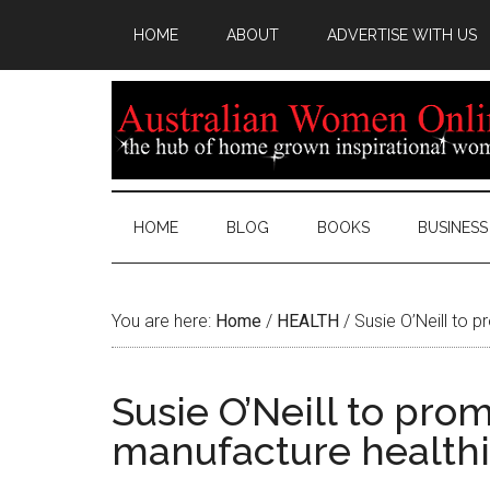
HOME
ABOUT
ADVERTISE WITH US
HOME
BLOG
BOOKS
BUSINESS
You are here:
Home
/
HEALTH
/
Susie O’Neill to p
Susie O’Neill to prom
manufacture healthi