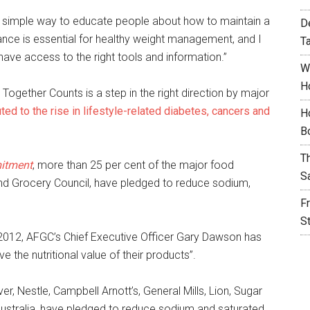
s a simple way to educate people about how to maintain a
D
lance is essential for healthy weight management, and I
T
 have access to the right tools and information.”
W
H
Together Counts is a step in the right direction by major
ed to the rise in lifestyle-related diabetes, cancers and
H
B
T
mitment
, more than 25 per cent of the major food
S
nd Grocery Council, have pledged to reduce sodium,
F
S
012, AFGC’s Chief Executive Officer Gary Dawson has
 the nutritional value of their products”.
, Nestle, Campbell Arnott’s, General Mills, Lion, Sugar
ustralia, have pledged to reduce sodium and saturated