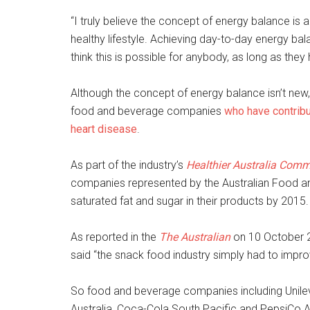
“I truly believe the concept of energy balance i
healthy lifestyle. Achieving day-to-day energy ba
think this is possible for anybody, as long as they
Although the concept of energy balance isn’t new, 
food and beverage companies
who have contribut
heart disease
.
As part of the industry’s
Healthier Australia Com
companies represented by the Australian Food a
saturated fat and sugar in their products by 2015.
As reported in the
The Australian
on 10 October 2
said “the snack food industry simply had to improve
So food and beverage companies including Unilever
Australia, Coca-Cola South Pacific and PepsiCo A