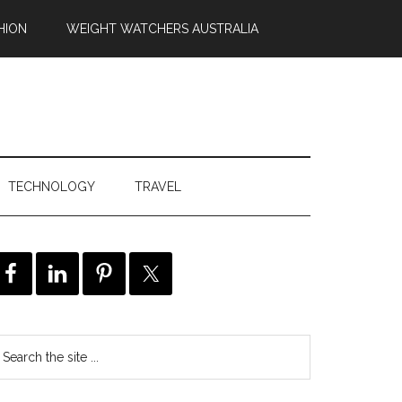
HION
WEIGHT WATCHERS AUSTRALIA
TECHNOLOGY
TRAVEL