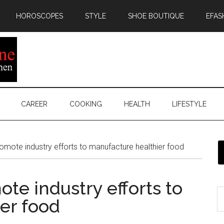
HOROSCOPES
STYLE
SHOE BOUTIQUE
EFAS
CAREER
COOKING
HEALTH
LIFESTYLE
romote industry efforts to manufacture healthier food
ote industry efforts to
er food