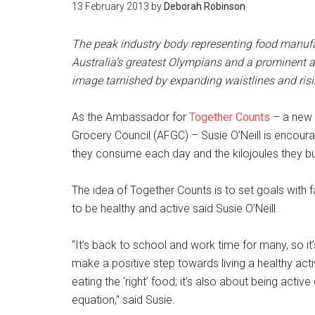
13 February 2013
by
Deborah Robinson
The peak industry body representing food manufac
Australia’s greatest Olympians and a prominent ad
image tarnished by expanding waistlines and risin
As the Ambassador for
Together Counts
– a new 
Grocery Council (AFGC) – Susie O’Neill is encoura
they consume each day and the kilojoules they burn
The idea of Together Counts is to set goals with 
to be healthy and active said Susie O’Neill.
“It’s back to school and work time for many, so it
make a positive step towards living a healthy activ
eating the ‘right’ food; it’s also about being active
equation,” said Susie.