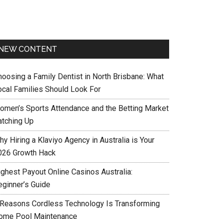
NEW CONTENT
hoosing a Family Dentist in North Brisbane: What
ocal Families Should Look For
omen’s Sports Attendance and the Betting Market
atching Up
y Hiring a Klaviyo Agency in Australia is Your
026 Growth Hack
ighest Payout Online Casinos Australia:
eginner’s Guide
 Reasons Cordless Technology Is Transforming
ome Pool Maintenance