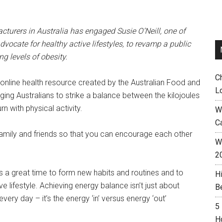
turers in Australia has engaged Susie O’Neill, one of
vocate for healthy active lifestyles, to revamp a public
g levels of obesity.
C
online health resource created by the Australian Food and
L
ging Australians to strike a balance between the kilojoules
 with physical activity.
W
C
family and friends so that you can encourage each other
Wh
2
’s a great time to form new habits and routines and to
H
e lifestyle. Achieving energy balance isn’t just about
B
 every day – it’s the energy ‘in’ versus energy ‘out’
5
H