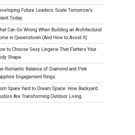
eveloping Future Leaders: Scale Tomorrow’s
alent Today
hat Can Go Wrong When Building an Architectural
ome in Queenstown (And How to Avoid It)
ow to Choose Sexy Lingerie That Flatters Your
ody Shape
he Romantic Balance of Diamond and Pink
apphire Engagement Rings
rom Spare Yard to Dream Space: How Backyard
tudios Are Transforming Outdoor Living