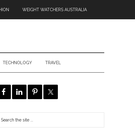
HION
WEIGHT WATCHERS AUSTRALIA
TECHNOLOGY
TRAVEL