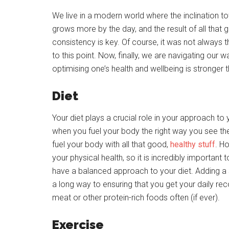
We live in a modern world where the inclination t
grows more by the day, and the result of all that
consistency is key. Of course, it was not always th
to this point. Now, finally, we are navigating our
optimising one’s health and wellbeing is stronger t
Diet
Your diet plays a crucial role in your approach to y
when you fuel your body the right way you see th
fuel your body with all that good,
healthy stuff
. H
your physical health, so it is incredibly important 
have a balanced approach to your diet. Adding 
a long way to ensuring that you get your daily re
meat or other protein-rich foods often (if ever).
Exercise