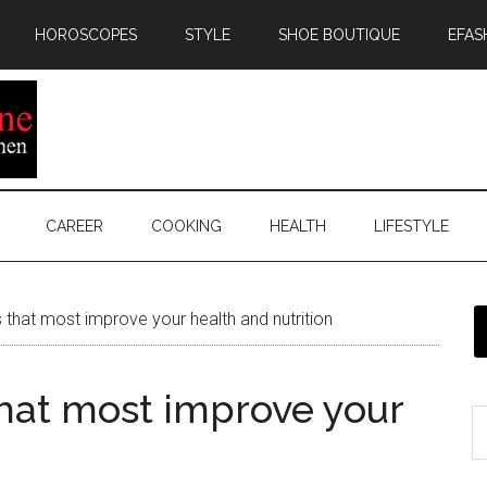
HOROSCOPES
STYLE
SHOE BOUTIQUE
EFAS
CAREER
COOKING
HEALTH
LIFESTYLE
 that most improve your health and nutrition
that most improve your