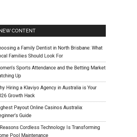
NEW CONTENT
hoosing a Family Dentist in North Brisbane: What
ocal Families Should Look For
omen’s Sports Attendance and the Betting Market
atching Up
y Hiring a Klaviyo Agency in Australia is Your
026 Growth Hack
ighest Payout Online Casinos Australia:
eginner’s Guide
 Reasons Cordless Technology Is Transforming
ome Pool Maintenance