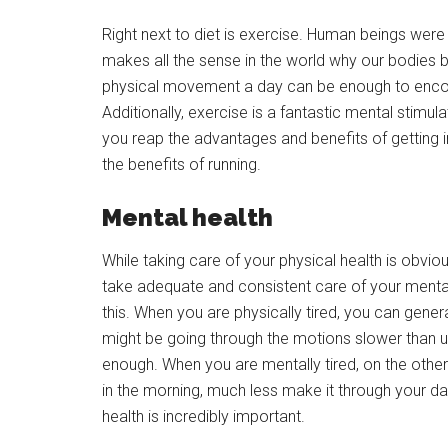
Right next to diet is exercise. Human beings were
makes all the sense in the world why our bodies b
physical movement a day can be enough to encour
Additionally, exercise is a fantastic mental stimula
you reap the advantages and benefits of getting i
the benefits of running.
Mental health
While taking care of your physical health is obvious
take adequate and consistent care of your mental hea
this. When you are physically tired, you can gener
might be going through the motions slower than us
enough. When you are mentally tired, on the other
in the morning, much less make it through your d
health is incredibly important.