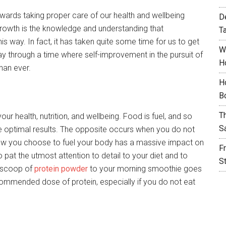
owards taking proper care of our health and wellbeing
D
 growth is the knowledge and understanding that
T
is way. In fact, it has taken quite some time for us to get
W
 way through a time where self-improvement in the pursuit of
H
han ever.
H
B
T
our health, nutrition, and wellbeing. Food is fuel, and so
S
e optimal results. The opposite occurs when you do not
ow you choose to fuel your body has a massive impact on
F
to pat the utmost attention to detail to your diet and to
S
a scoop of
protein powder
to your morning smoothie goes
commended dose of protein, especially if you do not eat