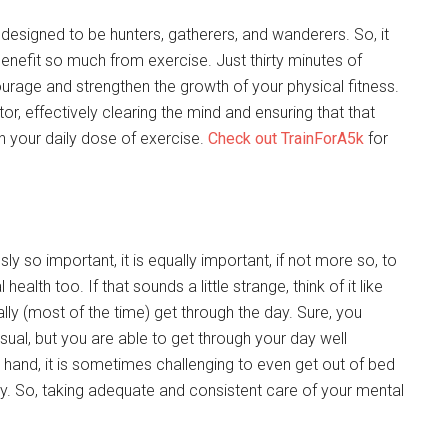
 designed to be hunters, gatherers, and wanderers. So, it
enefit so much from exercise. Just thirty minutes of
age and strengthen the growth of your physical fitness.
tor, effectively clearing the mind and ensuring that that
n your daily dose of exercise.
Check out TrainForA5k
for
ly so important, it is equally important, if not more so, to
lth too. If that sounds a little strange, think of it like
ally (most of the time) get through the day. Sure, you
ual, but you are able to get through your day well
 hand, it is sometimes challenging to even get out of bed
ay. So, taking adequate and consistent care of your mental