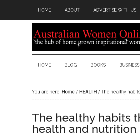
HOME
ABOUT
ADVERTISE WITH US
HOME
BLOG
BOOKS
BUSINESS
You are here:
Home
/
HEALTH
/
The healthy habits
The healthy habits 
health and nutrition