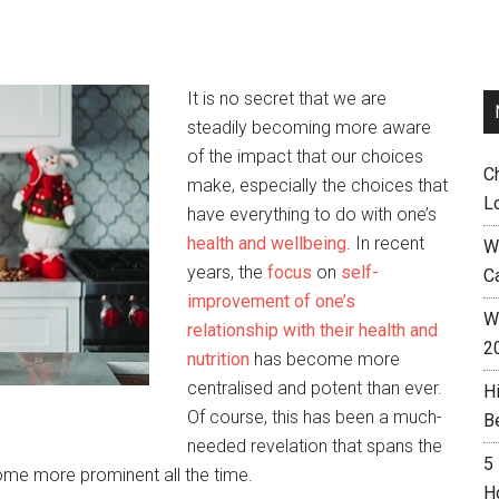
It is no secret that we are
steadily becoming more aware
of the impact that our choices
C
make, especially the choices that
L
have everything to do with one’s
health and wellbeing
. In recent
W
years, the
focus
on
self-
C
improvement of one’s
Wh
relationship with their health and
2
nutrition
has become more
centralised and potent than ever.
H
Of course, this has been a much-
B
needed revelation that spans the
5
come more prominent all the time.
H