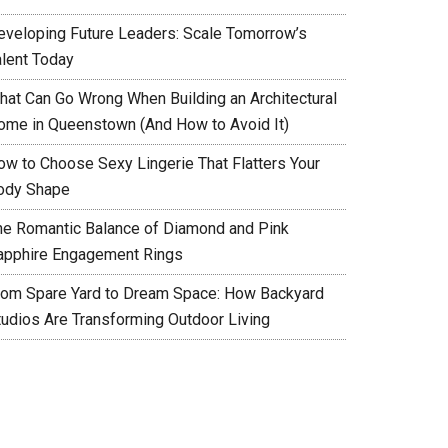
eveloping Future Leaders: Scale Tomorrow’s
alent Today
hat Can Go Wrong When Building an Architectural
ome in Queenstown (And How to Avoid It)
ow to Choose Sexy Lingerie That Flatters Your
ody Shape
he Romantic Balance of Diamond and Pink
apphire Engagement Rings
rom Spare Yard to Dream Space: How Backyard
tudios Are Transforming Outdoor Living