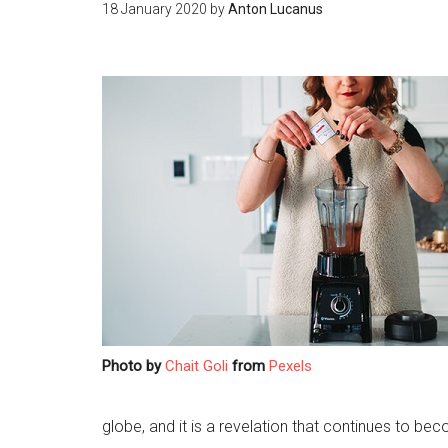
18 January 2020
by
Anton Lucanus
Photo by
Chait Goli
from
Pexels
globe, and it is a revelation that continues to be