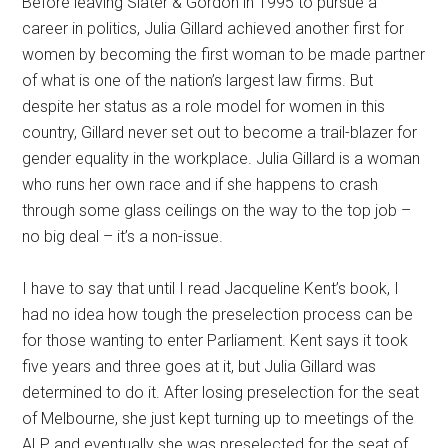
Before leaving Slater & Gordon in 1995 to pursue a
career in politics, Julia Gillard achieved another first for
women by becoming the first woman to be made partner
of what is one of the nation’s largest law firms. But
despite her status as a role model for women in this
country, Gillard never set out to become a trail-blazer for
gender equality in the workplace. Julia Gillard is a woman
who runs her own race and if she happens to crash
through some glass ceilings on the way to the top job –
no big deal – it’s a non-issue.
I have to say that until I read Jacqueline Kent’s book, I
had no idea how tough the preselection process can be
for those wanting to enter Parliament. Kent says it took
five years and three goes at it, but Julia Gillard was
determined to do it. After losing preselection for the seat
of Melbourne, she just kept turning up to meetings of the
ALP and eventually she was preselected for the seat of