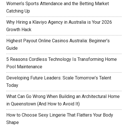
Women’s Sports Attendance and the Betting Market
Catching Up
Why Hiring a Klaviyo Agency in Australia is Your 2026
Growth Hack
Highest Payout Online Casinos Australia: Beginner’s
Guide
5 Reasons Cordless Technology Is Transforming Home
Pool Maintenance
Developing Future Leaders: Scale Tomorrow’s Talent
Today
What Can Go Wrong When Building an Architectural Home
in Queenstown (And How to Avoid It)
How to Choose Sexy Lingerie That Flatters Your Body
Shape