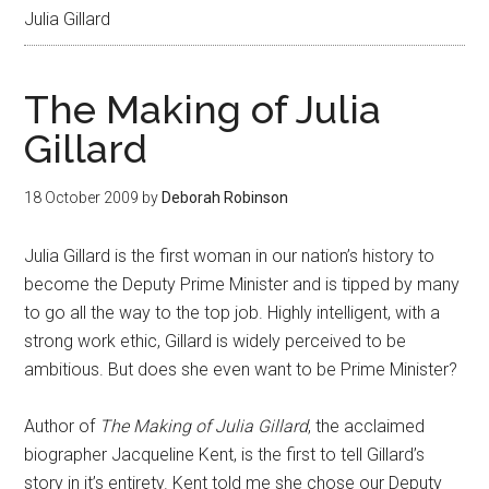
Julia Gillard
The Making of Julia
Gillard
18 October 2009
by
Deborah Robinson
Julia Gillard is the first woman in our nation’s history to
become the Deputy Prime Minister and is tipped by many
to go all the way to the top job. Highly intelligent, with a
strong work ethic, Gillard is widely perceived to be
ambitious. But does she even want to be Prime Minister?
Author of
The Making of Julia Gillard
, the acclaimed
biographer Jacqueline Kent, is the first to tell Gillard’s
story in it’s entirety. Kent told me she chose our Deputy