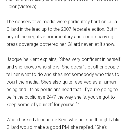
Lalor (Victoria).
The conservative media were particularly hard on Julia
Gillard in the lead up to the 2007 federal election. But if
any of the negative commentary and accompanying
press coverage bothered her, Gillard never let it show.
Jacqueline Kent explains, “She’s very confident in herself
and she knows who she is. She doesn’t let other people
tell her what to do and she’s not somebody who tries to
court the media. She’s also quite reserved as a human
being and I think politicians need that. If you’re going to
be in the public eye 24/7 the way she is, you’ve got to
keep some of yourself for yourself.”
When I asked Jacqueline Kent whether she thought Julia
Gillard would make a good PM, she replied, “She’s