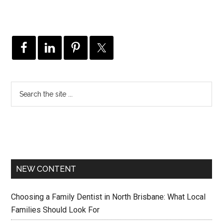
NEW CONTENT
Choosing a Family Dentist in North Brisbane: What Local
Families Should Look For