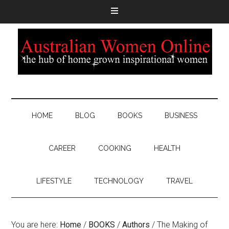
HOME
BLOG
BOOKS
BUSINESS
CAREER
COOKING
HEALTH
LIFESTYLE
TECHNOLOGY
TRAVEL
You are here:
Home
/
BOOKS
/
Authors
/
The Making of