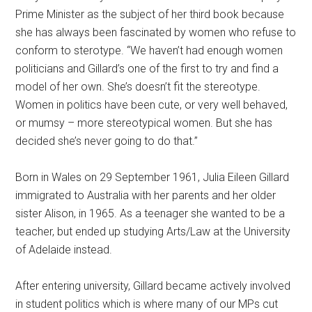
Prime Minister as the subject of her third book because
she has always been fascinated by women who refuse to
conform to sterotype.
“We haven’t had enough women
politicians and Gillard’s one of the first to try and find a
model of her own. She’s doesn’t fit the stereotype.
Women in politics have been cute, or very well behaved,
or mumsy – more stereotypical women. But she has
decided she’s never going to do that.”
Born in Wales on 29 September 1961, Julia Eileen Gillard
immigrated to Australia with her parents and her older
sister Alison, in 1965. As a teenager she wanted to be a
teacher, but ended up studying Arts/Law at the University
of Adelaide instead.
After entering university, Gillard became actively involved
in student politics which is where many of our MPs cut