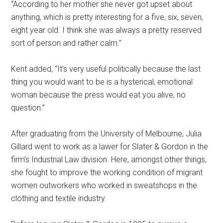
“According to her mother she never got upset about
anything, which is pretty interesting for a five, six, seven,
eight year old. I think she was always a pretty reserved
sort of person and rather calm.”
Kent added, “It’s very useful politically because the last
thing you would want to be is a hysterical, emotional
woman because the press would eat you alive, no
question.”
After graduating from the University of Melbourne, Julia
Gillard went to work as a lawer for Slater & Gordon in the
firm’s Industrial Law division. Here, amongst other things,
she fought to improve the working condition of migrant
women outworkers who worked in sweatshops in the
clothing and textile industry.