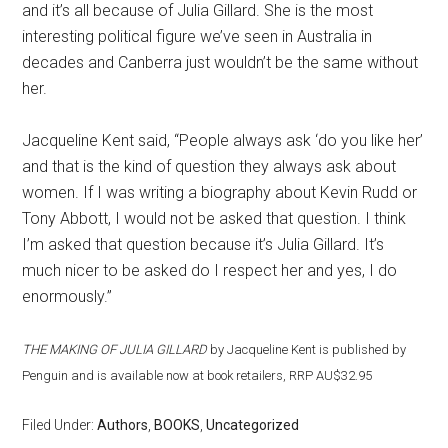
and it’s all because of Julia Gillard. She is the most
interesting political figure we’ve seen in Australia in
decades and Canberra just wouldn’t be the same without
her.
Jacqueline Kent said, “People always ask ‘do you like her’
and that is the kind of question they always ask about
women. If I was writing a biography about Kevin Rudd or
Tony Abbott, I would not be asked that question. I think
I’m asked that question because it’s Julia Gillard. It’s
much nicer to be asked do I respect her and yes, I do
enormously.”
THE MAKING OF JULIA GILLARD
by Jacqueline Kent is published by
Penguin and is available now at book retailers, RRP AU$32.95
Filed Under:
Authors
,
BOOKS
,
Uncategorized