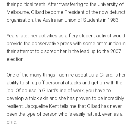
their political teeth. After transferring to the University of
Melbourne, Gillard become President of the now defunct
organisation, the Australian Union of Students in 1983.
Years later, her activities as a fiery student activist would
provide the conservative press with some ammunition in
their attempt to discredit her in the lead up to the 2007
election.
One of the many things I admire about Julia Gillard, is her
ability to shrug off personal attacks and get on with the
job. Of course in Gillard’s line of work, you have to
develop a thick skin and she has proven to be incredibly
resilient. Jacqueline Kent tells me that Gillard has never
been the type of person who is easily rattled, even as a
child.