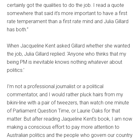
certainly got the qualities to do the job. I read a quote
somewhere that said it’s more important to have a first
rate temperament than a first rate mind and Julia Gillard
has both.”
When Jacqueline Kent asked Gillard whether she wanted
the job, Julia Gillard replied: ‘Anyone who thinks that my
being PM is inevitable knows nothing whatever about
politics.’
I’m not a professional journalist or a political
commentator, and I would rather pluck hairs from my
bikini-line with a pair of tweezers, than watch one minute
of Parliament Question Time, or Laurie Oaks for that
matter. But after reading Jaqueline Kent’s book, I am now
making a conscious effort to pay more attention to
Australian politics and the people who govern our country