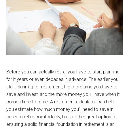
Before you can actually retire, you have to start planning
for it years or even decades in advance. The earlier you
start planning for retirement, the more time you have to
save and invest, and the more money you’ll have when it
comes time to retire. A retirement calculator can help
you estimate how much money you’ll need to save in
order to retire comfortably, but another great option for
ensuring a solid financial foundation in retirement is an