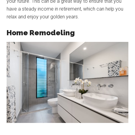
your future. This can be a great way to ensure that you
have a steady income in retirement, which can help you
relax and enjoy your golden years.
Home Remodeling