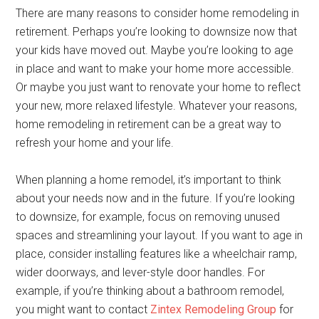
There are many reasons to consider home remodeling in
retirement. Perhaps you’re looking to downsize now that
your kids have moved out. Maybe you’re looking to age
in place and want to make your home more accessible.
Or maybe you just want to renovate your home to reflect
your new, more relaxed lifestyle. Whatever your reasons,
home remodeling in retirement can be a great way to
refresh your home and your life.
When planning a home remodel, it’s important to think
about your needs now and in the future. If you’re looking
to downsize, for example, focus on removing unused
spaces and streamlining your layout. If you want to age in
place, consider installing features like a wheelchair ramp,
wider doorways, and lever-style door handles. For
example, if you’re thinking about a bathroom remodel,
you might want to contact
Zintex Remodeling Group
for