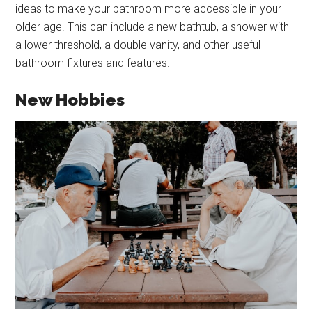
ideas to make your bathroom more accessible in your
older age. This can include a new bathtub, a shower with
a lower threshold, a double vanity, and other useful
bathroom fixtures and features.
New Hobbies