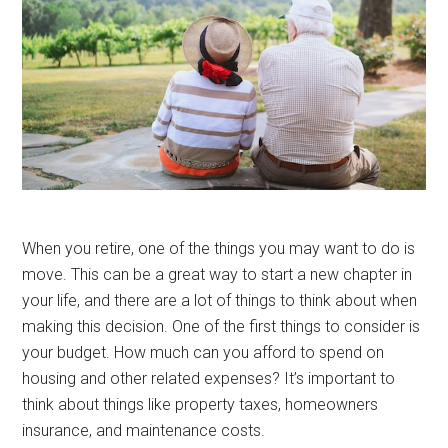
When you retire, one of the things you may want to do is
move. This can be a great way to start a new chapter in
your life, and there are a lot of things to think about when
making this decision. One of the first things to consider is
your budget. How much can you afford to spend on
housing and other related expenses? It’s important to
think about things like property taxes, homeowners
insurance, and maintenance costs.