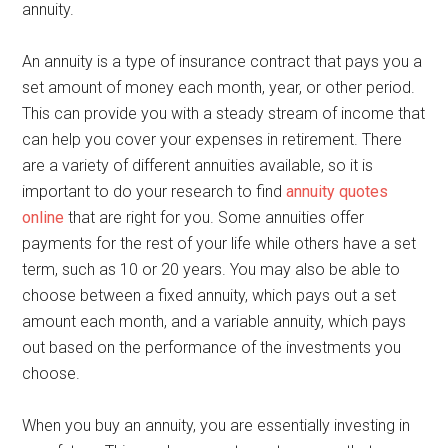
annuity.
An annuity is a type of insurance contract that pays you a
set amount of money each month, year, or other period.
This can provide you with a steady stream of income that
can help you cover your expenses in retirement. There
are a variety of different annuities available, so it is
important to do your research to find
annuity quotes
online
that are right for you. Some annuities offer
payments for the rest of your life while others have a set
term, such as 10 or 20 years. You may also be able to
choose between a fixed annuity, which pays out a set
amount each month, and a variable annuity, which pays
out based on the performance of the investments you
choose.
When you buy an annuity, you are essentially investing in