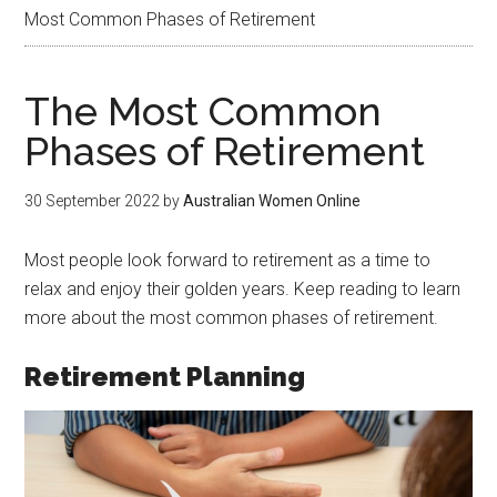
Most Common Phases of Retirement
The Most Common
Phases of Retirement
30 September 2022
by
Australian Women Online
Most people look forward to retirement as a time to
relax and enjoy their golden years. Keep reading to learn
more about the most common phases of retirement.
Retirement Planning