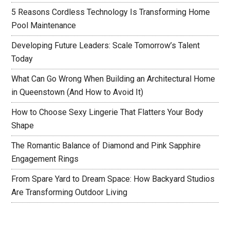
5 Reasons Cordless Technology Is Transforming Home
Pool Maintenance
Developing Future Leaders: Scale Tomorrow’s Talent
Today
What Can Go Wrong When Building an Architectural Home
in Queenstown (And How to Avoid It)
How to Choose Sexy Lingerie That Flatters Your Body
Shape
The Romantic Balance of Diamond and Pink Sapphire
Engagement Rings
From Spare Yard to Dream Space: How Backyard Studios
Are Transforming Outdoor Living