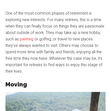
One of the most common phases of retirement is
exploring new interests. For many retirees, this is a time
when they can finally focus on things they are passionate
about outside of work. They may take up a new hobby,
such as
painting
or golfing, or travel to new places
they’ve always wanted to visit. Others may choose to
spend more time with family and friends, enjoying all the
free time they now have. Whatever the case may be, it’s
important for retirees to find ways to enjoy this stage of
their lives.
Moving