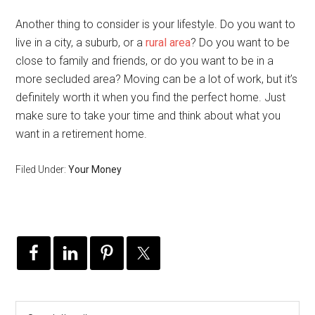
Another thing to consider is your lifestyle. Do you want to
live in a city, a suburb, or a
rural area
? Do you want to be
close to family and friends, or do you want to be in a
more secluded area? Moving can be a lot of work, but it’s
definitely worth it when you find the perfect home. Just
make sure to take your time and think about what you
want in a retirement home.
Filed Under:
Your Money