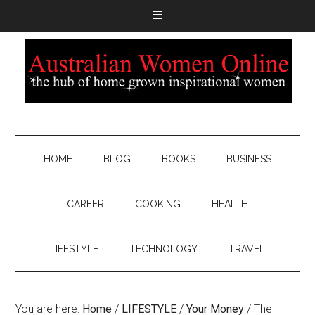
HOME
BLOG
BOOKS
BUSINESS
CAREER
COOKING
HEALTH
LIFESTYLE
TECHNOLOGY
TRAVEL
You are here:
Home
/
LIFESTYLE
/
Your Money
/
The