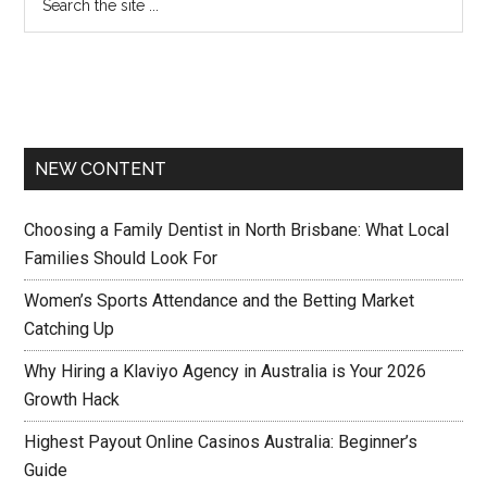
NEW CONTENT
Choosing a Family Dentist in North Brisbane: What Local
Families Should Look For
Women’s Sports Attendance and the Betting Market
Catching Up
Why Hiring a Klaviyo Agency in Australia is Your 2026
Growth Hack
Highest Payout Online Casinos Australia: Beginner’s
Guide