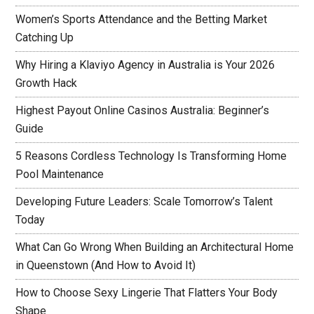
Women’s Sports Attendance and the Betting Market
Catching Up
Why Hiring a Klaviyo Agency in Australia is Your 2026
Growth Hack
Highest Payout Online Casinos Australia: Beginner’s
Guide
5 Reasons Cordless Technology Is Transforming Home
Pool Maintenance
Developing Future Leaders: Scale Tomorrow’s Talent
Today
What Can Go Wrong When Building an Architectural Home
in Queenstown (And How to Avoid It)
How to Choose Sexy Lingerie That Flatters Your Body
Shape