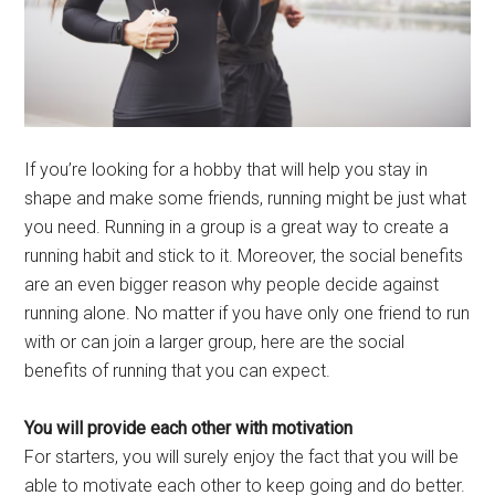
If you’re looking for a hobby that will help you stay in
shape and make some friends, running might be just what
you need. Running in a group is a great way to create a
running habit and stick to it. Moreover, the social benefits
are an even bigger reason why people decide against
running alone. No matter if you have only one friend to run
with or can join a larger group, here are the social
benefits of running that you can expect.
You will provide each other with motivation
For starters, you will surely enjoy the fact that you will be
able to motivate each other to keep going and do better.