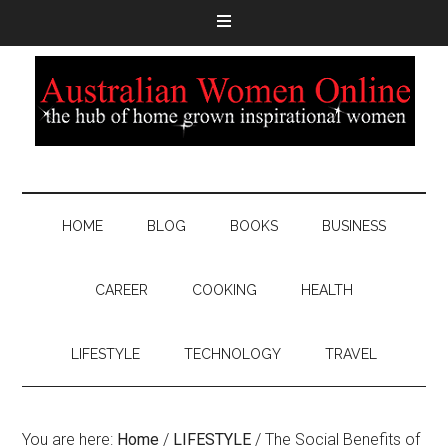
HOME
BLOG
BOOKS
BUSINESS
CAREER
COOKING
HEALTH
LIFESTYLE
TECHNOLOGY
TRAVEL
You are here:
Home
/
LIFESTYLE
/
The Social Benefits of