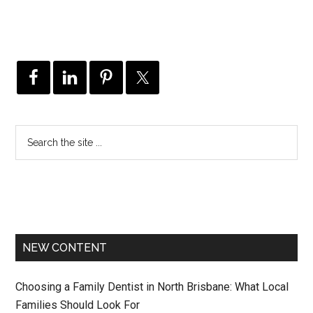
NEW CONTENT
Choosing a Family Dentist in North Brisbane: What Local
Families Should Look For