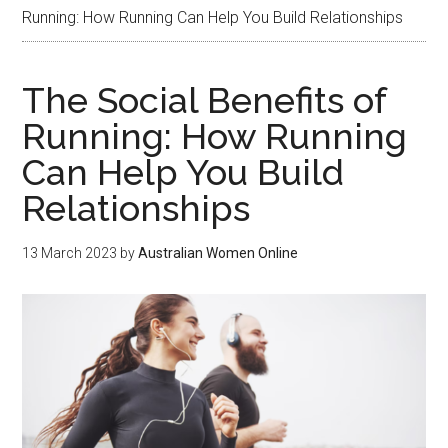
Running: How Running Can Help You Build Relationships
The Social Benefits of
Running: How Running
Can Help You Build
Relationships
13 March 2023
by
Australian Women Online