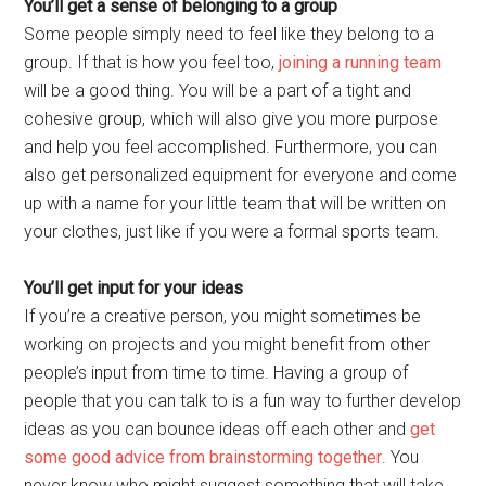
You’ll get a sense of belonging to a group
Some people simply need to feel like they belong to a
group. If that is how you feel too,
joining a running team
will be a good thing. You will be a part of a tight and
cohesive group, which will also give you more purpose
and help you feel accomplished. Furthermore, you can
also get personalized equipment for everyone and come
up with a name for your little team that will be written on
your clothes, just like if you were a formal sports team.
You’ll get input for your ideas
If you’re a creative person, you might sometimes be
working on projects and you might benefit from other
people’s input from time to time. Having a group of
people that you can talk to is a fun way to further develop
ideas as you can bounce ideas off each other and
get
some good advice from brainstorming together
. You
never know who might suggest something that will take