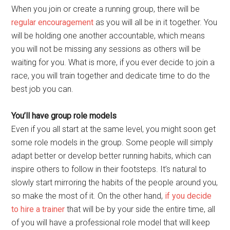
When you join or create a running group, there will be
regular encouragement
as you will all be in it together. You
will be holding one another accountable, which means
you will not be missing any sessions as others will be
waiting for you. What is more, if you ever decide to join a
race, you will train together and dedicate time to do the
best job you can.
You’ll have group role models
Even if you all start at the same level, you might soon get
some role models in the group. Some people will simply
adapt better or develop better running habits, which can
inspire others to follow in their footsteps. It’s natural to
slowly start mirroring the habits of the people around you,
so make the most of it. On the other hand,
if you decide
to hire a trainer
that will be by your side the entire time, all
of you will have a professional role model that will keep