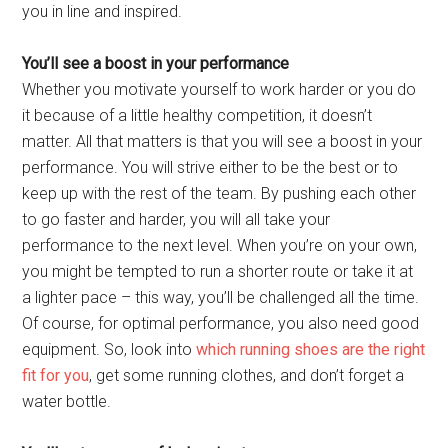
you in line and inspired.
You’ll see a boost in your performance
Whether you motivate yourself to work harder or you do
it because of a little healthy competition, it doesn’t
matter. All that matters is that you will see a boost in your
performance. You will strive either to be the best or to
keep up with the rest of the team. By pushing each other
to go faster and harder, you will all take your
performance to the next level. When you’re on your own,
you might be tempted to run a shorter route or take it at
a lighter pace – this way, you’ll be challenged all the time.
Of course, for optimal performance, you also need good
equipment. So, look into
which running shoes are the right
fit for you
, get some running clothes, and don’t forget a
water bottle.