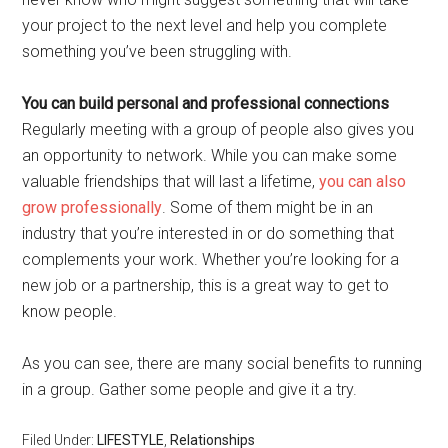
your project to the next level and help you complete
something you’ve been struggling with.
You can build personal and professional connections
Regularly meeting with a group of people also gives you
an opportunity to network. While you can make some
valuable friendships that will last a lifetime,
you can also
grow professionally
. Some of them might be in an
industry that you’re interested in or do something that
complements your work. Whether you’re looking for a
new job or a partnership, this is a great way to get to
know people.
As you can see, there are many social benefits to running
in a group. Gather some people and give it a try.
Filed Under:
LIFESTYLE
,
Relationships