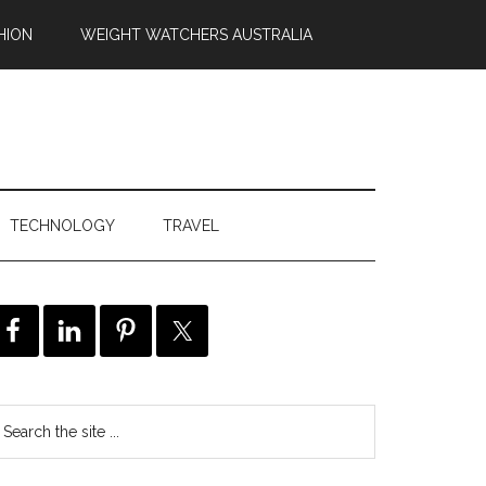
HION
WEIGHT WATCHERS AUSTRALIA
TECHNOLOGY
TRAVEL