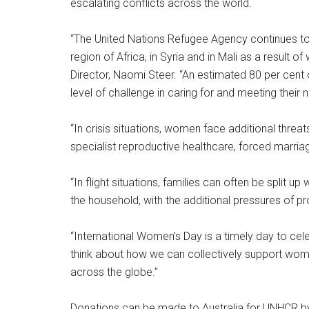
escalating conflicts across the world.
“The United Nations Refugee Agency continues to 
region of Africa, in Syria and in Mali as a result 
Director, Naomi Steer. “An estimated 80 per cent
level of challenge in caring for and meeting their 
“In crisis situations, women face additional threa
specialist reproductive healthcare, forced marriag
“In flight situations, families can often be split 
the household, with the additional pressures of pr
“International Women’s Day is a timely day to ce
think about how we can collectively support wom
across the globe.”
Donations can be made to Australia for UNHCR by