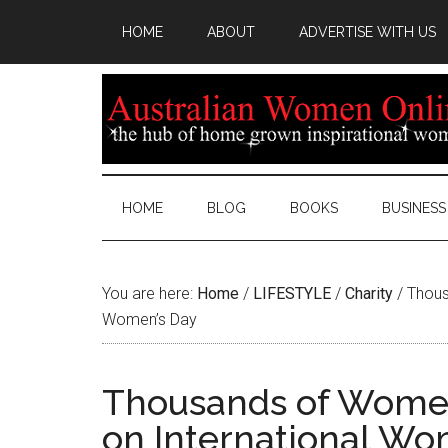
HOME
ABOUT
ADVERTISE WITH US
HOME
BLOG
BOOKS
BUSINESS
You are here:
Home
/
LIFESTYLE
/
Charity
/
Thous
Women’s Day
Thousands of Women
on International Wo