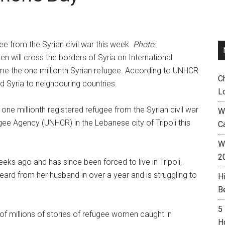
e from the Syrian civil war this week.
Photo:
 will cross the borders of Syria on International
e the one millionth Syrian refugee. According to UNHCR
C
 Syria to neighbouring countries.
L
ne millionth registered refugee from the Syrian civil war
W
ee Agency (UNHCR) in the Lebanese city of Tripoli this
C
Wh
2
ks ago and has since been forced to live in Tripoli,
eard from her husband in over a year and is struggling to
H
B
5
of millions of stories of refugee women caught in
H