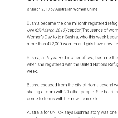
8 March 2013
by
Australian Women Online
Bushra became the one millionth registered refuge
UNHCR/March 2013
[/caption]Thousands of women
Women’s Day to join Bushra, who this week becam
more than 472,000 women and girls have now fled
Bushra, a 19 year-old mother of two, became the o
when she registered with the United Nations Refug
week.
Bushra escaped from the city of Homs several wee
sharing a room with 20 other people. She hasn’t h
come to terms with her new life in exile.
Australia for UNHCR says Bushra’s story was one 