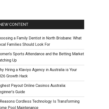
NEW CONTENT
hoosing a Family Dentist in North Brisbane: What
ocal Families Should Look For
omen’s Sports Attendance and the Betting Market
atching Up
y Hiring a Klaviyo Agency in Australia is Your
026 Growth Hack
ighest Payout Online Casinos Australia:
eginner’s Guide
 Reasons Cordless Technology Is Transforming
ome Pool Maintenance