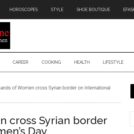
HOROSCOPES
STYLE
SHOE BOUTIQUE
EFAS
CAREER
COOKING
HEALTH
LIFESTYLE
ands of Women cross Syrian border on International
 cross Syrian border
men’s Day