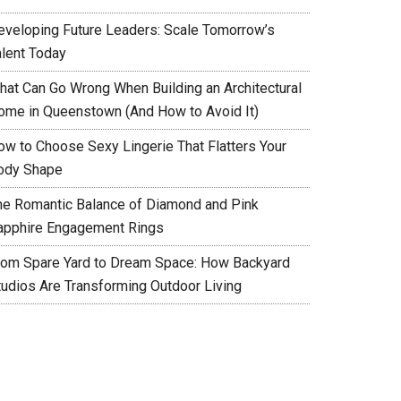
eveloping Future Leaders: Scale Tomorrow’s
alent Today
hat Can Go Wrong When Building an Architectural
ome in Queenstown (And How to Avoid It)
ow to Choose Sexy Lingerie That Flatters Your
ody Shape
he Romantic Balance of Diamond and Pink
apphire Engagement Rings
rom Spare Yard to Dream Space: How Backyard
tudios Are Transforming Outdoor Living