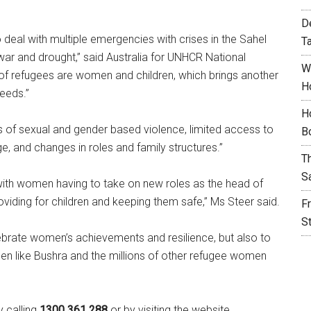
D
deal with multiple emergencies with crises in the Sahel
T
of war and drought,” said Australia for UNHCR National
W
 of refugees are women and children, which brings another
H
needs.”
H
ts of sexual and gender based violence, limited access to
B
e, and changes in roles and family structures.”
T
S
up with women having to take on new roles as the head of
oviding for children and keeping them safe,” Ms Steer said.
F
S
lebrate women’s achievements and resilience, but also to
en like Bushra and the millions of other refugee women
 calling
1300 361 288
or by visiting the website