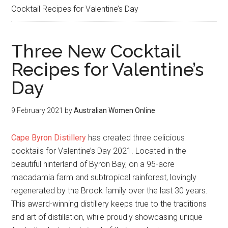
Cocktail Recipes for Valentine’s Day
Three New Cocktail
Recipes for Valentine’s
Day
9 February 2021
by
Australian Women Online
Cape Byron Distillery
has created three delicious
cocktails for Valentine’s Day 2021. Located in the
beautiful hinterland of Byron Bay, on a 95-acre
macadamia farm and subtropical rainforest, lovingly
regenerated by the Brook family over the last 30 years.
This award-winning distillery keeps true to the traditions
and art of distillation, while proudly showcasing unique