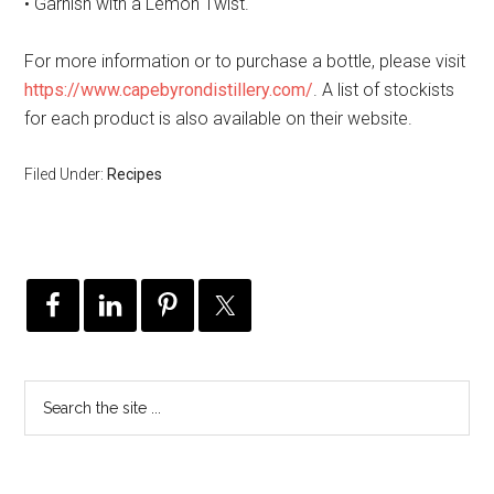
• Garnish with a Lemon Twist.
For more information or to purchase a bottle, please visit
https://www.capebyrondistillery.com/
. A list of stockists
for each product is also available on their website.
Filed Under:
Recipes