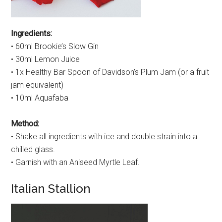
Ingredients:
• 60ml Brookie’s Slow Gin
• 30ml Lemon Juice
• 1x Healthy Bar Spoon of Davidson’s Plum Jam (or a fruit
jam equivalent)
• 10ml Aquafaba
Method:
• Shake all ingredients with ice and double strain into a
chilled glass.
• Garnish with an Aniseed Myrtle Leaf.
Italian Stallion