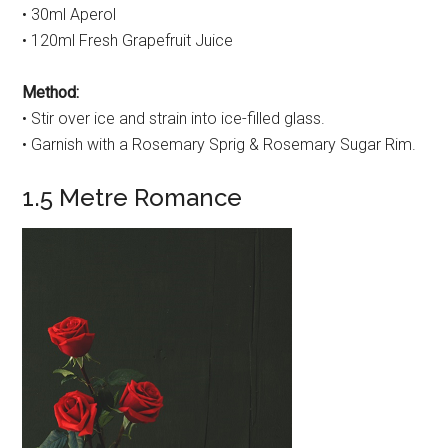
• 30ml Aperol
• 120ml Fresh Grapefruit Juice
Method:
• Stir over ice and strain into ice-filled glass.
• Garnish with a Rosemary Sprig & Rosemary Sugar Rim.
1.5 Metre Romance