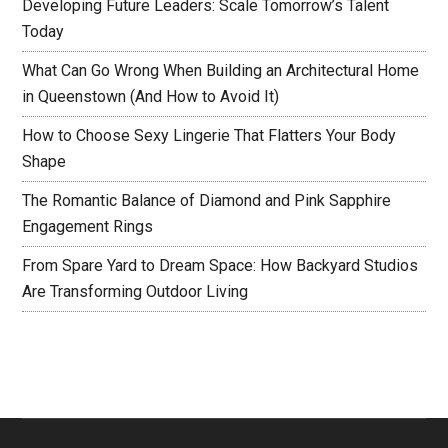
Developing Future Leaders: Scale Tomorrow’s Talent
Today
What Can Go Wrong When Building an Architectural Home
in Queenstown (And How to Avoid It)
How to Choose Sexy Lingerie That Flatters Your Body
Shape
The Romantic Balance of Diamond and Pink Sapphire
Engagement Rings
From Spare Yard to Dream Space: How Backyard Studios
Are Transforming Outdoor Living