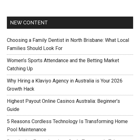
NEW CONTENT
Choosing a Family Dentist in North Brisbane: What Local
Families Should Look For
Women’s Sports Attendance and the Betting Market
Catching Up
Why Hiring a Klaviyo Agency in Australia is Your 2026
Growth Hack
Highest Payout Online Casinos Australia: Beginner’s
Guide
5 Reasons Cordless Technology Is Transforming Home
Pool Maintenance