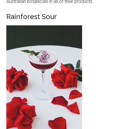
Australian botanicals in all of their products.
Rainforest Sour