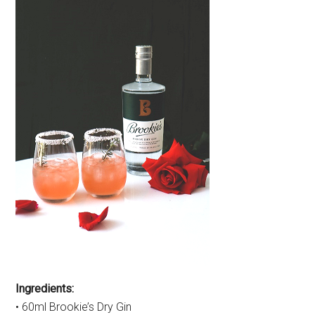
Ingredients:
• 60ml Brookie’s Dry Gin