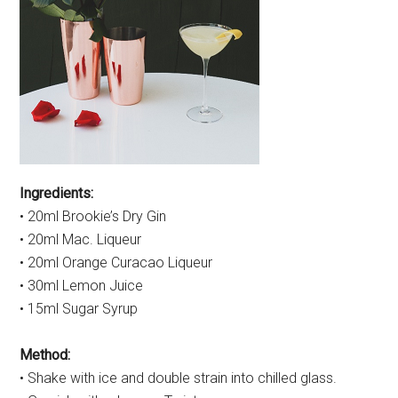
Ingredients:
• 20ml Brookie’s Dry Gin
• 20ml Mac. Liqueur
• 20ml Orange Curacao Liqueur
• 30ml Lemon Juice
• 15ml Sugar Syrup
Method:
• Shake with ice and double strain into chilled glass.