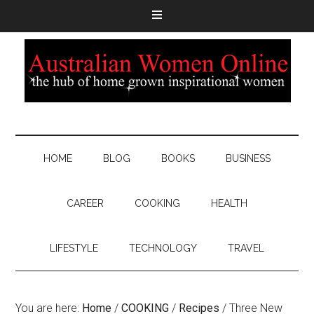
HOME
BLOG
BOOKS
BUSINESS
CAREER
COOKING
HEALTH
LIFESTYLE
TECHNOLOGY
TRAVEL
You are here:
Home
/
COOKING
/
Recipes
/
Three New