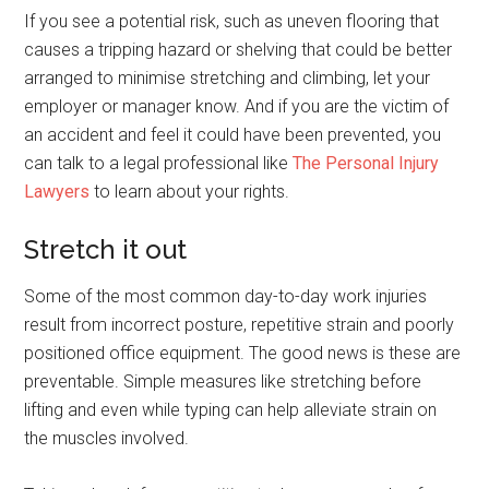
If you see a potential risk, such as uneven flooring that
causes a tripping hazard or shelving that could be better
arranged to minimise stretching and climbing, let your
employer or manager know. And if you are the victim of
an accident and feel it could have been prevented, you
can talk to a legal professional like
The Personal Injury
Lawyers
to learn about your rights.
Stretch it out
Some of the most common day-to-day work injuries
result from incorrect posture, repetitive strain and poorly
positioned office equipment. The good news is these are
preventable. Simple measures like stretching before
lifting and even while typing can help alleviate strain on
the muscles involved.