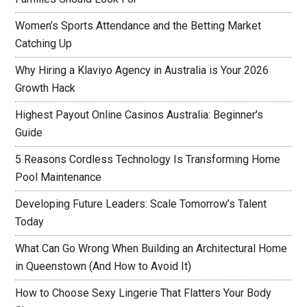
Women’s Sports Attendance and the Betting Market
Catching Up
Why Hiring a Klaviyo Agency in Australia is Your 2026
Growth Hack
Highest Payout Online Casinos Australia: Beginner’s
Guide
5 Reasons Cordless Technology Is Transforming Home
Pool Maintenance
Developing Future Leaders: Scale Tomorrow’s Talent
Today
What Can Go Wrong When Building an Architectural Home
in Queenstown (And How to Avoid It)
How to Choose Sexy Lingerie That Flatters Your Body