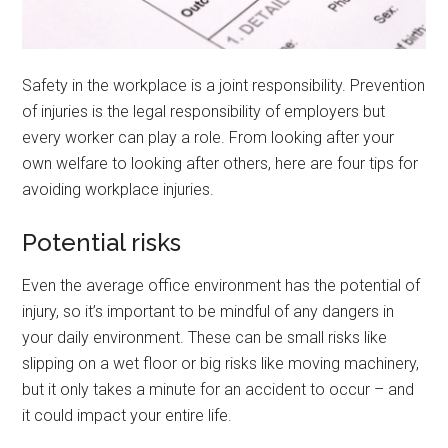
Safety in the workplace is a joint responsibility. Prevention
of injuries is the legal responsibility of employers but
every worker can play a role. From looking after your
own welfare to looking after others, here are four tips for
avoiding workplace injuries.
Potential risks
Even the average office environment has the potential of
injury, so it’s important to be mindful of any dangers in
your daily environment. These can be small risks like
slipping on a wet floor or big risks like moving machinery,
but it only takes a minute for an accident to occur – and
it could impact your entire life.