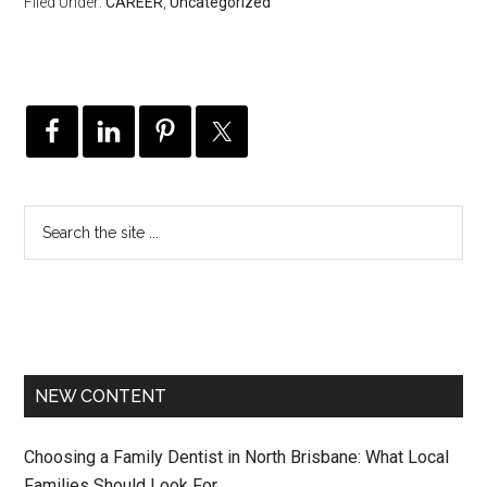
Filed Under:
CAREER
,
Uncategorized
NEW CONTENT
Choosing a Family Dentist in North Brisbane: What Local
Families Should Look For