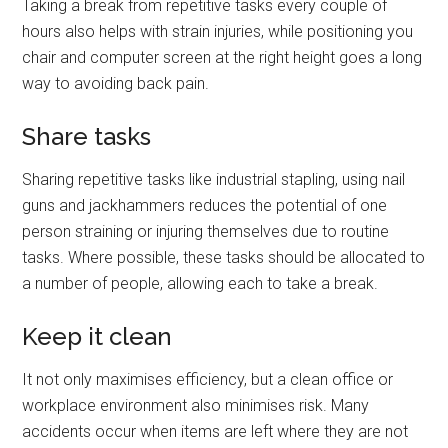
Taking a break from repetitive tasks every couple of
hours also helps with strain injuries, while positioning you
chair and computer screen at the right height goes a long
way to avoiding back pain.
Share tasks
Sharing repetitive tasks like industrial stapling, using nail
guns and jackhammers reduces the potential of one
person straining or injuring themselves due to routine
tasks. Where possible, these tasks should be allocated to
a number of people, allowing each to take a break.
Keep it clean
It not only maximises efficiency, but a clean office or
workplace environment also minimises risk. Many
accidents occur when items are left where they are not