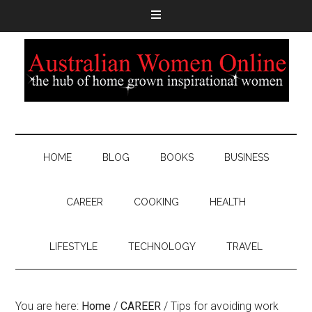
HOME
BLOG
BOOKS
BUSINESS
CAREER
COOKING
HEALTH
LIFESTYLE
TECHNOLOGY
TRAVEL
You are here:
Home
/
CAREER
/
Tips for avoiding work