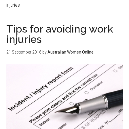
injuries
Tips for avoiding work
injuries
21 September 2016
by
Australian Women Online