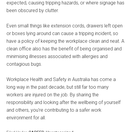
expected, causing tripping hazards, or where signage has
been obscured by clutter.
Even small things like extension cords, drawers left open
or boxes lying around can cause a tripping incident, so
have a policy of keeping the workplace clean and neat. A
clean office also has the benefit of being organised and
minimising illnesses associated with allergies and
contagious bugs.
Workplace Health and Safety in Australia has come a
long way in the past decade, but still far too many
workers are injured on the job. By sharing the
responsibility and looking after the wellbeing of yourself
and others, you’re contributing to a safer work
environment for all.