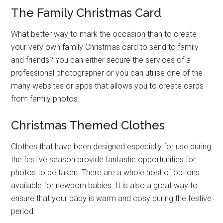
The Family Christmas Card
What better way to mark the occasion than to create
your very own family Christmas card to send to family
and friends? You can either secure the services of a
professional photographer or you can utilise one of the
many websites or apps that allows you to create cards
from family photos.
Christmas Themed Clothes
Clothes that have been designed especially for use during
the festive season provide fantastic opportunities for
photos to be taken. There are a whole host of options
available for newborn babies. It is also a great way to
ensure that your baby is warm and cosy during the festive
period.