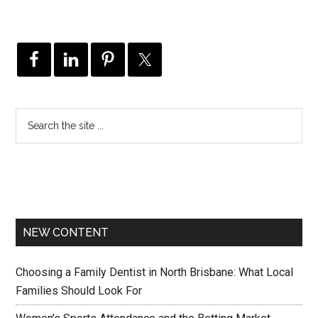
NEW CONTENT
Choosing a Family Dentist in North Brisbane: What Local
Families Should Look For