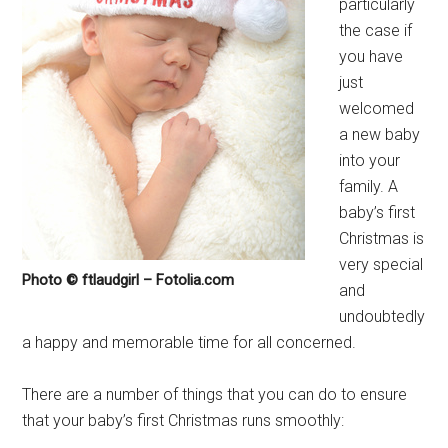
particularly
the case if
you have
just
welcomed
a new baby
into your
family. A
baby’s first
Christmas is
very special
Photo © ftlaudgirl – Fotolia.com
and
undoubtedly
a happy and memorable time for all concerned.
There are a number of things that you can do to ensure
that your baby’s first Christmas runs smoothly: