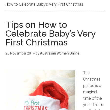
How to Celebrate Baby’s Very First Christmas
Tips on How to
Celebrate Baby’s Very
First Christmas
26 November 2014
by
Australian Women Online
The
Christmas
period is a
magical
time of the
year. This is