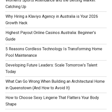
Women’s Sports Attendance and the Betting Market
Catching Up
Why Hiring a Klaviyo Agency in Australia is Your 2026
Growth Hack
Highest Payout Online Casinos Australia: Beginner’s
Guide
5 Reasons Cordless Technology Is Transforming Home
Pool Maintenance
Developing Future Leaders: Scale Tomorrow’s Talent
Today
What Can Go Wrong When Building an Architectural Home
in Queenstown (And How to Avoid It)
How to Choose Sexy Lingerie That Flatters Your Body
Shape