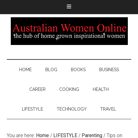
HOME
BLOG
BOOKS
BUSINESS
CAREER
COOKING
HEALTH
LIFESTYLE
TECHNOLOGY
TRAVEL
You are here:
Home
/
LIFESTYLE
/
Parenting
/
Tips on