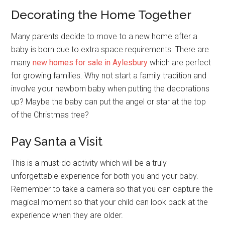
Decorating the Home Together
Many parents decide to move to a new home after a
baby is born due to extra space requirements. There are
many
new homes for sale in Aylesbury
which are perfect
for growing families. Why not start a family tradition and
involve your newborn baby when putting the decorations
up? Maybe the baby can put the angel or star at the top
of the Christmas tree?
Pay Santa a Visit
This is a must-do activity which will be a truly
unforgettable experience for both you and your baby.
Remember to take a camera so that you can capture the
magical moment so that your child can look back at the
experience when they are older.