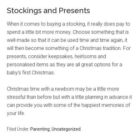
Stockings and Presents
When it comes to buying a stocking, it really does pay to
spend a little bit more money. Choose something that is
well-made so that it can be used time and time again, it
will then become something of a Christmas tradition. For
presents, consider keepsakes, heirlooms and
personalised items as they are all great options for a
baby’s first Christmas.
Christmas time with a newborn may be a little more
stressful than before but with a little planning in advance it
can provide you with some of the happiest memories of
your life.
Filed Under:
Parenting
,
Uncategorized